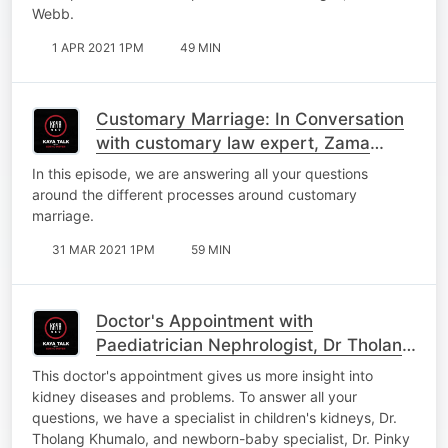
Webb.
1 APR 2021 1PM
49 MIN
Customary Marriage: In Conversation
with customary law expert, Zama
Mopai
In this episode, we are answering all your questions
around the different processes around customary
marriage.
31 MAR 2021 1PM
59 MIN
Doctor's Appointment with
Paediatrician Nephrologist, Dr Tholang
Khumalo and Neonatologist, Dr Pinky
This doctor's appointment gives us more insight into
Chirwa
kidney diseases and problems. To answer all your
questions, we have a specialist in children's kidneys, Dr.
Tholang Khumalo, and newborn-baby specialist, Dr. Pinky