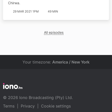
Chirwa.
29 MAR 2021 1PM
49 MIN
All episodes
Your timezone:
America / New York
© 2026 Iono Broadcasting (Pty) Ltd.
Terms
|
Privacy
|
Cookie settings