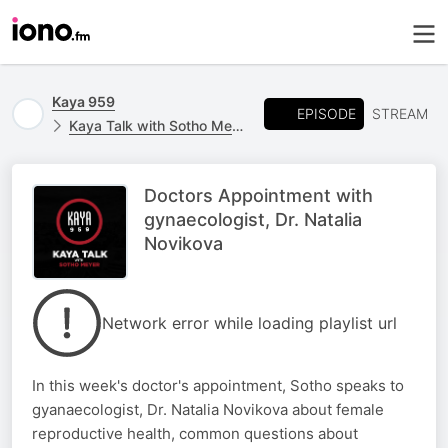
Kaya 959
EPISODE
STREAM
Kaya Talk with Sotho Meyer
Doctors Appointment with
gynaecologist, Dr. Natalia
Novikova
Network error while loading playlist url
In this week's doctor's appointment, Sotho speaks to
gyanaecologist, Dr. Natalia Novikova about female
reproductive health, common questions about