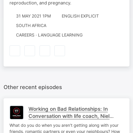
reproduction, and pregnancy.
31 MAY 2021 1PM
ENGLISH EXPLICIT
SOUTH AFRICA
CAREERS · LANGUAGE LEARNING
Other recent episodes
Working on Bad Relationships: In
Conversation with life coach, Niel
Bierbaum
What do you do when you aren't getting along with your
friends, romantic partners or even your neighbours? How