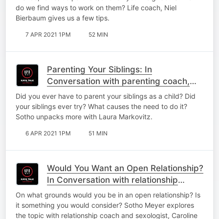
do we find ways to work on them? Life coach, Niel
Bierbaum gives us a few tips.
7 APR 2021 1PM
52 MIN
Parenting Your Siblings: In
Conversation with parenting coach,
Laura Markovitz
Did you ever have to parent your siblings as a child? Did
your siblings ever try? What causes the need to do it?
Sotho unpacks more with Laura Markovitz.
6 APR 2021 1PM
51 MIN
Would You Want an Open Relationship?
In Conversation with relationship
coach, Caroline Webb,
On what grounds would you be in an open relationship? Is
it something you would consider? Sotho Meyer explores
the topic with relationship coach and sexologist, Caroline