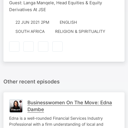
Guest: Langa Manqele, Head Equities & Equity
Derivatives At JSE
22 JUN 2021 2PM
ENGLISH
SOUTH AFRICA
RELIGION & SPIRITUALITY
Other recent episodes
Businesswomen On The Move: Edna
Dambe
Edna is a well-rounded Financial Services Industry
Professional with a firm understanding of local and