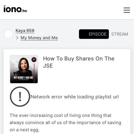
Kaya 959
EPISODE
STREAM
My Money and Me
How To Buy Shares On The
JSE
Network error while loading playlist url
The ever-increasing cost of living one thing that
always convince all of us of the importance of saving
on a nest egg.