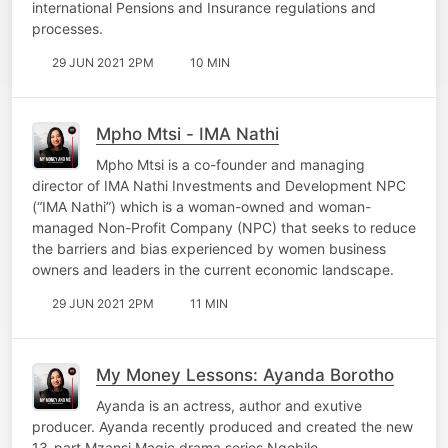
international Pensions and Insurance regulations and
processes.
29 JUN 2021 2PM
10 MIN
Mpho Mtsi - IMA Nathi
Mpho Mtsi is a co-founder and managing
director of IMA Nathi Investments and Development NPC
(“IMA Nathi”) which is a woman-owned and woman-
managed Non-Profit Company (NPC) that seeks to reduce
the barriers and bias experienced by women business
owners and leaders in the current economic landscape.
29 JUN 2021 2PM
11 MIN
My Money Lessons: Ayanda Borotho
Ayanda is an actress, author and exutive
producer. Ayanda recently produced and created the new
13-part Mzansi Magic drama series Nqobile.