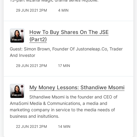
29 JUN 2021 2PM
4 MIN
How To Buy Shares On The JSE
(Part2)
Guest: Simon Brown, Founder Of Justoneleap.Co, Trader
And Investor
29 JUN 2021 2PM
17 MIN
My Money Lessons: Sthandiwe Msomi
Sthandiwe Msomi is the founder and CEO of
AmaSomi Media & Communications, a media and
marketing company in service to the media needs of
business and insitutiions.
22 JUN 2021 2PM
14 MIN