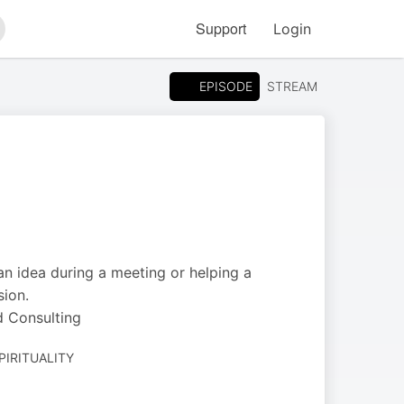
Support
Login
arch
EPISODE
STREAM
an idea during a meeting or helping a
sion.
d Consulting
PIRITUALITY