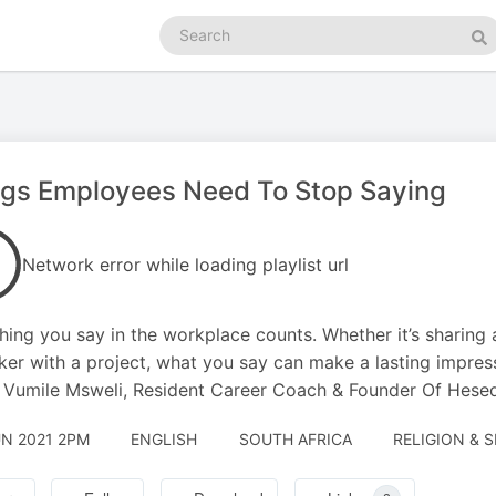
Search
podcasts
Se
ngs Employees Need To Stop Saying
Network error while loading playlist url
hing you say in the workplace counts. Whether it’s sharing 
er with a project, what you say can make a lasting impres
 Vumile Msweli, Resident Career Coach & Founder Of Hese
UN 2021 2PM
ENGLISH
SOUTH AFRICA
RELIGION & S