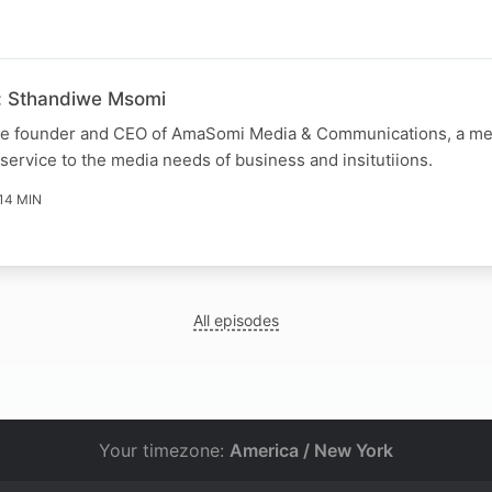
: Sthandiwe Msomi
he founder and CEO of AmaSomi Media & Communications, a me
ervice to the media needs of business and insitutiions.
14 MIN
All episodes
Your timezone:
America / New York