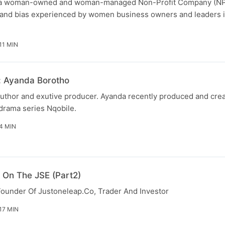
is a woman-owned and woman-managed Non-Profit Company (NP
s and bias experienced by women business owners and leaders i
11 MIN
 Ayanda Borotho
 author and exutive producer. Ayanda recently produced and cre
drama series Nqobile.
4 MIN
 On The JSE (Part2)
ounder Of Justoneleap.Co, Trader And Investor
17 MIN