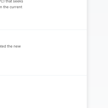
C) that seeks
n the current
ated the new