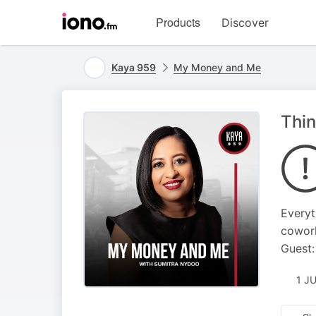
Visit
Products
Discover
iono.fm
homepage
Kaya 959
My Money and Me
Thi
Everyt
cowork
Guest:
1 J