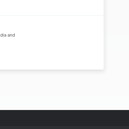
dia and