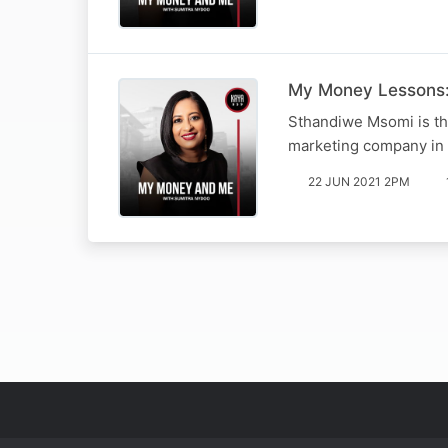
My Money Lessons
Sthandiwe Msomi is t
marketing company in s
22 JUN 2021 2PM