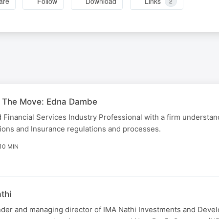
are
Follow
Download
Links
2
 The Move: Edna Dambe
 Financial Services Industry Professional with a firm understand
sions and Insurance regulations and processes.
10 MIN
thi
nder and managing director of IMA Nathi Investments and Dev