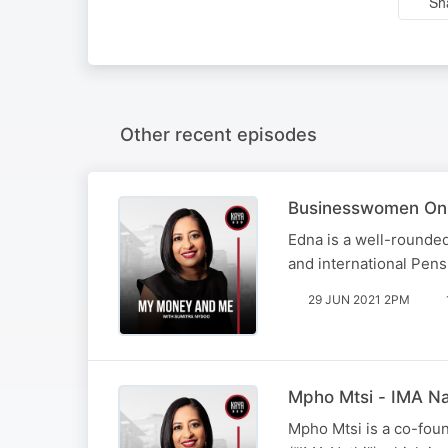
Sh
Other recent episodes
Businesswomen On
Edna is a well-rounded
and international Pen
29 JUN 2021 2PM
Mpho Mtsi - IMA Na
Mpho Mtsi is a co-fou