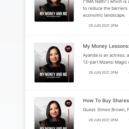
(“IMA Nathi”) which 
to reduce the barrier
economic landscape.
29 JUN 2021 2PM
My Money Lessons:
Ayanda is an actress,
13-part Mzansi Magic 
29 JUN 2021 2PM
How To Buy Shares
Guest: Simon Brown, F
29 JUN 2021 2PM