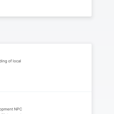
ing of local
elopment NPC