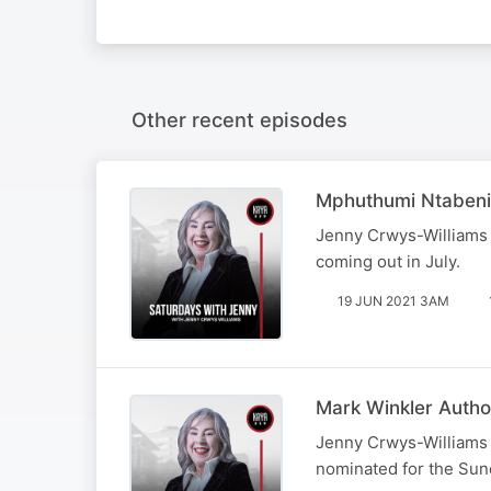
Other recent episodes
Mphuthumi Ntabeni
Jenny Crwys-Williams 
coming out in July.
19 JUN 2021 3AM
Mark Winkler Auth
Jenny Crwys-Williams 
nominated for the Sun