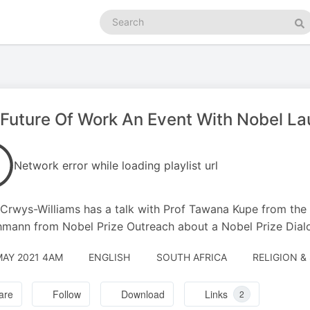
Search
podcasts
Se
Future Of Work An Event With Nobel La
Network error while loading playlist url
Crwys-Williams has a talk with Prof Tawana Kupe from the 
mann from Nobel Prize Outreach about a Nobel Prize Dial
MAY 2021 4AM
ENGLISH
SOUTH AFRICA
RELIGION &
are
Follow
Download
Links
2