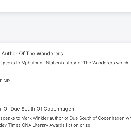
 Author Of The Wanderers
speaks to Mphuthumi Ntabeni author of The Wanderers which 
11 MIN
or Of Due South Of Copenhagen
speaks to Mark Winkler author of Due South of Copenhagen wh
day Times CNA Literary Awards fiction prize.