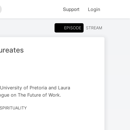
Support
Login
arch
EPISODE
STREAM
ureates
University of Pretoria and Laura
ogue on The Future of Work.
 SPIRITUALITY