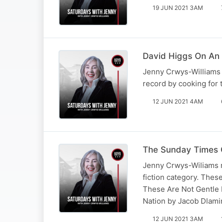
19 JUN 2021 3AM
David Higgs On An 
Jenny Crwys-Williams s
record by cooking for 
12 JUN 2021 4AM
The Sunday Times 
Jenny Crwys-Wiliams r
fiction category. Thes
These Are Not Gentle 
Nation by Jacob Dlamin
12 JUN 2021 3AM