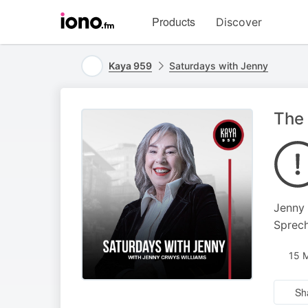
Visit
Products
Discover
iono.fm
homepage
Kaya 959
Saturdays with Jenny
The 
Jenny 
Sprech
15 
Sh