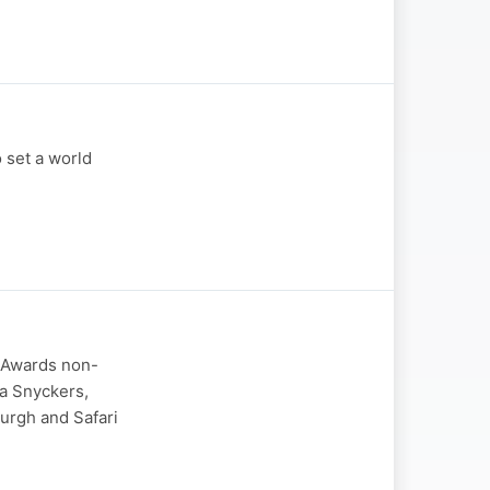
 set a world
 Awards non-
ta Snyckers,
urgh and Safari