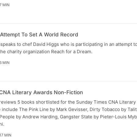
7 MIN
Attempt To Set A World Record
peaks to chef David Higgs who is participating in an attempt to
the charity organization Reach for a Dream.
6 MIN
CNA Literary Awards Non-Fiction
eviews 5 books shortlisted for the Sunday Times CNA Literary
e include The Pink Line by Mark Gevisser, Dirty Tobacco by Tali
People by Andrew Harding, Gangster State by Pieter-Louis Myb
i.
17 MIN