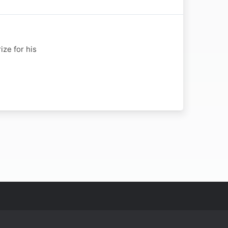
ize for his