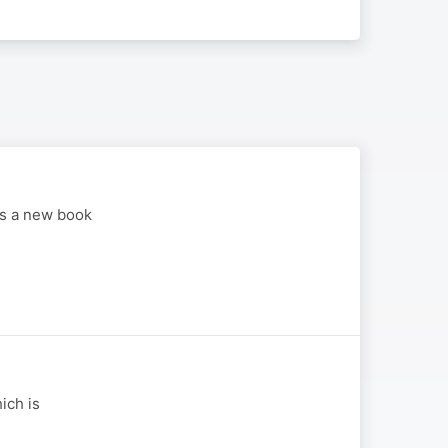
is a new book
ich is