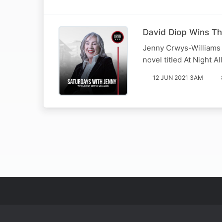
David Diop Wins The
Jenny Crwys-Williams p
novel titled At Night Al
12 JUN 2021 3AM