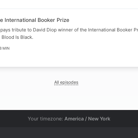
 International Booker Prize
ays tribute to David Diop winner of the International Booker Pr
l Blood Is Black.
8 MIN
All episodes
Your timezone:
America / New York