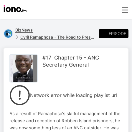
BizNews
EPISODE
Cyril Ramaphosa - The Road to Presidential Power by Anthony Butler
#17 Chapter 15 - ANC
Secretary General
Network error while loading playlist url
As a result of Ramaphosa's skilful management of the
release and reception of Robben Island prisoners, he
was now something less of an ANC outsider. He was