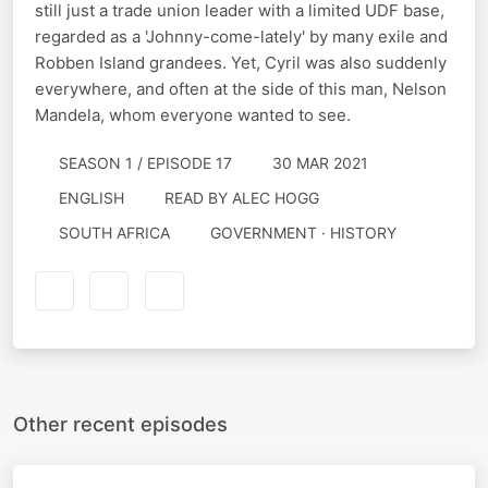
still just a trade union leader with a limited UDF base,
regarded as a 'Johnny-come-lately' by many exile and
Robben Island grandees. Yet, Cyril was also suddenly
everywhere, and often at the side of this man, Nelson
Mandela, whom everyone wanted to see.
SEASON 1 / EPISODE 17
30 MAR 2021
ENGLISH
READ BY
ALEC HOGG
SOUTH AFRICA
GOVERNMENT · HISTORY
Other recent episodes