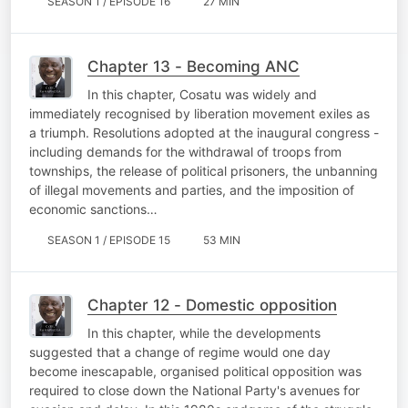
SEASON 1 / EPISODE 16
27 MIN
Chapter 13 - Becoming ANC
In this chapter, Cosatu was widely and
immediately recognised by liberation movement exiles as
a triumph. Resolutions adopted at the inaugural congress -
including demands for the withdrawal of troops from
townships, the release of political prisoners, the unbanning
of illegal movements and parties, and the imposition of
economic sanctions…
SEASON 1 / EPISODE 15
53 MIN
Chapter 12 - Domestic opposition
In this chapter, while the developments
suggested that a change of regime would one day
become inescapable, organised political opposition was
required to close down the National Party's avenues for