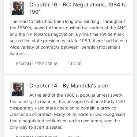
Chapter 16 - BC: Negotiations, 1984 to
1991
The road to talks had been long and winding. Throughout
the 1980's, powerful forces pushed by leaders of the ANC
and the NP towards negotiation. By the time FW de Klerk
seized the state presidency in late 1989, there had been a
wide variety of contracts between liberation movement
leaders…
SEASON 1 / EPISODE 18
1 HOUR
Chapter 14 - By Mandela's side
At the end of the 1980's, popular unrest swept
the country. In reaction, the besieged National Party (NP)
desperately used state coercion to contain a growing
crescendo of protest. Many of its leaders now recognised
that a negotiated settlement, on its own terms, was the
only way to avert disaster.