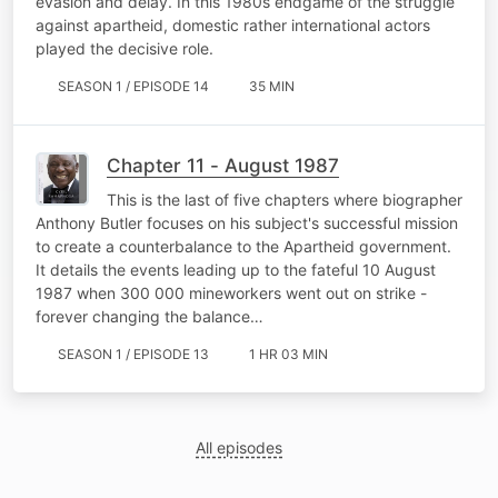
evasion and delay. In this 1980s endgame of the struggle
against apartheid, domestic rather international actors
played the decisive role.
SEASON 1 / EPISODE 14
35 MIN
Chapter 11 - August 1987
This is the last of five chapters where biographer
Anthony Butler focuses on his subject's successful mission
to create a counterbalance to the Apartheid government.
It details the events leading up to the fateful 10 August
1987 when 300 000 mineworkers went out on strike -
forever changing the balance…
SEASON 1 / EPISODE 13
1 HR 03 MIN
All episodes