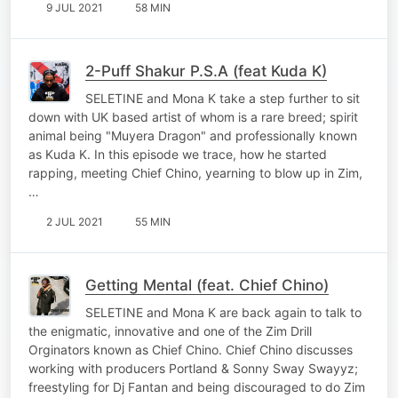
9 JUL 2021
58 MIN
2-Puff Shakur P.S.A (feat Kuda K)
SELETINE and Mona K take a step further to sit
down with UK based artist of whom is a rare breed; spirit
animal being "Muyera Dragon" and professionally known
as Kuda K. In this episode we trace, how he started
rapping, meeting Chief Chino, yearning to blow up in Zim,
…
2 JUL 2021
55 MIN
Getting Mental (feat. Chief Chino)
SELETINE and Mona K are back again to talk to
the enigmatic, innovative and one of the Zim Drill
Orginators known as Chief Chino. Chief Chino discusses
working with producers Portland & Sonny Sway Swayyz;
freestyling for Dj Fantan and being discouraged to do Zim