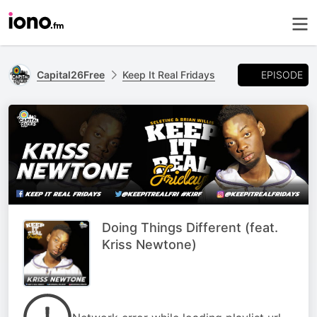
EPISODE
Capital26Free
Keep It Real Fridays
Doing Things Different (feat.
Kriss Newtone)