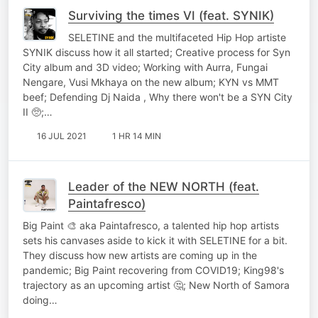
Surviving the times VI (feat. SYNIK)
SELETINE and the multifaceted Hip Hop artiste
SYNIK discuss how it all started; Creative process for Syn
City album and 3D video; Working with Aurra, Fungai
Nengare, Vusi Mkhaya on the new album; KYN vs MMT
beef; Defending Dj Naida , Why there won't be a SYN City
II 🥺;…
16 JUL 2021
1 HR 14 MIN
Leader of the NEW NORTH (feat.
Paintafresco)
Big Paint 🎨 aka Paintafresco, a talented hip hop artists
sets his canvases aside to kick it with SELETINE for a bit.
They discuss how new artists are coming up in the
pandemic; Big Paint recovering from COVID19; King98's
trajectory as an upcoming artist 🤔; New North of Samora
doing…