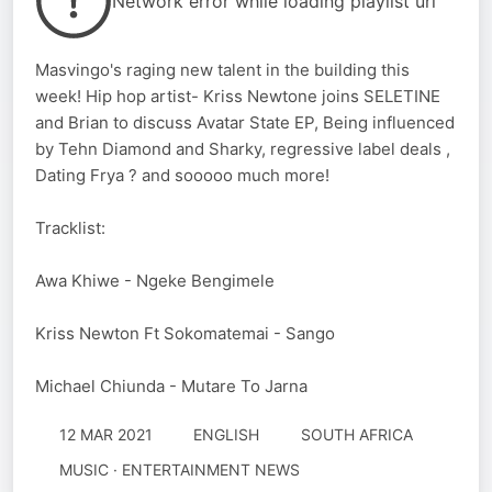
Network error while loading playlist url
Masvingo's raging new talent in the building this
week! Hip hop artist- Kriss Newtone joins SELETINE
and Brian to discuss Avatar State EP, Being influenced
by Tehn Diamond and Sharky, regressive label deals ,
Dating Frya ? and sooooo much more!
Tracklist:
Awa Khiwe - Ngeke Bengimele
Kriss Newton Ft Sokomatemai - Sango
Michael Chiunda - Mutare To Jarna
12 MAR 2021
ENGLISH
SOUTH AFRICA
MUSIC · ENTERTAINMENT NEWS