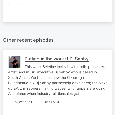
Other recent episodes
Putting in the work ft Dj Sabby
This week Seletine locks in with radio presenter,
artist, and music executive Dj Sabby who is based in
South Africa. We touch on how the @Flemoji x
Bluprintstudio x Dj Sabby partnership developed; the Next
up EP; Zim rappers making waves; why rappers are doing
Amapiano; when industry relationships get…
15 OCT 2021
1 HR 12 MIN