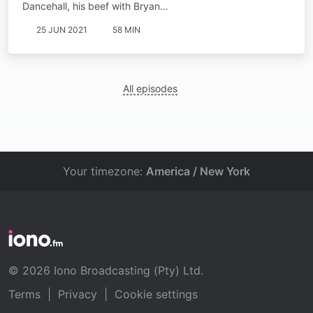
Dancehall, his beef with Bryan…
25 JUN 2021
58 MIN
All episodes
Your timezone:
America / New York
© 2026 Iono Broadcasting (Pty) Ltd.
Terms
|
Privacy
|
Cookie settings