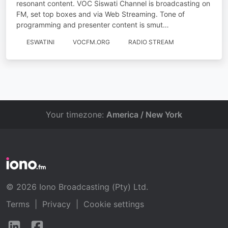
resonant content. VOC Siswati Channel is broadcasting on
FM, set top boxes and via Web Streaming. Tone of
programming and presenter content is smut…
ESWATINI
VOCFM.ORG
RADIO STREAM
Your timezone:
America / New York
© 2026 Iono Broadcasting (Pty) Ltd.
Terms
|
Privacy
|
Cookie settings
Follow
Follow