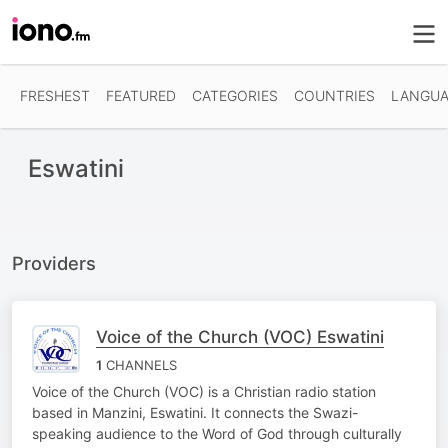
FRESHEST
FEATURED
CATEGORIES
COUNTRIES
LANGUA
Eswatini
Providers
Voice of the Church (VOC) Eswatini
1
CHANNELS
Voice of the Church (VOC) is a Christian radio station
based in Manzini, Eswatini. It connects the Swazi-
speaking audience to the Word of God through culturally