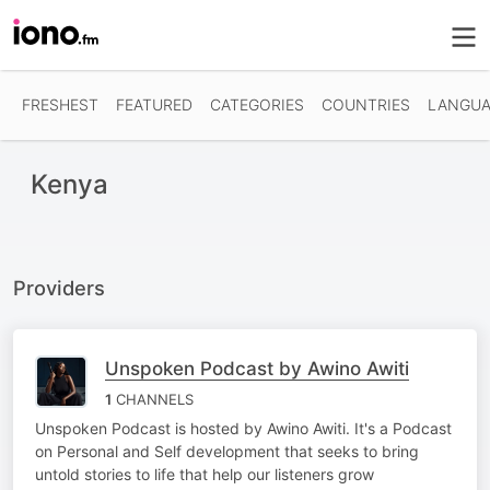
FRESHEST
FEATURED
CATEGORIES
COUNTRIES
LANGUA
Kenya
Providers
Unspoken Podcast by Awino Awiti
1
CHANNELS
Unspoken Podcast is hosted by Awino Awiti. It's a Podcast
on Personal and Self development that seeks to bring
untold stories to life that help our listeners grow