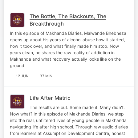
The Bottle, The Blackouts, The
Breakthrough
In this episode of Makhanda Diaries, Malwande Bhebheza
opens up about his years of alcohol abuse how it started,
how it took over, and what finally made him stop. Now
years clean, he shares the raw reality of addiction in
Makhanda and what recovery actually looks like on the
ground.
12 JUN
37 MIN
Life After Matric
The results are out. Some made it. Many didn't.
Now what? In this episode of Makhanda Diaries, we step
into the real, unfiltered lives of young people in Makhanda
navigating life after high school. Through raw audio diaries
from learners at Assumption Development Centre, honest