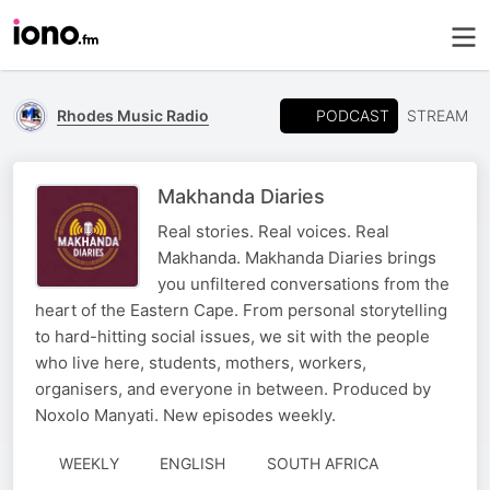
PODCAST
Rhodes Music Radio
STREAM
Makhanda Diaries
Real stories. Real voices. Real
Makhanda. Makhanda Diaries brings
you unfiltered conversations from the
heart of the Eastern Cape. From personal storytelling
to hard-hitting social issues, we sit with the people
who live here, students, mothers, workers,
organisers, and everyone in between. Produced by
Noxolo Manyati. New episodes weekly.
WEEKLY
ENGLISH
SOUTH AFRICA