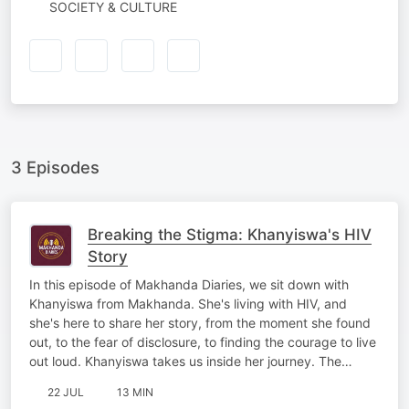
SOCIETY & CULTURE
3 Episodes
Breaking the Stigma: Khanyiswa's HIV
Story
In this episode of Makhanda Diaries, we sit down with
Khanyiswa from Makhanda. She's living with HIV, and
she's here to share her story, from the moment she found
out, to the fear of disclosure, to finding the courage to live
out loud. Khanyiswa takes us inside her journey. The…
22 JUL
13 MIN