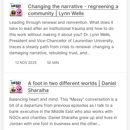
Changing the narrative - regreening a
community | Lynn Wells
Leading through renewal and reinvention. What does it
take to lead after an institutional trauma and how to do
this work without making it about you? Dr. Lynn Wells,
President and Vice-Chancellor of Laurentian University,
traces a steady path from crisis to renewal: changing a
damaging narrative, rebuilding trust, and…
12 NOV 2025
50 MIN
A foot in two different worlds | Daniel
Sharaiha
Balancing heart and mind. This “Messy” conversation is a
bit of a departure from previous episodes as I talk to a
bank executive in the Middle East who also works with
NGOs and charities. Daniel Sharaiha grew up and lives in
Jordan with one foot in business and the other…