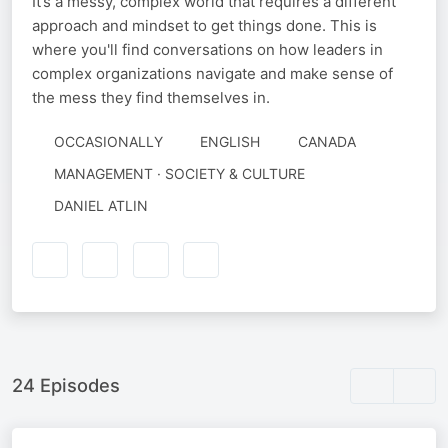
It’s a messy, complex world that requires a different
approach and mindset to get things done. This is
where you'll find conversations on how leaders in
complex organizations navigate and make sense of
the mess they find themselves in.
OCCASIONALLY
ENGLISH
CANADA
MANAGEMENT · SOCIETY & CULTURE
AUTHORED
DANIEL ATLIN
BY
24 Episodes