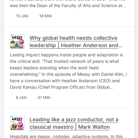
was then the Dean of the Faculty of Arts and Science at…
15 JAN
58 MIN
Why global health needs collective
leadership | Heather Anderson and
David Kamau
Lasting impact happens inside people and adaptation is
the critical skill. “That trusted network of peers is what
keeps leaders standing when the work feels
overwhelming.” In this episode of Messy with Daniel Atlin, I
have a conversation with Heather Anderson (CEO) and
David Kamau (Chief Program Officer) from Global…
8 JAN
47 MIN
Leading like a jazz conductor, not a
classical maestro | Mark Walton
Hospitals are messy, complex, adaptive systems. In this