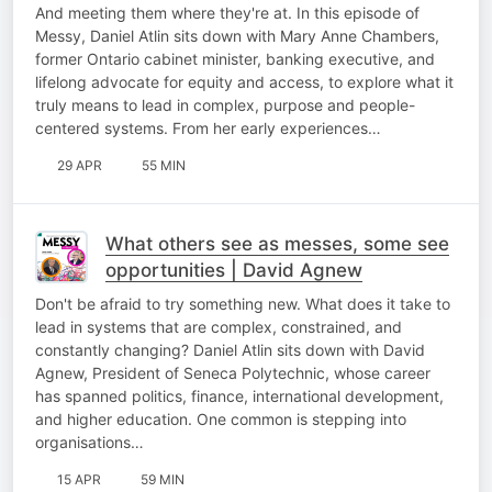
curiosity | Mary Anne Chambers
And meeting them where they're at. In this episode of
Messy, Daniel Atlin sits down with Mary Anne Chambers,
former Ontario cabinet minister, banking executive, and
lifelong advocate for equity and access, to explore what it
truly means to lead in complex, purpose and people-
centered systems. From her early experiences…
29 APR
55 MIN
What others see as messes, some see
opportunities | David Agnew
Don't be afraid to try something new. What does it take to
lead in systems that are complex, constrained, and
constantly changing? Daniel Atlin sits down with David
Agnew, President of Seneca Polytechnic, whose career
has spanned politics, finance, international development,
and higher education. One common is stepping into
organisations…
15 APR
59 MIN