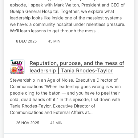
episode, I speak with Mark Walton, President and CEO of
Guelph General Hospital. Together, we explore what
leadership looks like inside one of the messiest systems
we have: a community hospital under relentless pressure.
We'll learn lessons to get through the mess…
8 DEC 2025
45 MIN
Reputation, purpose, and the mess of
leadership | Tania Rhodes-Taylor
Stewardship in an Age of Noise. Executive Director of
Communications “When leadership goes wrong is when
people cling to the baton — and you have to peel their
cold, dead hands off it." In this episode, I sit down with
Tania Rhodes-Taylor, Executive Director of
Communications and External Affairs at…
26 NOV 2025
41 MIN