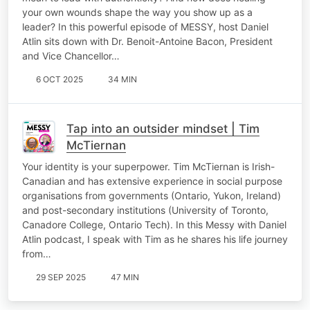
your own wounds shape the way you show up as a
leader? In this powerful episode of MESSY, host Daniel
Atlin sits down with Dr. Benoit-Antoine Bacon, President
and Vice Chancellor…
6 OCT 2025
34 MIN
Tap into an outsider mindset | Tim
McTiernan
Your identity is your superpower. Tim McTiernan is Irish-
Canadian and has extensive experience in social purpose
organisations from governments (Ontario, Yukon, Ireland)
and post-secondary institutions (University of Toronto,
Canadore College, Ontario Tech). In this Messy with Daniel
Atlin podcast, I speak with Tim as he shares his life journey
from…
29 SEP 2025
47 MIN