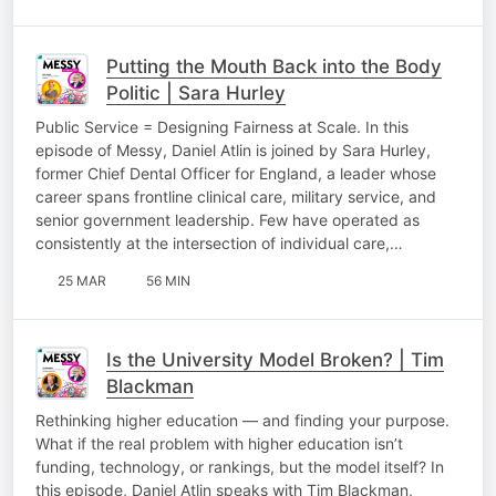
Putting the Mouth Back into the Body
Politic | Sara Hurley
Public Service = Designing Fairness at Scale. In this
episode of Messy, Daniel Atlin is joined by Sara Hurley,
former Chief Dental Officer for England, a leader whose
career spans frontline clinical care, military service, and
senior government leadership. Few have operated as
consistently at the intersection of individual care,…
25 MAR
56 MIN
Is the University Model Broken? | Tim
Blackman
Rethinking higher education — and finding your purpose.
What if the real problem with higher education isn’t
funding, technology, or rankings, but the model itself? In
this episode, Daniel Atlin speaks with Tim Blackman,