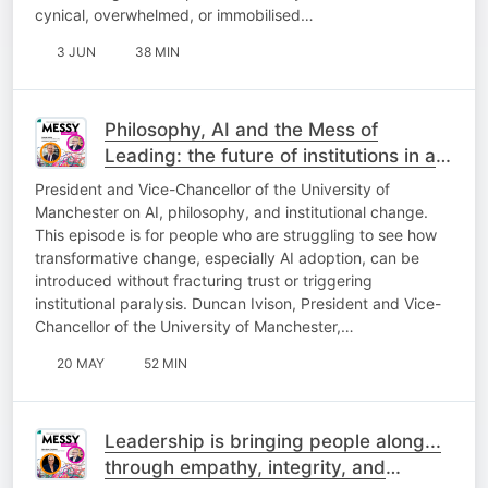
cynical, overwhelmed, or immobilised…
3 JUN
38 MIN
Philosophy, AI and the Mess of
Leading: the future of institutions in a
rapidly changing world | Duncan Ivison
President and Vice-Chancellor of the University of
Manchester on AI, philosophy, and institutional change.
This episode is for people who are struggling to see how
transformative change, especially AI adoption, can be
introduced without fracturing trust or triggering
institutional paralysis. Duncan Ivison, President and Vice-
Chancellor of the University of Manchester,…
20 MAY
52 MIN
Leadership is bringing people along...
through empathy, integrity, and