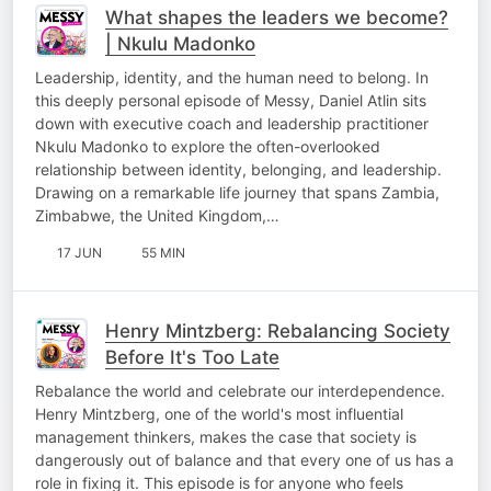
What shapes the leaders we become?
| Nkulu Madonko
Leadership, identity, and the human need to belong. In
this deeply personal episode of Messy, Daniel Atlin sits
down with executive coach and leadership practitioner
Nkulu Madonko to explore the often-overlooked
relationship between identity, belonging, and leadership.
Drawing on a remarkable life journey that spans Zambia,
Zimbabwe, the United Kingdom,…
17 JUN
55 MIN
Henry Mintzberg: Rebalancing Society
Before It's Too Late
Rebalance the world and celebrate our interdependence.
Henry Mintzberg, one of the world's most influential
management thinkers, makes the case that society is
dangerously out of balance and that every one of us has a
role in fixing it. This episode is for anyone who feels