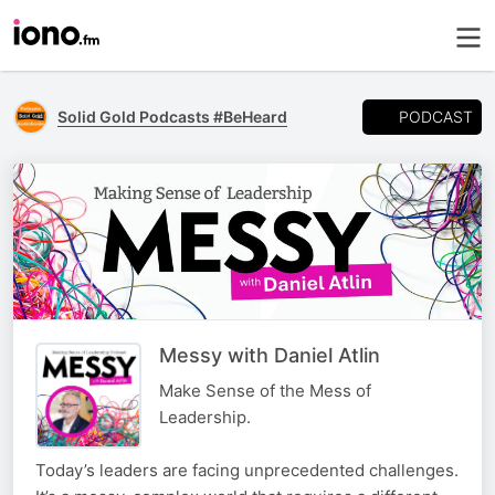
PODCAST
Solid Gold Podcasts #BeHeard
Messy with Daniel Atlin
Make Sense of the Mess of
Leadership.
Today’s leaders are facing unprecedented challenges.