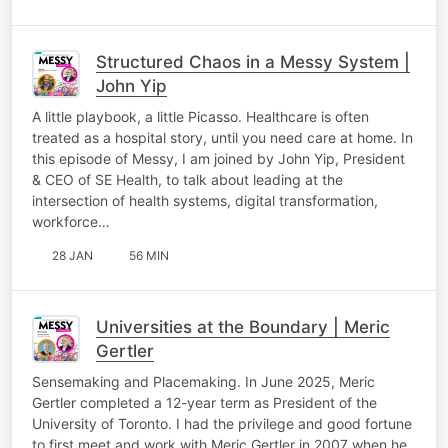
Structured Chaos in a Messy System |
John Yip
A little playbook, a little Picasso. Healthcare is often
treated as a hospital story, until you need care at home. In
this episode of Messy, I am joined by John Yip, President
& CEO of SE Health, to talk about leading at the
intersection of health systems, digital transformation,
workforce…
28 JAN
56 MIN
Universities at the Boundary | Meric
Gertler
Sensemaking and Placemaking. In June 2025, Meric
Gertler completed a 12-year term as President of the
University of Toronto. I had the privilege and good fortune
to first meet and work with Meric Gertler in 2007 when he