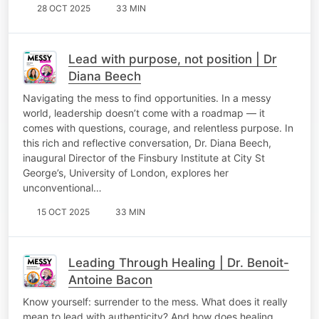
28 OCT 2025
33 MIN
Lead with purpose, not position | Dr
Diana Beech
Navigating the mess to find opportunities. In a messy
world, leadership doesn’t come with a roadmap — it
comes with questions, courage, and relentless purpose. In
this rich and reflective conversation, Dr. Diana Beech,
inaugural Director of the Finsbury Institute at City St
George’s, University of London, explores her
unconventional…
15 OCT 2025
33 MIN
Leading Through Healing | Dr. Benoit-
Antoine Bacon
Know yourself: surrender to the mess. What does it really
mean to lead with authenticity? And how does healing