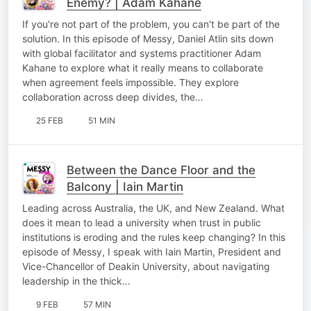
Enemy? | Adam Kahane
If you're not part of the problem, you can't be part of the
solution. In this episode of Messy, Daniel Atlin sits down
with global facilitator and systems practitioner Adam
Kahane to explore what it really means to collaborate
when agreement feels impossible. They explore
collaboration across deep divides, the…
25 FEB
51 MIN
Between the Dance Floor and the
Balcony | Iain Martin
Leading across Australia, the UK, and New Zealand. What
does it mean to lead a university when trust in public
institutions is eroding and the rules keep changing? In this
episode of Messy, I speak with Iain Martin, President and
Vice-Chancellor of Deakin University, about navigating
leadership in the thick…
9 FEB
57 MIN