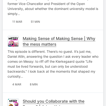
former Vice-Chancellor and President of the Open
University, about whether the dominant university model is
simply…
11 MAR
51 MIN
Making Sense of Making Sense | Why
the mess matters
This episode is different. There’s no guest. It’s just me,
Daniel Atlin, answering the question I ask every leader who
comes on Messy: to riff off the Kierkegaard quote “Life
must be lived forwards, but can only be understood
backwards." I look back at the moments that shaped my
curiosity…
4 MAR
8 MIN
Should you Collaborate with the