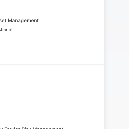
Asset Management
stment