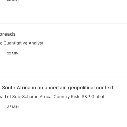
Spreads
c Quantitative Analyst
22 MIN
 South Africa in an uncertain geopolitical context
ead of Sub-Saharan Africa: Country Risk, S&P Global
35 MIN