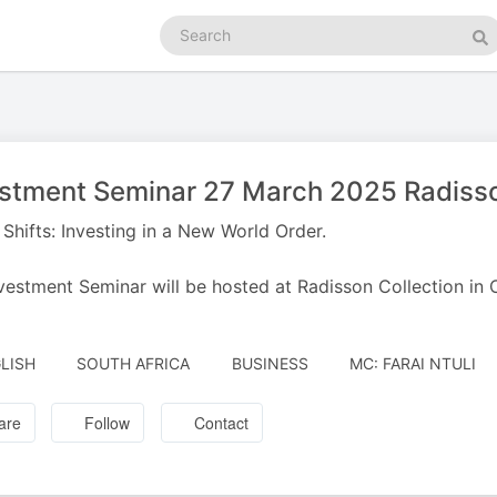
Search
podcasts
Se
stment Seminar 27 March 2025 Radisso
Shifts: Investing in a New World Order.
vestment Seminar will be hosted at Radisson Collection i
AUTHORED
LISH
SOUTH AFRICA
BUSINESS
MC: FARAI NTULI
BY
are
Follow
Contact