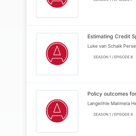
Estimating Credit 
Luke van Schaik Perse
SEASON 1 / EPISODE 8
Policy outcomes for
Langelihle Malimela H
SEASON 1 / EPISODE 9