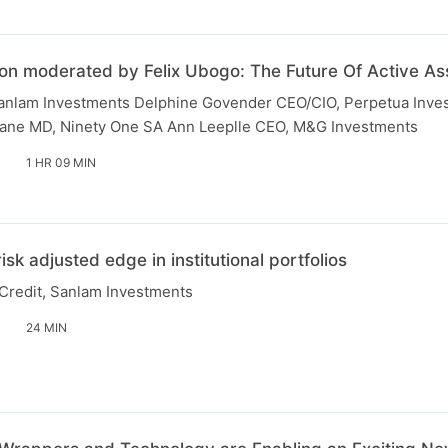
on moderated by Felix Ubogo: The Future Of Active 
anlam Investments Delphine Govender CEO/CIO, Perpetua Inve
ne MD, Ninety One SA Ann Leeplle CEO, M&G Investments
1 HR 09 MIN
risk adjusted edge in institutional portfolios
Credit, Sanlam Investments
24 MIN