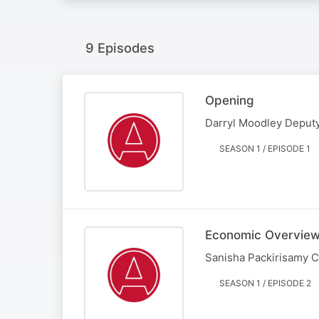
9 Episodes
Opening
Darryl Moodley Deputy
SEASON 1 / EPISODE 1
Economic Overvie
Sanisha Packirisamy 
SEASON 1 / EPISODE 2