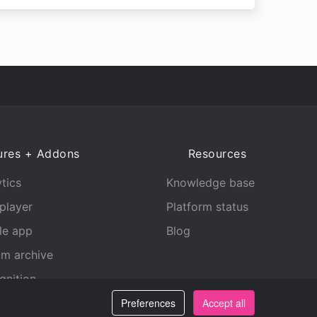
ures + Addons
Resources
tics
Knowledge base
player
Platform status
le app
Blog
am archive
gnition
Preferences
Accept all