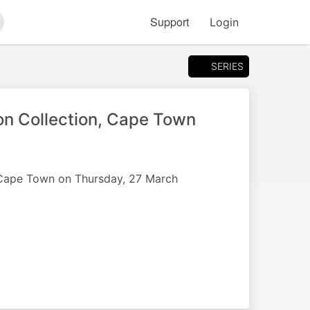
Support
Login
arch
SERIES
n Collection, Cape Town
n Cape Town on Thursday, 27 March