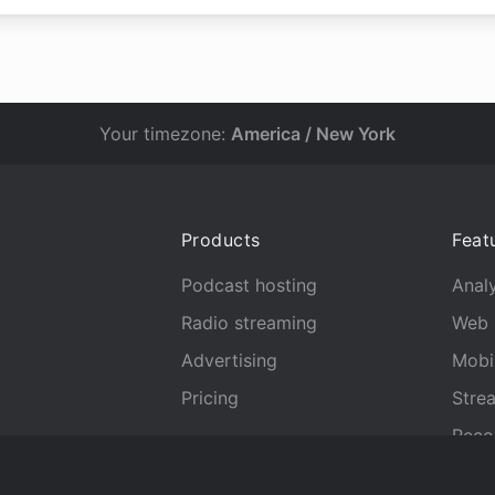
Your timezone:
America / New York
Products
Feat
Podcast hosting
Analy
Radio streaming
Web 
Advertising
Mobi
Pricing
Stre
Reco