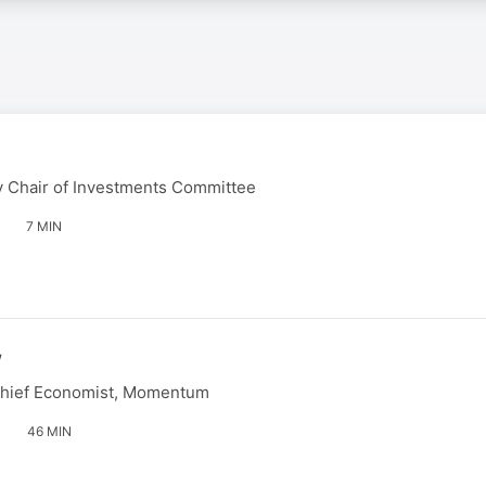
 Chair of Investments Committee
7 MIN
w
Chief Economist, Momentum
46 MIN