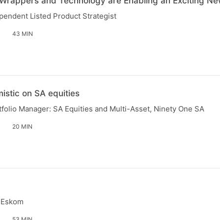
Wrappers and Technology are Enabling an Exciting Ne
endent Listed Product Strategist
43 MIN
istic on SA equities
folio Manager: SA Equities and Multi-Asset, Ninety One SA
20 MIN
, Eskom
53 MIN