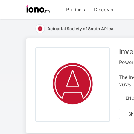
Visit
Products
Discover
iono.fm
homepage
Actuarial Society of South Africa
Inve
Power 
The In
2025.
ENG
Sh