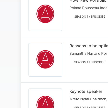
How New Portfolio 
Roland Rousseau Indep
SEASON 1 / EPISODE 5
Reasons to be optim
Samantha Hartard Port
SEASON 1 / EPISODE 6
Keynote speaker
Mteto Nyati Chairman
SEASON 1 / EPISODE 7