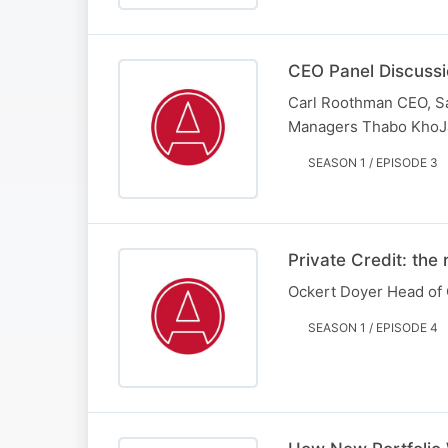
CEO Panel Discussi
Carl Roothman CEO, S
Managers Thabo KhoJa
SEASON 1 / EPISODE 3
Private Credit: the 
Ockert Doyer Head of 
SEASON 1 / EPISODE 4