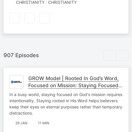
CHRISTIANITY · CHRISTIANITY
907 Episodes
GROW Model | Rooted In God’s Word,
Focused on Mission: Staying Focused
On The Mission
In a busy world, staying focused on God's mission requires
intentionality. Staying rooted in His Word helps believers
keep their eyes on eternal purposes rather than temporary
distractions.
29 JAN
11 MIN