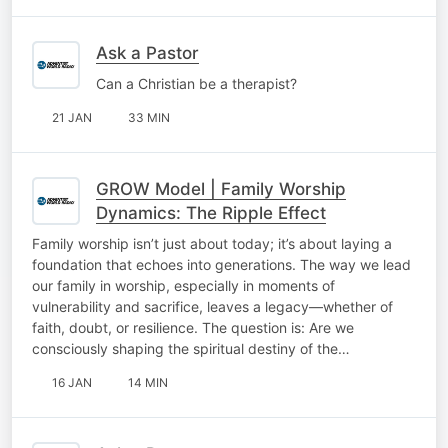
Ask a Pastor
Can a Christian be a therapist?
21 JAN
33 MIN
GROW Model | Family Worship
Dynamics: The Ripple Effect
Family worship isn’t just about today; it’s about laying a
foundation that echoes into generations. The way we lead
our family in worship, especially in moments of
vulnerability and sacrifice, leaves a legacy—whether of
faith, doubt, or resilience. The question is: Are we
consciously shaping the spiritual destiny of the…
16 JAN
14 MIN