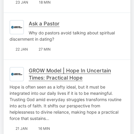
23 JAN
18 MIN
Ask a Pastor
Why do pastors avoid talking about spiritual
discernment in dating?
22 JAN
27 MIN
GROW Model | Hope In Uncertain
Times: Practical Hope
Hope is often seen as a lofty ideal, but it must be
integrated into our daily lives if it is to be meaningful.
Trusting God amid everyday struggles transforms routine
into acts of faith. It shifts our perspective from
helplessness to divine reliance, making hope a practical
force that sustains…
21 JAN
16 MIN