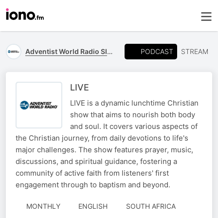
PODCAST
Adventist World Radio SIDmedia
STREAM
LIVE
LIVE is a dynamic lunchtime Christian
show that aims to nourish both body
and soul. It covers various aspects of
the Christian journey, from daily devotions to life's
major challenges. The show features prayer, music,
discussions, and spiritual guidance, fostering a
community of active faith from listeners' first
engagement through to baptism and beyond.
MONTHLY
ENGLISH
SOUTH AFRICA