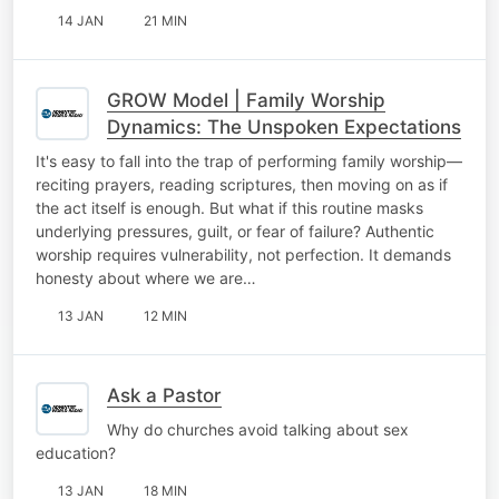
14 JAN
21 MIN
GROW Model | Family Worship
Dynamics: The Unspoken Expectations
It's easy to fall into the trap of performing family worship—
reciting prayers, reading scriptures, then moving on as if
the act itself is enough. But what if this routine masks
underlying pressures, guilt, or fear of failure? Authentic
worship requires vulnerability, not perfection. It demands
honesty about where we are…
13 JAN
12 MIN
Ask a Pastor
Why do churches avoid talking about sex
education?
13 JAN
18 MIN