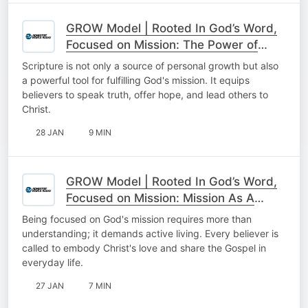
GROW Model | Rooted In God’s Word,
Focused on Mission: The Power of
Scripture For Mission
Scripture is not only a source of personal growth but also
a powerful tool for fulfilling God's mission. It equips
believers to speak truth, offer hope, and lead others to
Christ.
28 JAN
9 MIN
GROW Model | Rooted In God’s Word,
Focused on Mission: Mission As A
Lifestyle
Being focused on God's mission requires more than
understanding; it demands active living. Every believer is
called to embody Christ's love and share the Gospel in
everyday life.
27 JAN
7 MIN