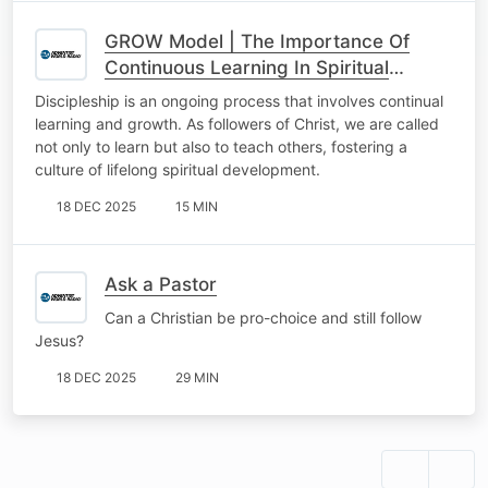
GROW Model | The Importance Of
Continuous Learning In Spiritual
Matters: Lifelong Learning In
Discipleship is an ongoing process that involves continual
Discipleship
learning and growth. As followers of Christ, we are called
not only to learn but also to teach others, fostering a
culture of lifelong spiritual development.
18 DEC 2025
15 MIN
Ask a Pastor
Can a Christian be pro-choice and still follow
Jesus?
18 DEC 2025
29 MIN