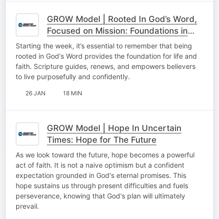
GROW Model | Rooted In God’s Word,
Focused on Mission: Foundations in
God’s Word
Starting the week, it’s essential to remember that being
rooted in God's Word provides the foundation for life and
faith. Scripture guides, renews, and empowers believers
to live purposefully and confidently.
26 JAN
18 MIN
GROW Model | Hope In Uncertain
Times: Hope for The Future
As we look toward the future, hope becomes a powerful
act of faith. It is not a naive optimism but a confident
expectation grounded in God's eternal promises. This
hope sustains us through present difficulties and fuels
perseverance, knowing that God's plan will ultimately
prevail.