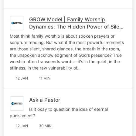
GROW Model | Family Worship
Dynamics: The Hidden Power of Silent
Worship
Most think family worship is about spoken prayers or
scripture reading. But what if the most powerful moments
are those silent, shared glances, the breath in the room,
the unspoken acknowledgment of God's presence? True
worship often transcends words—it's in the quiet, in the
stillness, in the raw vulnerability of…
12 JAN
11 MIN
Ask a Pastor
Is it okay to question the idea of eternal
punishment?
12 JAN
30 MIN