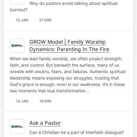
Why do pastors avoid talking about spiritual
burnout?
15 JAN
27 MIN
GROW Model | Family Worship
Dynamics: Parenting In The Fire
When we lead family worship, we often project strength,
faith, and control. But beneath the surface, many of us
wrestle with doubts, fears, and failures. Authentic spiritual
leadership means exposing our struggles, trusting that
God's grace is enough, even in our weakness. It’s in these
raw moments that true transformation…
14 JAN
18 MIN
Ask a Pastor
Can a Christian be a part of interfaith dialogue?