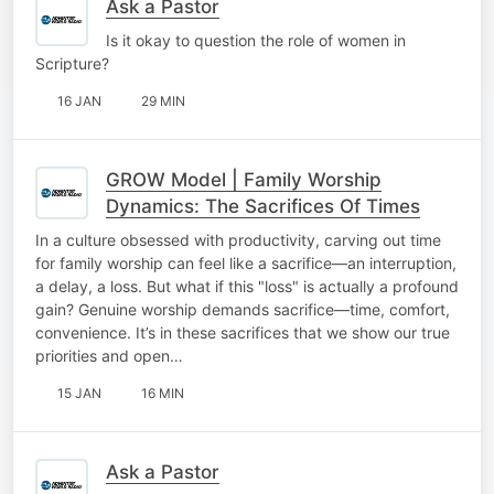
Ask a Pastor
Is it okay to question the role of women in
Scripture?
16 JAN
29 MIN
GROW Model | Family Worship
Dynamics: The Sacrifices Of Times
In a culture obsessed with productivity, carving out time
for family worship can feel like a sacrifice—an interruption,
a delay, a loss. But what if this "loss" is actually a profound
gain? Genuine worship demands sacrifice—time, comfort,
convenience. It’s in these sacrifices that we show our true
priorities and open…
15 JAN
16 MIN
Ask a Pastor