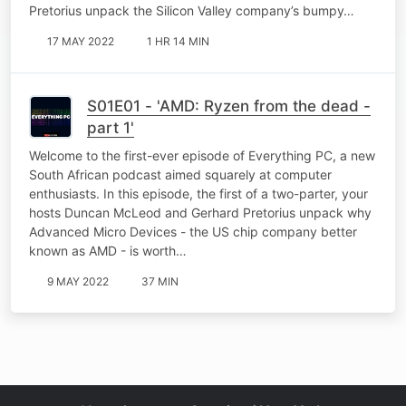
Pretorius unpack the Silicon Valley company’s bumpy…
17 MAY 2022
1 HR 14 MIN
S01E01 - 'AMD: Ryzen from the dead -
part 1'
Welcome to the first-ever episode of Everything PC, a new
South African podcast aimed squarely at computer
enthusiasts. In this episode, the first of a two-parter, your
hosts Duncan McLeod and Gerhard Pretorius unpack why
Advanced Micro Devices - the US chip company better
known as AMD - is worth…
9 MAY 2022
37 MIN