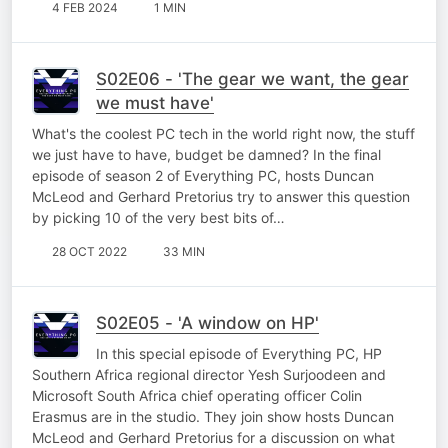
4 FEB 2024
1 MIN
S02E06 - 'The gear we want, the gear
we must have'
What's the coolest PC tech in the world right now, the stuff
we just have to have, budget be damned? In the final
episode of season 2 of Everything PC, hosts Duncan
McLeod and Gerhard Pretorius try to answer this question
by picking 10 of the very best bits of…
28 OCT 2022
33 MIN
S02E05 - 'A window on HP'
In this special episode of Everything PC, HP
Southern Africa regional director Yesh Surjoodeen and
Microsoft South Africa chief operating officer Colin
Erasmus are in the studio. They join show hosts Duncan
McLeod and Gerhard Pretorius for a discussion on what