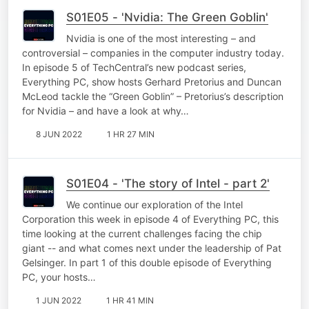
S01E05 - 'Nvidia: The Green Goblin'
Nvidia is one of the most interesting – and
controversial – companies in the computer industry today.
In episode 5 of TechCentral’s new podcast series,
Everything PC, show hosts Gerhard Pretorius and Duncan
McLeod tackle the “Green Goblin” – Pretorius’s description
for Nvidia – and have a look at why…
8 JUN 2022
1 HR 27 MIN
S01E04 - 'The story of Intel - part 2'
We continue our exploration of the Intel
Corporation this week in episode 4 of Everything PC, this
time looking at the current challenges facing the chip
giant -- and what comes next under the leadership of Pat
Gelsinger. In part 1 of this double episode of Everything
PC, your hosts…
1 JUN 2022
1 HR 41 MIN