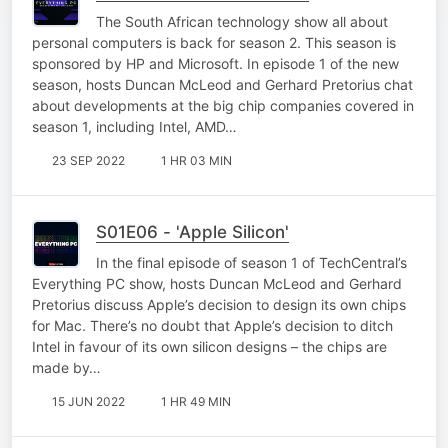
The South African technology show all about
personal computers is back for season 2. This season is
sponsored by HP and Microsoft. In episode 1 of the new
season, hosts Duncan McLeod and Gerhard Pretorius chat
about developments at the big chip companies covered in
season 1, including Intel, AMD…
23 SEP 2022
1 HR 03 MIN
S01E06 - 'Apple Silicon'
In the final episode of season 1 of TechCentral’s
Everything PC show, hosts Duncan McLeod and Gerhard
Pretorius discuss Apple’s decision to design its own chips
for Mac. There’s no doubt that Apple’s decision to ditch
Intel in favour of its own silicon designs – the chips are
made by…
15 JUN 2022
1 HR 49 MIN