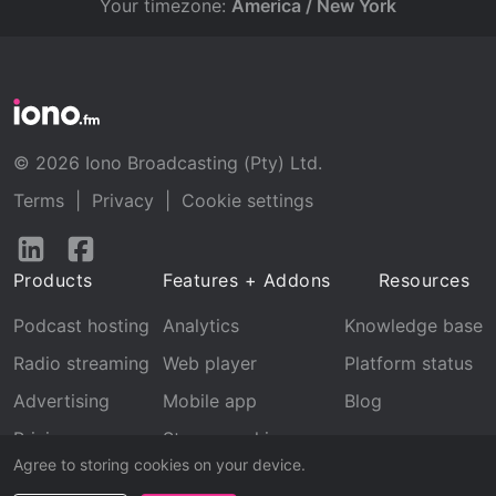
Your timezone:
America / New York
© 2026 Iono Broadcasting (Pty) Ltd.
Terms
|
Privacy
|
Cookie settings
Follow
Follow
us
us
Products
Features + Addons
Resources
on
on
LinkedIn
Facebook
Podcast hosting
Analytics
Knowledge base
Radio streaming
Web player
Platform status
Advertising
Mobile app
Blog
Pricing
Stream archive
Agree to storing cookies on your device.
Recognition