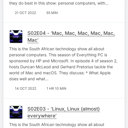
they do best in this show: personal computers, with…
21 OCT 2022
55 MIN
S02E04 - 'Mac, Mac, Mac, Mac, Mac,
Mac'
This is the South African technology show all about
personal computers. This season of Everything PC is
sponsored by HP and Microsoft. In episode 4 of season 2,
hosts Duncan McLeod and Gerhard Pretorius tackle the
world of Mac and macOS. They discuss: * What Apple
does well and what…
14 OCT 2022
1 HR 10 MIN
S02E03 - 'Linux, Linux (almost)
everywhere'
This is the South African technology show all about