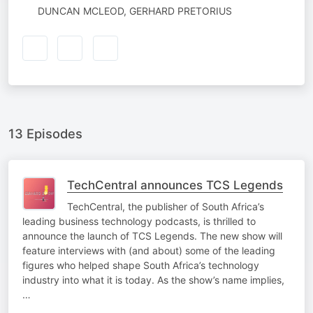
AUTHORED
DUNCAN MCLEOD, GERHARD PRETORIUS
BY
13 Episodes
TechCentral announces TCS Legends
TechCentral, the publisher of South Africa’s
leading business technology podcasts, is thrilled to
announce the launch of TCS Legends. The new show will
feature interviews with (and about) some of the leading
figures who helped shape South Africa’s technology
industry into what it is today. As the show’s name implies,
…