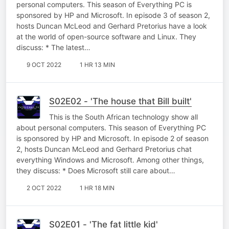
personal computers. This season of Everything PC is
sponsored by HP and Microsoft. In episode 3 of season 2,
hosts Duncan McLeod and Gerhard Pretorius have a look
at the world of open-source software and Linux. They
discuss: * The latest…
9 OCT 2022
1 HR 13 MIN
S02E02 - 'The house that Bill built'
This is the South African technology show all
about personal computers. This season of Everything PC
is sponsored by HP and Microsoft. In episode 2 of season
2, hosts Duncan McLeod and Gerhard Pretorius chat
everything Windows and Microsoft. Among other things,
they discuss: * Does Microsoft still care about…
2 OCT 2022
1 HR 18 MIN
S02E01 - 'The fat little kid'