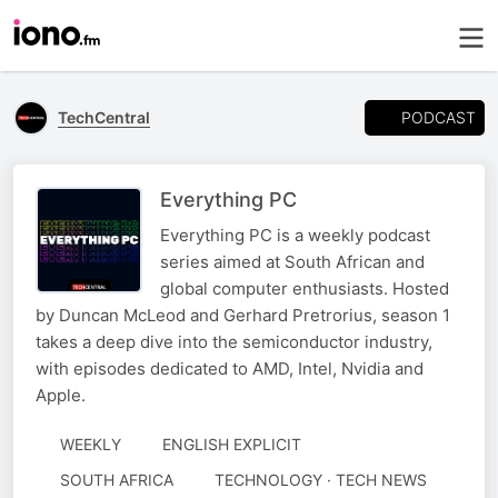
PODCAST
TechCentral
Everything PC
Everything PC is a weekly podcast
series aimed at South African and
global computer enthusiasts. Hosted
by Duncan McLeod and Gerhard Pretrorius, season 1
takes a deep dive into the semiconductor industry,
with episodes dedicated to AMD, Intel, Nvidia and
Apple.
WEEKLY
ENGLISH EXPLICIT
SOUTH AFRICA
TECHNOLOGY · TECH NEWS