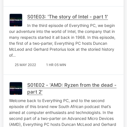
S01E03: 'The story of Intel - part 1'
In the third episode of Everything PC, we begin
our adventure into the world of Intel, the company that in
many respects started it all back in 1968. In this episode,
the first of a two-parter, Everything PC hosts Duncan
McLeod and Gerhard Pretorius look at the storied history
of…
25 MAY 2022
1 HR 05 MIN
S01E02 - 'AMD: Ryzen from the dead -
part 2'
Welcome back to Everything PC, and to the second
episode of this brand new South African podcast that’s
aimed at computer enthusiasts and technologists. In the
second part of a two-parter on Advanced Micro Devices
(AMD), Everything PC hosts Duncan McLeod and Gerhard