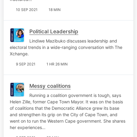
10 SEP 2021
18 MIN
Political Leadership
Lindiwe Mazibuko discusses leadership and
electoral trends in a wide-ranging conversation with The
Xchange.
9 SEP 2021
1 HR 26 MIN
Messy coalitions
Running a coalition government is tough, says
Helen Zille, former Cape Town Mayor. It was on the basis
of coalitions that the Democratic Alliance grew its base
and strengthen its grip on the City of Cape Town, and
went on to run the Western Cape government. She shares
her experiences…