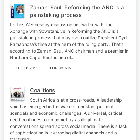
Zamani Saul: Reforming the ANC is a
painstaking process
Politics Wednesday discussion on Twitter with The
Xchange with SowetanLive in Reforming the ANC is a
painstaking process that may even outlive President Cyril
Ramaphosa’s time at the helm of the ruling party. That’s
according to Zamani Saul, ANC chairman and a premier in
Northern Cape. Saul, is one of…
16 SEP 2021
1 HR 33 MIN
Coalitions
South Africa is at a cross-roads. A leadership
void has emerged in the wake of constant political
scandals and economic challenges. A universal, critical
need continues to go unmet by as illegitimate
conversations spread across social media. There is a lack
of sophistication in leveraging digital channels and a
fractured…