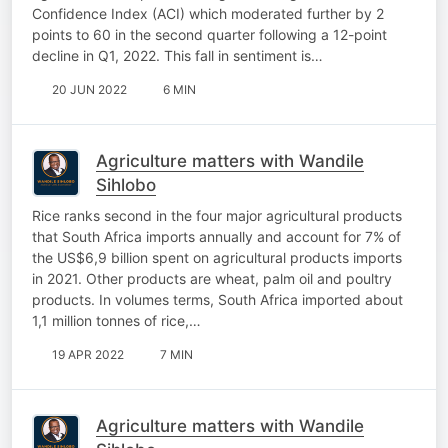
Confidence Index (ACI) which moderated further by 2
points to 60 in the second quarter following a 12-point
decline in Q1, 2022. This fall in sentiment is…
20 JUN 2022
6 MIN
Agriculture matters with Wandile
Sihlobo
Rice ranks second in the four major agricultural products
that South Africa imports annually and account for 7% of
the US$6,9 billion spent on agricultural products imports
in 2021. Other products are wheat, palm oil and poultry
products. In volumes terms, South Africa imported about
1,1 million tonnes of rice,…
19 APR 2022
7 MIN
Agriculture matters with Wandile