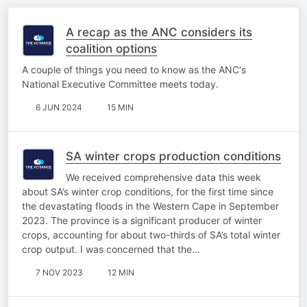
A recap as the ANC considers its
coalition options
A couple of things you need to know as the ANC's
National Executive Committee meets today.
6 JUN 2024
15 MIN
SA winter crops production conditions
We received comprehensive data this week
about SA’s winter crop conditions, for the first time since
the devastating floods in the Western Cape in September
2023. The province is a significant producer of winter
crops, accounting for about two-thirds of SA’s total winter
crop output. I was concerned that the…
7 NOV 2023
12 MIN