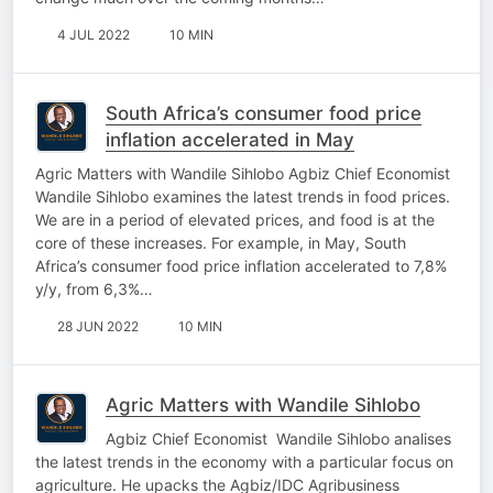
4 JUL 2022
10 MIN
South Africa’s consumer food price
inflation accelerated in May
Agric Matters with Wandile Sihlobo Agbiz Chief Economist
Wandile Sihlobo examines the latest trends in food prices.
We are in a period of elevated prices, and food is at the
core of these increases. For example, in May, South
Africa’s consumer food price inflation accelerated to 7,8%
y/y, from 6,3%…
28 JUN 2022
10 MIN
Agric Matters with Wandile Sihlobo
Agbiz Chief Economist Wandile Sihlobo analises
the latest trends in the economy with a particular focus on
agriculture. He upacks the Agbiz/IDC Agribusiness