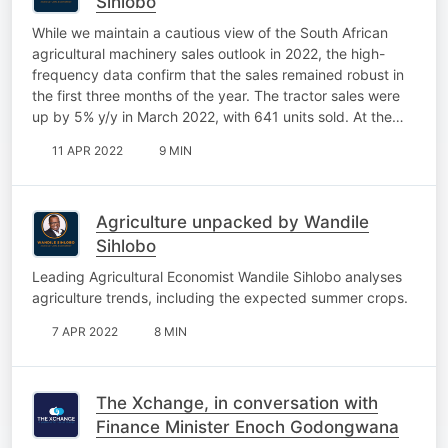
Sihlobo
While we maintain a cautious view of the South African
agricultural machinery sales outlook in 2022, the high-
frequency data confirm that the sales remained robust in
the first three months of the year. The tractor sales were
up by 5% y/y in March 2022, with 641 units sold. At the…
11 APR 2022
9 MIN
Agriculture unpacked by Wandile
Sihlobo
Leading Agricultural Economist Wandile Sihlobo analyses
agriculture trends, including the expected summer crops.
7 APR 2022
8 MIN
The Xchange, in conversation with
Finance Minister Enoch Godongwana