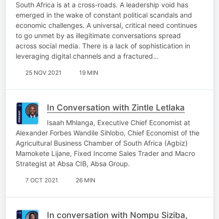
South Africa is at a cross-roads. A leadership void has
emerged in the wake of constant political scandals and
economic challenges. A universal, critical need continues
to go unmet by as illegitimate conversations spread
across social media. There is a lack of sophistication in
leveraging digital channels and a fractured…
25 NOV 2021
19 MIN
In Conversation with Zintle Letlaka
Isaah Mhlanga, Executive Chief Economist at
Alexander Forbes Wandile Sihlobo, Chief Economist of the
Agricultural Business Chamber of South Africa (Agbiz)
Mamokete Lijane, Fixed Income Sales Trader and Macro
Strategist at Absa CIB, Absa Group.
7 OCT 2021
26 MIN
In conversation with Nompu Siziba,