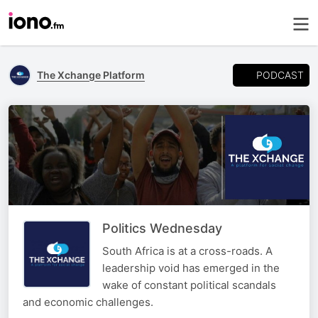
PODCAST
The Xchange Platform
Politics Wednesday
South Africa is at a cross-roads. A
leadership void has emerged in the
wake of constant political scandals
and economic challenges.