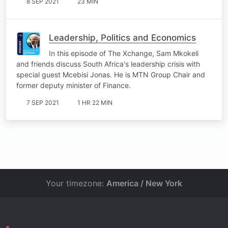
8 SEP 2021
23 MIN
Leadership, Politics and Economics
In this episode of The Xchange, Sam Mkokeli
and friends discuss South Africa's leadership crisis with
special guest Mcebisi Jonas. He is MTN Group Chair and
former deputy minister of Finance.
7 SEP 2021
1 HR 22 MIN
Your timezone:
America / New York