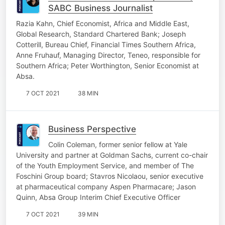
SABC Business Journalist
Razia Kahn, Chief Economist, Africa and Middle East,
Global Research, Standard Chartered Bank; Joseph
Cotterill, Bureau Chief, Financial Times Southern Africa,
Anne Fruhauf, Managing Director, Teneo, responsible for
Southern Africa; Peter Worthington, Senior Economist at
Absa.
7 OCT 2021
38 MIN
Business Perspective
Colin Coleman, former senior fellow at Yale
University and partner at Goldman Sachs, current co-chair
of the Youth Employment Service, and member of The
Foschini Group board; Stavros Nicolaou, senior executive
at pharmaceutical company Aspen Pharmacare; Jason
Quinn, Absa Group Interim Chief Executive Officer
7 OCT 2021
39 MIN