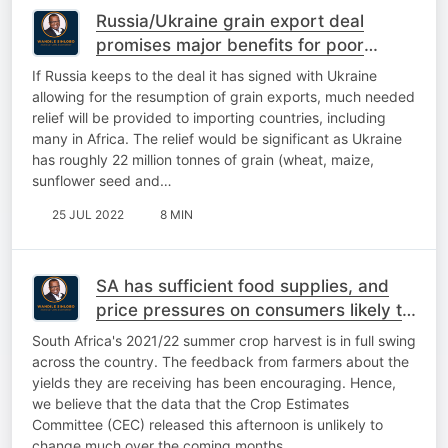
Russia/Ukraine grain export deal
promises major benefits for poor
countries. If
If Russia keeps to the deal it has signed with Ukraine
allowing for the resumption of grain exports, much needed
relief will be provided to importing countries, including
many in Africa. The relief would be significant as Ukraine
has roughly 22 million tonnes of grain (wheat, maize,
sunflower seed and…
25 JUL 2022
8 MIN
SA has sufficient food supplies, and
price pressures on consumers likely to
ease in the coming months
South Africa's 2021/22 summer crop harvest is in full swing
across the country. The feedback from farmers about the
yields they are receiving has been encouraging. Hence,
we believe that the data that the Crop Estimates
Committee (CEC) released this afternoon is unlikely to
change much over the coming months…