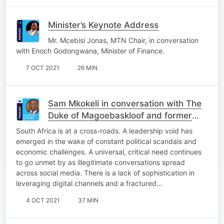
Minister’s Keynote Address
Mr. Mcebisi Jonas, MTN Chair, in conversation
with Enoch Godongwana, Minister of Finance.
7 OCT 2021
26 MIN
Sam Mkokeli in conversation with The
Duke of Magoebaskloof and former
finance minister Tito Mboweni.
South Africa is at a cross-roads. A leadership void has
emerged in the wake of constant political scandals and
economic challenges. A universal, critical need continues
to go unmet by as illegitimate conversations spread
across social media. There is a lack of sophistication in
leveraging digital channels and a fractured…
4 OCT 2021
37 MIN