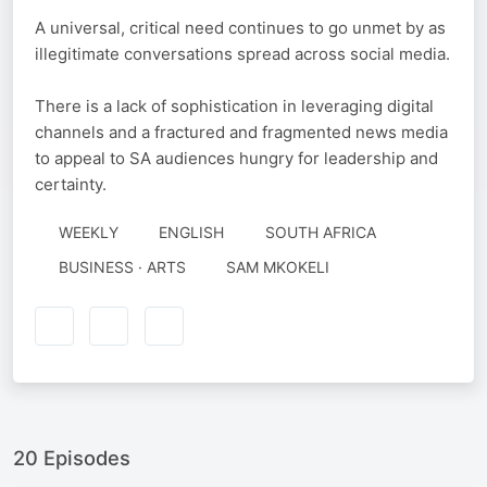
A universal, critical need continues to go unmet by as
illegitimate conversations spread across social media.
There is a lack of sophistication in leveraging digital
channels and a fractured and fragmented news media
to appeal to SA audiences hungry for leadership and
certainty.
WEEKLY
ENGLISH
SOUTH AFRICA
AUTHORED
BUSINESS · ARTS
SAM MKOKELI
BY
20 Episodes