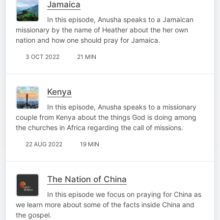
Jamaica
In this episode, Anusha speaks to a Jamaican
missionary by the name of Heather about the her own
nation and how one should pray for Jamaica.
3 OCT 2022
21 MIN
Kenya
In this episode, Anusha speaks to a missionary
couple from Kenya about the things God is doing among
the churches in Africa regarding the call of missions.
22 AUG 2022
19 MIN
The Nation of China
In this episode we focus on praying for China as
we learn more about some of the facts inside China and
the gospel.