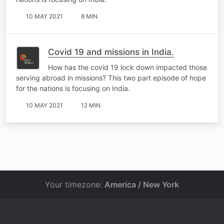
10 MAY 2021
8 MIN
Covid 19 and missions in India.
How has the covid 19 lock down impacted those
serving abroad in missions? This two part episode of hope
for the nations is focusing on India.
10 MAY 2021
12 MIN
Your timezone:
America / New York