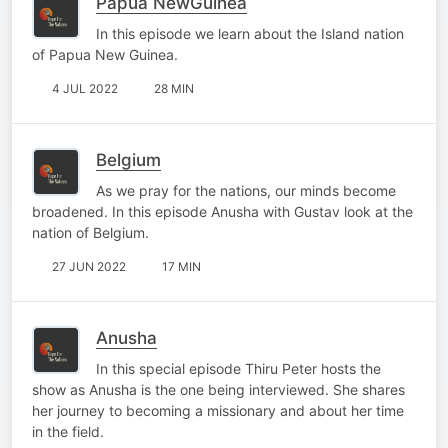
Papua NewGuinea
In this episode we learn about the Island nation
of Papua New Guinea.
4 JUL 2022
28 MIN
Belgium
As we pray for the nations, our minds become
broadened. In this episode Anusha with Gustav look at the
nation of Belgium.
27 JUN 2022
17 MIN
Anusha
In this special episode Thiru Peter hosts the
show as Anusha is the one being interviewed. She shares
her journey to becoming a missionary and about her time
in the field.