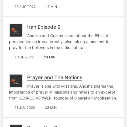
15 AUG 2022
17 MIN
Iran Episode 2
Anusha and Gustav share about the Biblical
perspective on Iran currently, also taking a moment to
pray for the believers in the nation of Iran.
1 AUG 2022
24 MIN
Prayer and The Nations
Prayer is one with Missions. Anusha shares the
importance of prayer in missions and refers to an excerpt
from GEORGE VERWER, founder of Operation Mobilization.
18 JUL 2022
23 MIN