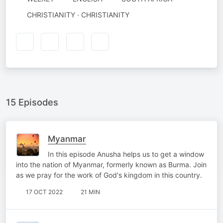
CHRISTIANITY · CHRISTIANITY
15 Episodes
Myanmar
In this episode Anusha helps us to get a window
into the nation of Myanmar, formerly known as Burma. Join
as we pray for the work of God's kingdom in this country.
17 OCT 2022
21 MIN