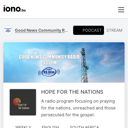
PODCAST
Good News Community Radio 93.6 FM
STREAM
HOPE FOR THE NATIONS
A radio program focusing on praying
for the nations, unreached and those
persecuted for the gospel.
WEEKLY
ENGLISH
SOUTH AFRICA