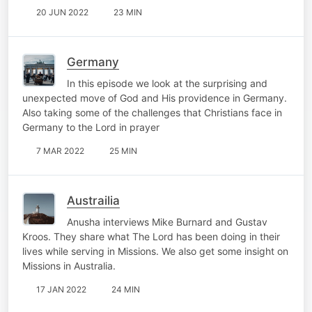
20 JUN 2022
23 MIN
Germany
In this episode we look at the surprising and
unexpected move of God and His providence in Germany.
Also taking some of the challenges that Christians face in
Germany to the Lord in prayer
7 MAR 2022
25 MIN
Austrailia
Anusha interviews Mike Burnard and Gustav
Kroos. They share what The Lord has been doing in their
lives while serving in Missions. We also get some insight on
Missions in Australia.
17 JAN 2022
24 MIN