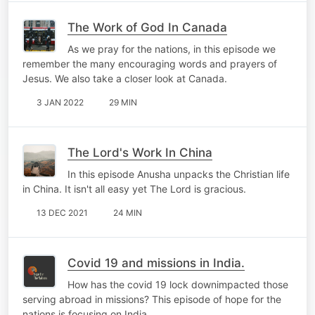
The Work of God In Canada
As we pray for the nations, in this episode we
remember the many encouraging words and prayers of
Jesus. We also take a closer look at Canada.
3 JAN 2022
29 MIN
The Lord's Work In China
In this episode Anusha unpacks the Christian life
in China. It isn't all easy yet The Lord is gracious.
13 DEC 2021
24 MIN
Covid 19 and missions in India.
How has the covid 19 lock downimpacted those
serving abroad in missions? This episode of hope for the
nations is focusing on India.