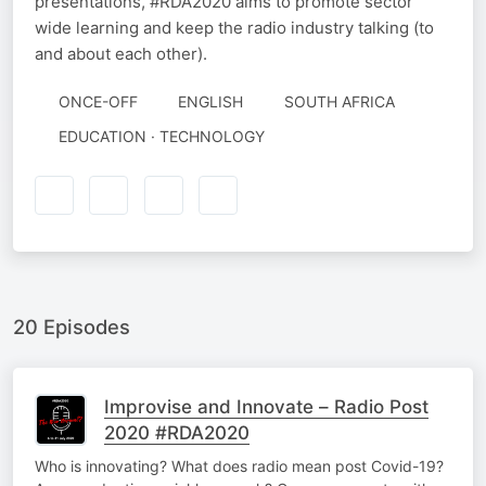
presentations, #RDA2020 aims to promote sector
wide learning and keep the radio industry talking (to
and about each other).
ONCE-OFF
ENGLISH
SOUTH AFRICA
EDUCATION · TECHNOLOGY
20 Episodes
Improvise and Innovate – Radio Post
2020 #RDA2020
Who is innovating? What does radio mean post Covid-19?