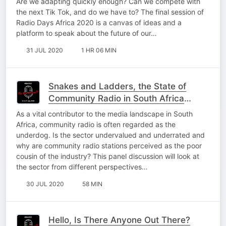
Are we adapting quickly enough? Can we compete with
the next Tik Tok, and do we have to? The final session of
Radio Days Africa 2020 is a canvas of ideas and a
platform to speak about the future of our…
31 JUL 2020
1 HR 06 MIN
Snakes and Ladders, the State of
Community Radio in South Africa
#RDA2020
As a vital contributor to the media landscape in South
Africa, community radio is often regarded as the
underdog. Is the sector undervalued and underrated and
why are community radio stations perceived as the poor
cousin of the industry? This panel discussion will look at
the sector from different perspectives…
30 JUL 2020
58 MIN
Hello, Is There Anyone Out There?