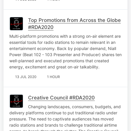
Top Promotions from Across the Globe
#RDA2020
Multi-platform promotions with a strong on-air element are
essential tools for radio stations to remain relevant in an
entertainment economy. Back by popular demand, Niall
Power (Beat 102 - 103 Presenter and Producer) shares ten
well-planned and executed promotions that created
energy, excitement and great on-air talkability.
13 JUL 2020
1 HOUR
Creative Council #RDA2020
Changing landscapes, consumers, budgets, and
delivery platforms continue to put traditional radio under
pressure. The need to captivate audiences has moved
radio stations and brands to challenge traditional airtime