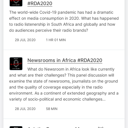
#RDA2020
The world-wide Covid-19 pandemic has had a dramatic
effect on media consumption in 2020. What has happened
to radio listenership in South Africa and globally and how
do audiences perceive their radio brands?
29 JUL 2020
1 HR 01 MIN
Newsrooms in Africa #RDA2020
What do Newsroom in Africa look like currently
and what are their challenges? This panel discussion will
examine the state of newsrooms, journalists on the ground
and the quality of coverage especially in the radio
environment. As a continent of extended geography and a
variety of socio-political and economic challenges…
28 JUL 2020
58 MIN