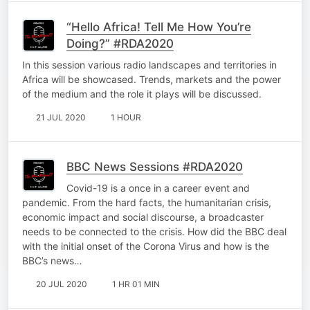
“Hello Africa! Tell Me How You’re
Doing?” #RDA2020
In this session various radio landscapes and territories in
Africa will be showcased. Trends, markets and the power
of the medium and the role it plays will be discussed.
21 JUL 2020
1 HOUR
BBC News Sessions #RDA2020
Covid-19 is a once in a career event and
pandemic. From the hard facts, the humanitarian crisis,
economic impact and social discourse, a broadcaster
needs to be connected to the crisis. How did the BBC deal
with the initial onset of the Corona Virus and how is the
BBC’s news…
20 JUL 2020
1 HR 01 MIN