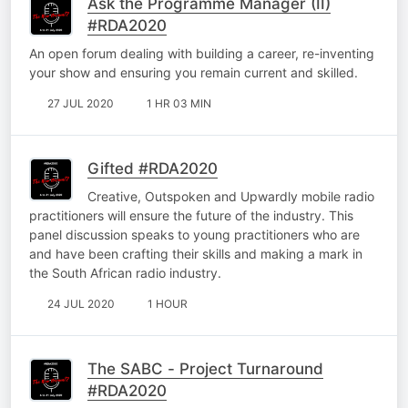
Ask the Programme Manager (II)
#RDA2020
An open forum dealing with building a career, re-inventing
your show and ensuring you remain current and skilled.
27 JUL 2020
1 HR 03 MIN
Gifted #RDA2020
Creative, Outspoken and Upwardly mobile radio
practitioners will ensure the future of the industry. This
panel discussion speaks to young practitioners who are
and have been crafting their skills and making a mark in
the South African radio industry.
24 JUL 2020
1 HOUR
The SABC - Project Turnaround
#RDA2020