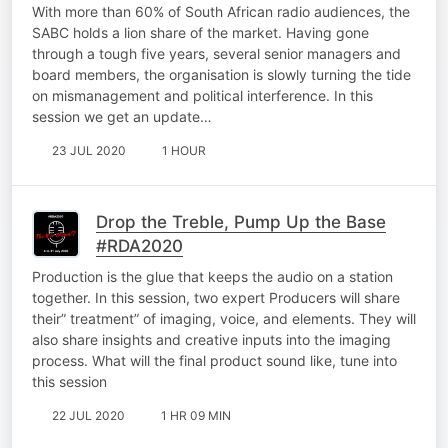
With more than 60% of South African radio audiences, the
SABC holds a lion share of the market. Having gone
through a tough five years, several senior managers and
board members, the organisation is slowly turning the tide
on mismanagement and political interference. In this
session we get an update…
23 JUL 2020
1 HOUR
Drop the Treble, Pump Up the Base
#RDA2020
Production is the glue that keeps the audio on a station
together. In this session, two expert Producers will share
their” treatment” of imaging, voice, and elements. They will
also share insights and creative inputs into the imaging
process. What will the final product sound like, tune into
this session
22 JUL 2020
1 HR 09 MIN