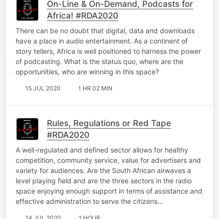
On-Line & On-Demand, Podcasts for
Africa! #RDA2020
There can be no doubt that digital, data and downloads
have a place in audio entertainment. As a continent of
story tellers, Africa is well positioned to harness the power
of podcasting. What is the status quo, where are the
opportunities, who are winning in this space?
15 JUL 2020
1 HR 02 MIN
Rules, Regulations or Red Tape
#RDA2020
A well-regulated and defined sector allows for healthy
competition, community service, value for advertisers and
variety for audiences. Are the South African airwaves a
level playing field and are the three sectors in the radio
space enjoying enough support in terms of assistance and
effective administration to serve the citizens…
14 JUL 2020
1 HOUR