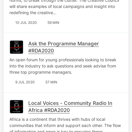
norms, to break through the clutter. The Creative Council
will share examples of local campaigns and insight into
redefining the creative…
10 JUL 2020
59 MIN
Ask the Programme Manager
#RDA2020
An open forum for young professionals looking to break
into the industry to ask questions and seek advise from
three top programme managers.
9 JUL 2020
57 MIN
Local Voices - Community Radio In
Africa #RDA2020
Africa is a continent that thrives with hubs of local
communities that inform and support each other. The flow
of information and news is key to ensuring these