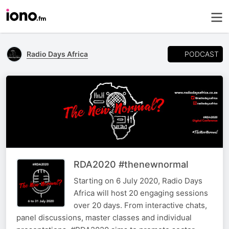
PODCAST
Radio Days Africa
RDA2020 #thenewnormal
Starting on 6 July 2020, Radio Days
Africa will host 20 engaging sessions
over 20 days. From interactive chats,
panel discussions, master classes and individual