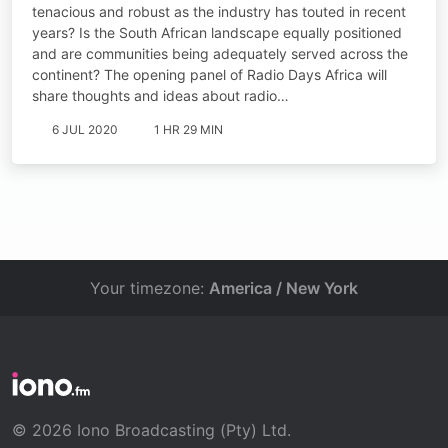
tenacious and robust as the industry has touted in recent
years? Is the South African landscape equally positioned
and are communities being adequately served across the
continent? The opening panel of Radio Days Africa will
share thoughts and ideas about radio…
6 JUL 2020
1 HR 29 MIN
Your timezone:
America / New York
© 2026 Iono Broadcasting (Pty) Ltd.