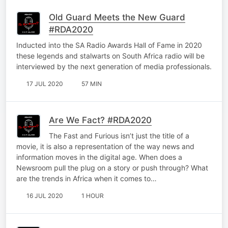
Old Guard Meets the New Guard
#RDA2020
Inducted into the SA Radio Awards Hall of Fame in 2020
these legends and stalwarts on South Africa radio will be
interviewed by the next generation of media professionals.
17 JUL 2020
57 MIN
Are We Fact? #RDA2020
The Fast and Furious isn’t just the title of a
movie, it is also a representation of the way news and
information moves in the digital age. When does a
Newsroom pull the plug on a story or push through? What
are the trends in Africa when it comes to…
16 JUL 2020
1 HOUR