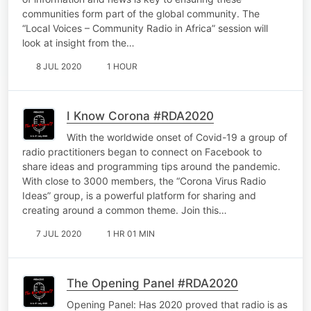
communities form part of the global community. The
“Local Voices – Community Radio in Africa” session will
look at insight from the…
8 JUL 2020
1 HOUR
I Know Corona #RDA2020
With the worldwide onset of Covid-19 a group of
radio practitioners began to connect on Facebook to
share ideas and programming tips around the pandemic.
With close to 3000 members, the “Corona Virus Radio
Ideas” group, is a powerful platform for sharing and
creating around a common theme. Join this…
7 JUL 2020
1 HR 01 MIN
The Opening Panel #RDA2020
Opening Panel: Has 2020 proved that radio is as