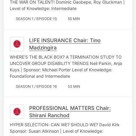
THE WAR ON TALENT! Dominic Gaobepe, Roy Gluckman |
Level of Knowledge: Intermediate
SEASON 1 / EPISODE 15
55 MIN
LIFE INSURANCE Chair: Tino
Madzingira
WHERE’S THE BLACK BOX? A TERMINATION STUDY TO
UNCOVER GROUP DISABILITY TRENDS Neil Parkin, Anja
Kuys | Sponsor: Michael Porter Level of Knowledge:
Foundational and Intermediate
SEASON 1 / EPISODE 16
53 MIN
PROFESSIONAL MATTERS Chair:
Shirani Ranchod
HYPER SELECTION: CAN WE? SHOULD WE? David Kirk
Sponsor: Susan Atkinson | Level of Knowledge: