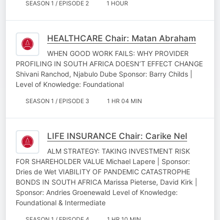
SEASON 1 / EPISODE 2
1 HOUR
HEALTHCARE Chair: Matan Abraham
WHEN GOOD WORK FAILS: WHY PROVIDER
PROFILING IN SOUTH AFRICA DOESN’T EFFECT CHANGE
Shivani Ranchod, Njabulo Dube Sponsor: Barry Childs |
Level of Knowledge: Foundational
SEASON 1 / EPISODE 3
1 HR 04 MIN
LIFE INSURANCE Chair: Carike Nel
ALM STRATEGY: TAKING INVESTMENT RISK
FOR SHAREHOLDER VALUE Michael Lapere | Sponsor:
Dries de Wet VIABILITY OF PANDEMIC CATASTROPHE
BONDS IN SOUTH AFRICA Marissa Pieterse, David Kirk |
Sponsor: Andries Groenewald Level of Knowledge:
Foundational & Intermediate
SEASON 1 / EPISODE 4
1 HR 10 MIN