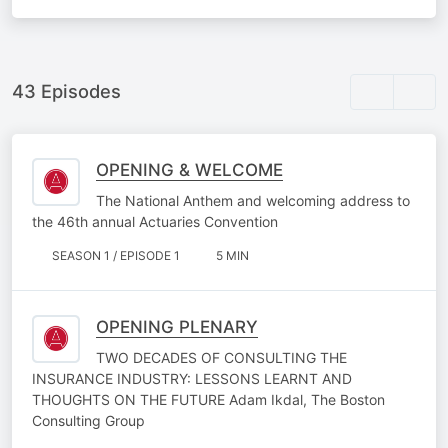
43 Episodes
OPENING & WELCOME
The National Anthem and welcoming address to
the 46th annual Actuaries Convention
SEASON 1 / EPISODE 1
5 MIN
OPENING PLENARY
TWO DECADES OF CONSULTING THE
INSURANCE INDUSTRY: LESSONS LEARNT AND
THOUGHTS ON THE FUTURE Adam Ikdal, The Boston
Consulting Group