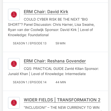
ERM Chair: David Kirk
COULD CYBER RISK BE THE NEXT “BIG
SHORT”? Panel Discussion: Chris Harner, Lisa Swaine,
Ryan van der Coolwijk Sponsor: David Kirk | Level of
Knowledge: Foundational
SEASON 1 / EPISODE 13
59 MIN
ERM Chair: Reshana Govender
CQS: PRACTICAL GUIDE Zanté Kilian Sponsor:
Junaid Khan | Level of Knowledge: Intermediate
SEASON 1 / EPISODE 14
44 MIN
WIDER FIELDS | TRANSFORMATION 2
“INCLUSION!” – THE NEW CURRENCY TO WIN