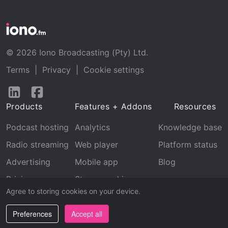
© 2026 Iono Broadcasting (Pty) Ltd.
Terms
|
Privacy
|
Cookie settings
Follow
Follow
us
us
Products
Features + Addons
Resources
on
on
LinkedIn
Facebook
Podcast hosting
Analytics
Knowledge base
Radio streaming
Web player
Platform status
Advertising
Mobile app
Blog
Pricing
Stream archive
Agree to storing cookies on your device.
Recognition
Preferences
Accept all