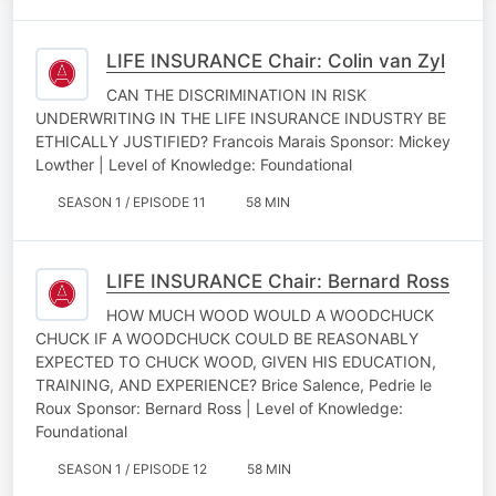
LIFE INSURANCE Chair: Colin van Zyl
CAN THE DISCRIMINATION IN RISK
UNDERWRITING IN THE LIFE INSURANCE INDUSTRY BE
ETHICALLY JUSTIFIED? Francois Marais Sponsor: Mickey
Lowther | Level of Knowledge: Foundational
SEASON 1 / EPISODE 11
58 MIN
LIFE INSURANCE Chair: Bernard Ross
HOW MUCH WOOD WOULD A WOODCHUCK
CHUCK IF A WOODCHUCK COULD BE REASONABLY
EXPECTED TO CHUCK WOOD, GIVEN HIS EDUCATION,
TRAINING, AND EXPERIENCE? Brice Salence, Pedrie le
Roux Sponsor: Bernard Ross | Level of Knowledge:
Foundational
SEASON 1 / EPISODE 12
58 MIN