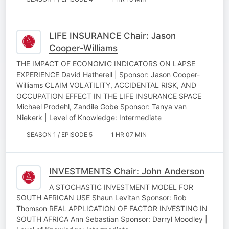
LIFE INSURANCE Chair: Jason
Cooper-Williams
THE IMPACT OF ECONOMIC INDICATORS ON LAPSE
EXPERIENCE David Hatherell | Sponsor: Jason Cooper-
Williams CLAIM VOLATILITY, ACCIDENTAL RISK, AND
OCCUPATION EFFECT IN THE LIFE INSURANCE SPACE
Michael Prodehl, Zandile Gobe Sponsor: Tanya van
Niekerk | Level of Knowledge: Intermediate
SEASON 1 / EPISODE 5
1 HR 07 MIN
INVESTMENTS Chair: John Anderson
A STOCHASTIC INVESTMENT MODEL FOR
SOUTH AFRICAN USE Shaun Levitan Sponsor: Rob
Thomson REAL APPLICATION OF FACTOR INVESTING IN
SOUTH AFRICA Ann Sebastian Sponsor: Darryl Moodley |