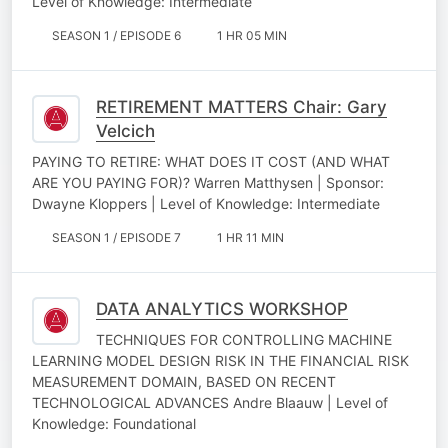
Level of Knowledge: Intermediate
SEASON 1 / EPISODE 6
1 HR 05 MIN
RETIREMENT MATTERS Chair: Gary
Velcich
PAYING TO RETIRE: WHAT DOES IT COST (AND WHAT
ARE YOU PAYING FOR)? Warren Matthysen | Sponsor:
Dwayne Kloppers | Level of Knowledge: Intermediate
SEASON 1 / EPISODE 7
1 HR 11 MIN
DATA ANALYTICS WORKSHOP
TECHNIQUES FOR CONTROLLING MACHINE
LEARNING MODEL DESIGN RISK IN THE FINANCIAL RISK
MEASUREMENT DOMAIN, BASED ON RECENT
TECHNOLOGICAL ADVANCES Andre Blaauw | Level of
Knowledge: Foundational