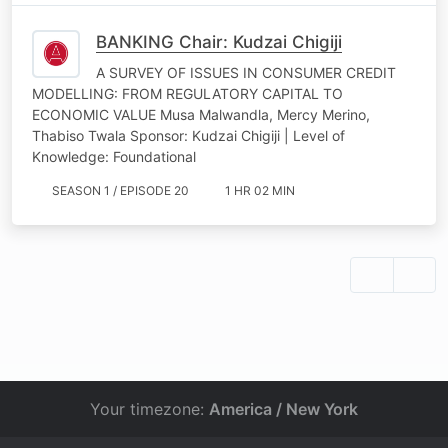
BANKING Chair: Kudzai Chigiji
A SURVEY OF ISSUES IN CONSUMER CREDIT
MODELLING: FROM REGULATORY CAPITAL TO
ECONOMIC VALUE Musa Malwandla, Mercy Merino,
Thabiso Twala Sponsor: Kudzai Chigiji | Level of
Knowledge: Foundational
SEASON 1 / EPISODE 20
1 HR 02 MIN
Your timezone:
America / New York