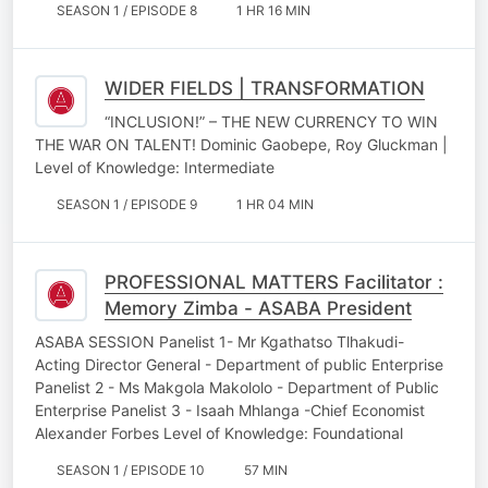
SEASON 1 / EPISODE 8
1 HR 16 MIN
WIDER FIELDS | TRANSFORMATION
“INCLUSION!” – THE NEW CURRENCY TO WIN
THE WAR ON TALENT! Dominic Gaobepe, Roy Gluckman |
Level of Knowledge: Intermediate
SEASON 1 / EPISODE 9
1 HR 04 MIN
PROFESSIONAL MATTERS Facilitator :
Memory Zimba - ASABA President
ASABA SESSION Panelist 1- Mr Kgathatso Tlhakudi-
Acting Director General - Department of public Enterprise
Panelist 2 - Ms Makgola Makololo - Department of Public
Enterprise Panelist 3 - Isaah Mhlanga -Chief Economist
Alexander Forbes Level of Knowledge: Foundational
SEASON 1 / EPISODE 10
57 MIN