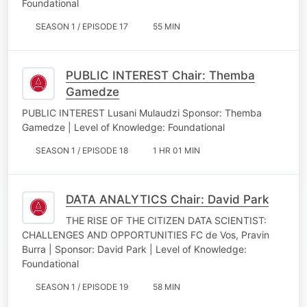
Foundational
SEASON 1 / EPISODE 17
55 MIN
PUBLIC INTEREST Chair: Themba
Gamedze
PUBLIC INTEREST Lusani Mulaudzi Sponsor: Themba
Gamedze | Level of Knowledge: Foundational
SEASON 1 / EPISODE 18
1 HR 01 MIN
DATA ANALYTICS Chair: David Park
THE RISE OF THE CITIZEN DATA SCIENTIST:
CHALLENGES AND OPPORTUNITIES FC de Vos, Pravin
Burra | Sponsor: David Park | Level of Knowledge:
Foundational
SEASON 1 / EPISODE 19
58 MIN