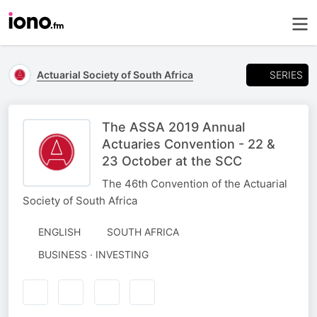
SERIES
Actuarial Society of South Africa
The ASSA 2019 Annual
Actuaries Convention - 22 &
23 October at the SCC
The 46th Convention of the Actuarial
Society of South Africa
ENGLISH
SOUTH AFRICA
BUSINESS · INVESTING