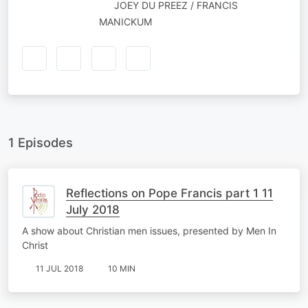
NARRATED
JOEY DU PREEZ / FRANCIS
BY
MANICKUM
1 Episodes
Reflections on Pope Francis part 1 11
July 2018
A show about Christian men issues, presented by Men In
Christ
11 JUL 2018
10 MIN