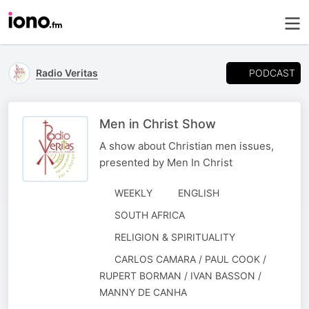
PODCAST
Radio Veritas
Men in Christ Show
A show about Christian men issues,
presented by Men In Christ
WEEKLY
ENGLISH
SOUTH AFRICA
RELIGION & SPIRITUALITY
AUTHORED
CARLOS CAMARA / PAUL COOK /
BY
RUPERT BORMAN / IVAN BASSON /
MANNY DE CANHA