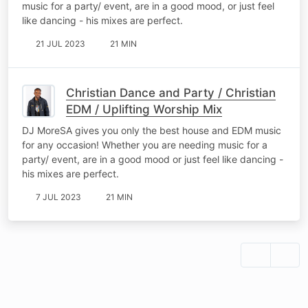
music for a party/ event, are in a good mood, or just feel
like dancing - his mixes are perfect.
21 JUL 2023
21 MIN
Christian Dance and Party / Christian
EDM / Uplifting Worship Mix
DJ MoreSA gives you only the best house and EDM music
for any occasion! Whether you are needing music for a
party/ event, are in a good mood or just feel like dancing -
his mixes are perfect.
7 JUL 2023
21 MIN