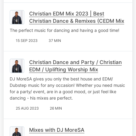
Christian EDM Mix 2023 | Best
Christian Dance & Remixes (CEDM Mix
The perfect music for dancing and having a good time!
15 SEP 2023
37 MIN
Christian Dance and Party / Christian
EDM / Uplifting Worship Mix
DJ MoreSA gives you only the best house and EDM/
Dubstep music for any occasion! Whether you need music
for a party/ event, are in a good mood, or just feel like
dancing - his mixes are perfect.
25 AUG 2023
26 MIN
Mixes with DJ MoreSA