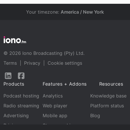
Your timezone:
America / New York
© 2026 Iono Broadcasting (Pty) Ltd.
Terms
|
Privacy
|
Cookie settings
Follow
Follow
us
us
Products
Features + Addons
Resources
on
on
LinkedIn
Facebook
Podcast hosting
Analytics
Knowledge base
Radio streaming
Web player
Platform status
Advertising
Mobile app
Blog
Pricing
Stream archive