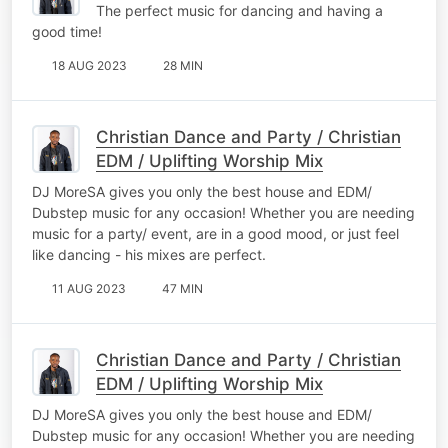
The perfect music for dancing and having a
good time!
18 AUG 2023
28 MIN
Christian Dance and Party / Christian
EDM / Uplifting Worship Mix
DJ MoreSA gives you only the best house and EDM/
Dubstep music for any occasion! Whether you are needing
music for a party/ event, are in a good mood, or just feel
like dancing - his mixes are perfect.
11 AUG 2023
47 MIN
Christian Dance and Party / Christian
EDM / Uplifting Worship Mix
DJ MoreSA gives you only the best house and EDM/
Dubstep music for any occasion! Whether you are needing