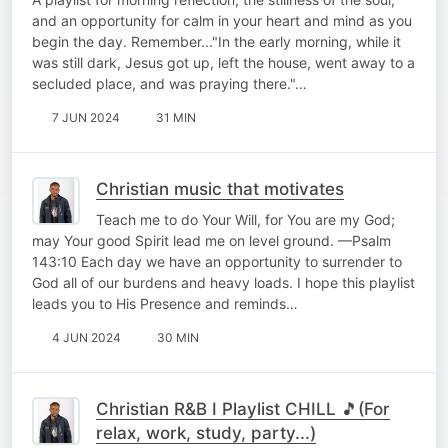
and an opportunity for calm in your heart and mind as you
begin the day. Remember..."In the early morning, while it
was still dark, Jesus got up, left the house, went away to a
secluded place, and was praying there."…
7 JUN 2024
31 MIN
Christian music that motivates
Teach me to do Your Will, for You are my God;
may Your good Spirit lead me on level ground. —Psalm
143:10 Each day we have an opportunity to surrender to
God all of our burdens and heavy loads. I hope this playlist
leads you to His Presence and reminds…
4 JUN 2024
30 MIN
Christian R&B I Playlist CHILL 🎵(For
relax, work, study, party...)