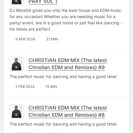
PRAY VOL 1
DJ MoreSA gives you only the best house and EDM music
for any occasion! Whether you are needing music for a
party/ event, are in a good mood or just feel like dancing -
his mixes are perfect.
9 APR 2024
31 MIN
CHRISTIAN EDM MIX (The latest
Christian EDM and Remixes) #9
The perfect music for dancing and having a good time!
2 FEB 2024
15 MIN
CHRISTIAN EDM MIX (The latest
Christian EDM and Remixes) #8
The perfect music for dancing and having a good time!