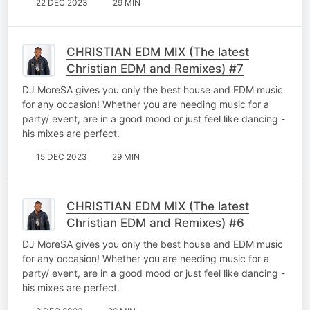
22 DEC 2023
29 MIN
CHRISTIAN EDM MIX (The latest
Christian EDM and Remixes) #7
DJ MoreSA gives you only the best house and EDM music
for any occasion! Whether you are needing music for a
party/ event, are in a good mood or just feel like dancing -
his mixes are perfect.
15 DEC 2023
29 MIN
CHRISTIAN EDM MIX (The latest
Christian EDM and Remixes) #6
DJ MoreSA gives you only the best house and EDM music
for any occasion! Whether you are needing music for a
party/ event, are in a good mood or just feel like dancing -
his mixes are perfect.