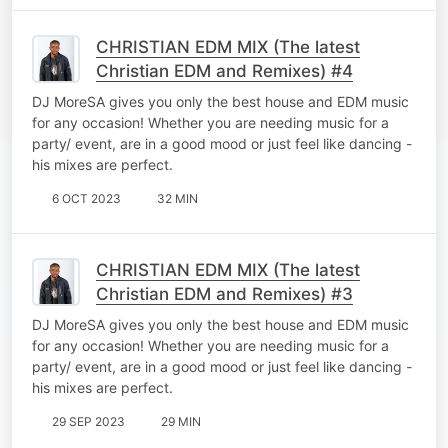
CHRISTIAN EDM MIX (The latest
Christian EDM and Remixes) #4
DJ MoreSA gives you only the best house and EDM music
for any occasion! Whether you are needing music for a
party/ event, are in a good mood or just feel like dancing -
his mixes are perfect.
6 OCT 2023
32 MIN
CHRISTIAN EDM MIX (The latest
Christian EDM and Remixes) #3
DJ MoreSA gives you only the best house and EDM music
for any occasion! Whether you are needing music for a
party/ event, are in a good mood or just feel like dancing -
his mixes are perfect.
29 SEP 2023
29 MIN