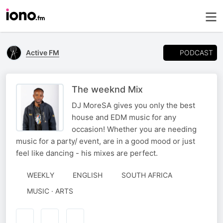
PODCAST
Active FM
The weeknd Mix
DJ MoreSA gives you only the best
house and EDM music for any
occasion! Whether you are needing
music for a party/ event, are in a good mood or just
feel like dancing - his mixes are perfect.
WEEKLY
ENGLISH
SOUTH AFRICA
MUSIC · ARTS