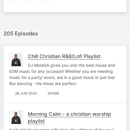
205 Episodes
Chill Christian R&B/Lofi Playlist
DJ MoreSA gives you only the best house and
EDM music for any occasion! Whether you are needing
music for a party/ event, are in a good mood or just feel
like dancing - his mixes are perfect.
28 JUN 2024
39 MIN
Morning Calm - a christian worship
playlist
A playlist for morning reflection, the stillness of the soul,