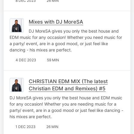
8 DEC 2023
26 MIN
Mixes with DJ MoreSA
DJ MoreSA gives you only the best house and
EDM music for any occasion! Whether you need music for
a party/ event, are in a good mood, or just feel like
dancing - his mixes are perfect.
4 DEC 2023
59 MIN
CHRISTIAN EDM MIX (The latest
Christian EDM and Remixes) #5
DJ MoreSA gives you only the best house and EDM music
for any occasion! Whether you are needing music for a
party/ event, are in a good mood or just feel like dancing -
his mixes are perfect.
1 DEC 2023
26 MIN