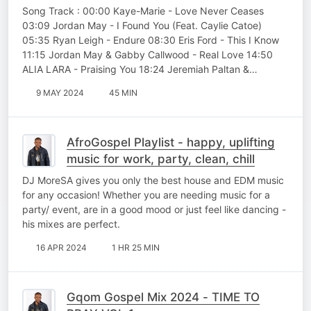
Song Track : 00:00 Kaye-Marie - Love Never Ceases
03:09 Jordan May - I Found You (Feat. Caylie Catoe)
05:35 Ryan Leigh - Endure 08:30 Eris Ford - This I Know
11:15 Jordan May & Gabby Callwood - Real Love 14:50
ALIA LARA - Praising You 18:24 Jeremiah Paltan &…
9 MAY 2024
45 MIN
AfroGospel Playlist - happy, uplifting
music for work, party, clean, chill
DJ MoreSA gives you only the best house and EDM music
for any occasion! Whether you are needing music for a
party/ event, are in a good mood or just feel like dancing -
his mixes are perfect.
16 APR 2024
1 HR 25 MIN
Gqom Gospel Mix 2024 - TIME TO