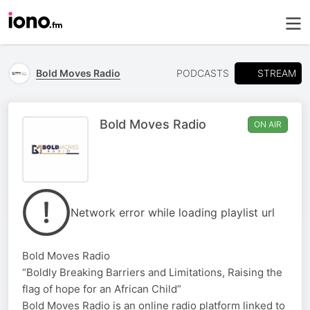
STREAM
Bold Moves Radio
PODCASTS
Bold Moves Radio
ON AIR
Network error while loading playlist url
Bold Moves Radio
“Boldly Breaking Barriers and Limitations, Raising the
flag of hope for an African Child”
Bold Moves Radio is an online radio platform linked to