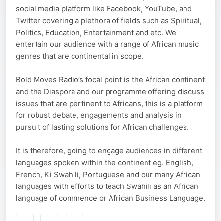
social media platform like Facebook, YouTube, and
Twitter covering a plethora of fields such as Spiritual,
Politics, Education, Entertainment and etc. We
entertain our audience with a range of African music
genres that are continental in scope.
Bold Moves Radio’s focal point is the African continent
and the Diaspora and our programme offering discuss
issues that are pertinent to Africans, this is a platform
for robust debate, engagements and analysis in
pursuit of lasting solutions for African challenges.
It is therefore, going to engage audiences in different
languages spoken within the continent eg. English,
French, Ki Swahili, Portuguese and our many African
languages with efforts to teach Swahili as an African
language of commence or African Business Language.