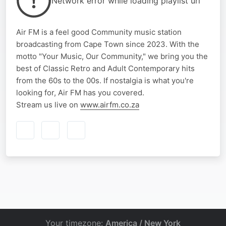
Network error while loading playlist url
Air FM is a feel good Community music station
broadcasting from Cape Town since 2023. With the
motto "Your Music, Our Community," we bring you the
best of Classic Retro and Adult Contemporary hits
from the 60s to the 00s. If nostalgia is what you're
looking for, Air FM has you covered.
Stream us live on
www.airfm.co.za
Your timezone:
America / New York