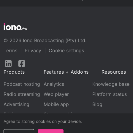
© 2026 Iono Broadcasting (Pty) Ltd.
Terms
|
Privacy
|
Cookie settings
Follow
Follow
us
us
Products
Features + Addons
Resources
on
on
LinkedIn
Facebook
Podcast hosting
Analytics
Knowledge base
Radio streaming
Web player
Platform status
Advertising
Mobile app
Blog
Pricing
Stream archive
Agree to storing cookies on your device.
Recognition