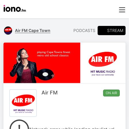
STREAM
Air FM Cape Town
PODCASTS
Air FM
ON AIR