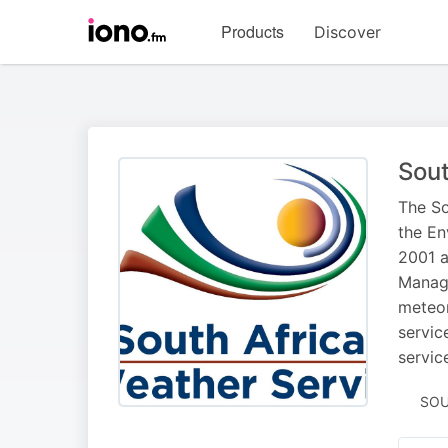
Visit
Products
Discover
iono.fm
homepage
Sout
The So
the En
2001 a
Manage
meteor
servic
servic
SOU