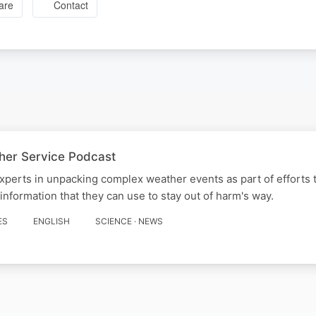
are
Contact
her Service Podcast
experts in unpacking complex weather events as part of efforts 
 information that they can use to stay out of harm's way.
ES
ENGLISH
SCIENCE · NEWS