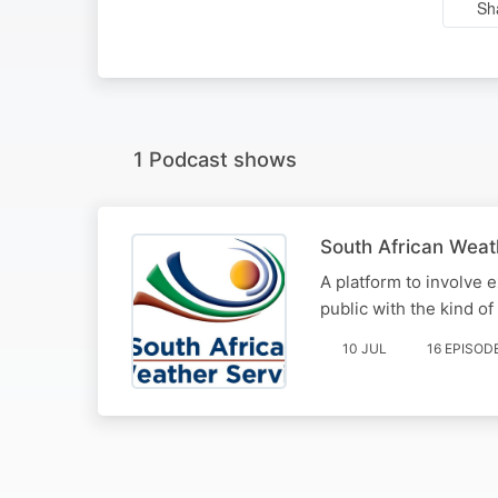
Sh
1 Podcast shows
South African Weat
A platform to involve 
public with the kind of
10 JUL
16 EPISOD