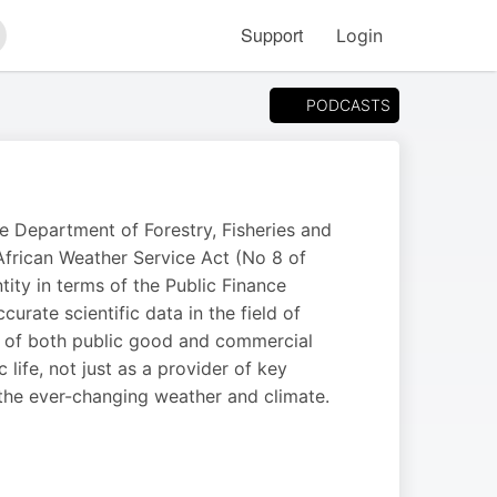
Support
Login
arch
PODCASTS
he Department of Forestry, Fisheries and
frican Weather Service Act (No 8 of
ity in terms of the Public Finance
rate scientific data in the field of
n of both public good and commercial
 life, not just as a provider of key
 the ever-changing weather and climate.