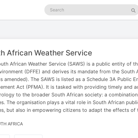
Search
podcasts
Se
h African Weather Service
uth African Weather Service (SAWS) is a public entity of t
vironment (DFFE) and derives its mandate from the South A
s amended). The SAWS is listed as a Schedule 3A Public Ent
ment Act (PFMA). It is tasked with providing timely and accu
ology to the broader South African society: a combinatio
es. The organisation plays a vital role in South African public
es, but also in empowering citizens to adapt the effects of
TH AFRICA