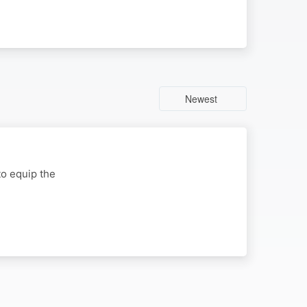
Newest
to equip the