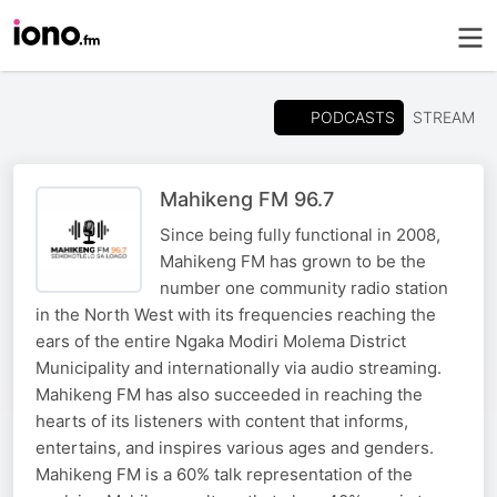
PODCASTS
STREAM
Mahikeng FM 96.7
Since being fully functional in 2008,
Mahikeng FM has grown to be the
number one community radio station
in the North West with its frequencies reaching the
ears of the entire Ngaka Modiri Molema District
Municipality and internationally via audio streaming.
Mahikeng FM has also succeeded in reaching the
hearts of its listeners with content that informs,
entertains, and inspires various ages and genders.
Mahikeng FM is a 60% talk representation of the