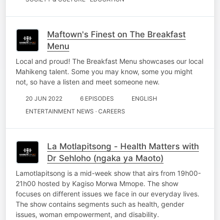
Maftown's Finest on The Breakfast
Menu
Local and proud! The Breakfast Menu showcases our local
Mahikeng talent. Some you may know, some you might
not, so have a listen and meet someone new.
20 JUN 2022
6 EPISODES
ENGLISH
ENTERTAINMENT NEWS · CAREERS
La Motlapitsong - Health Matters with
Dr Sehloho (ngaka ya Maoto)
Lamotlapitsong is a mid-week show that airs from 19h00-
21h00 hosted by Kagiso Morwa Mmope. The show
focuses on different issues we face in our everyday lives.
The show contains segments such as health, gender
issues, woman empowerment, and disability.