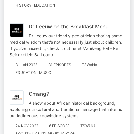
HISTORY · EDUCATION
Dr Leeuw on the Breakfast Menu
Dr Leeuw our friendly pediatrician sharing some
medical wisdom that's not necessarily just about children.
If you've missed it, check it out here! Mahikeng FM - Re
Seikokotlelo Sa Loago
31 JAN 2023
31 EPISODES
TSWANA
EDUCATION · MUSIC
Omang?
A show about African historical background,
exploring our cultural and traditional heritage that informs
our indigenous knowledge systems.
24 NOV 2022
6 EPISODES
TSWANA
SOCIETY & CULTURE · EDUCATION