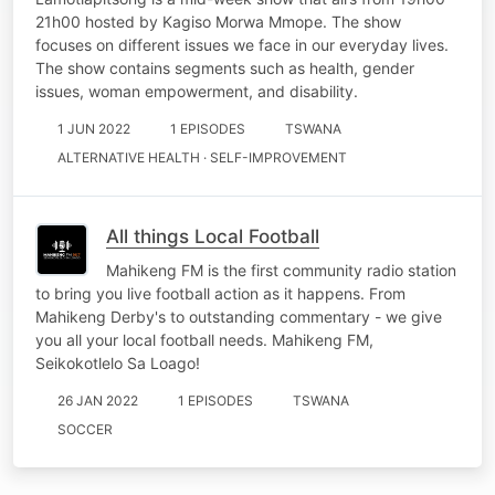
21h00 hosted by Kagiso Morwa Mmope. The show
focuses on different issues we face in our everyday lives.
The show contains segments such as health, gender
issues, woman empowerment, and disability.
1 JUN 2022
1 EPISODES
TSWANA
ALTERNATIVE HEALTH · SELF-IMPROVEMENT
All things Local Football
Mahikeng FM is the first community radio station
to bring you live football action as it happens. From
Mahikeng Derby's to outstanding commentary - we give
you all your local football needs. Mahikeng FM,
Seikokotlelo Sa Loago!
26 JAN 2022
1 EPISODES
TSWANA
SOCCER