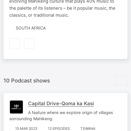
evolving Mahikeng culture that plays 40% music to
the palette of its listeners – be it popular music, the
classics, or traditional music.
SOUTH AFRICA
10 Podcast shows
Capital Drive-Qoma ka Kasi
A feature where we explore origin of villages
sorrounding Mahikeng.
15 MAR 2023
12 EPISODES
TSWANA