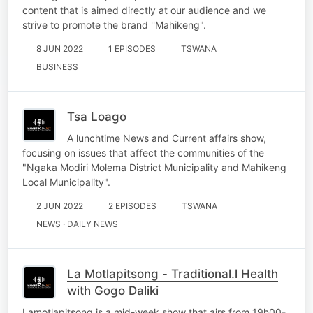
content that is aimed directly at our audience and we
strive to promote the brand ''Mahikeng".
8 JUN 2022
1 EPISODES
TSWANA
BUSINESS
Tsa Loago
A lunchtime News and Current affairs show,
focusing on issues that affect the communities of the
"Ngaka Modiri Molema District Municipality and Mahikeng
Local Municipality".
2 JUN 2022
2 EPISODES
TSWANA
NEWS · DAILY NEWS
La Motlapitsong - Traditional.l Health
with Gogo Daliki
Lamotlapitsong is a mid-week show that airs from 19h00-