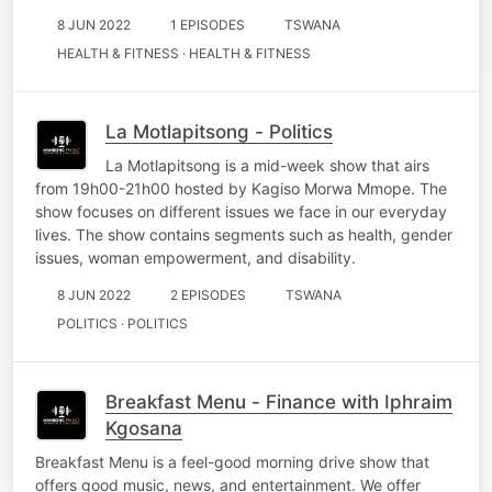
8 JUN 2022
1 EPISODES
TSWANA
HEALTH & FITNESS · HEALTH & FITNESS
La Motlapitsong - Politics
La Motlapitsong is a mid-week show that airs
from 19h00-21h00 hosted by Kagiso Morwa Mmope. The
show focuses on different issues we face in our everyday
lives. The show contains segments such as health, gender
issues, woman empowerment, and disability.
8 JUN 2022
2 EPISODES
TSWANA
POLITICS · POLITICS
Breakfast Menu - Finance with Iphraim
Kgosana
Breakfast Menu is a feel-good morning drive show that
offers good music, news, and entertainment. We offer