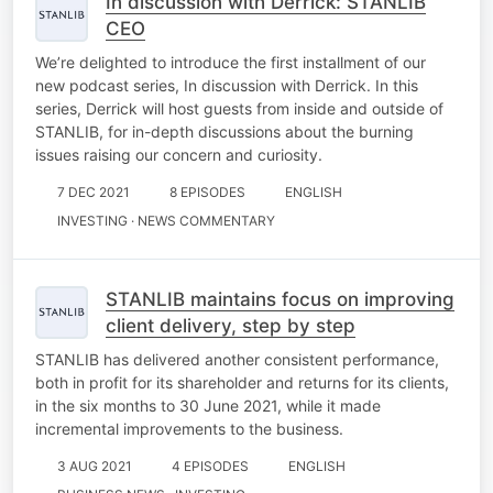
In discussion with Derrick: STANLIB
CEO
We’re delighted to introduce the first installment of our
new podcast series, In discussion with Derrick. In this
series, Derrick will host guests from inside and outside of
STANLIB, for in-depth discussions about the burning
issues raising our concern and curiosity.
7 DEC 2021
8 EPISODES
ENGLISH
INVESTING · NEWS COMMENTARY
STANLIB maintains focus on improving
client delivery, step by step
STANLIB has delivered another consistent performance,
both in profit for its shareholder and returns for its clients,
in the six months to 30 June 2021, while it made
incremental improvements to the business.
3 AUG 2021
4 EPISODES
ENGLISH