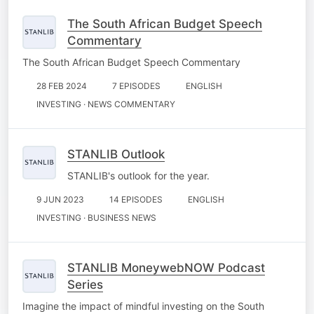
The South African Budget Speech
Commentary
The South African Budget Speech Commentary
28 FEB 2024
7 EPISODES
ENGLISH
INVESTING · NEWS COMMENTARY
STANLIB Outlook
STANLIB's outlook for the year.
9 JUN 2023
14 EPISODES
ENGLISH
INVESTING · BUSINESS NEWS
STANLIB MoneywebNOW Podcast
Series
Imagine the impact of mindful investing on the South