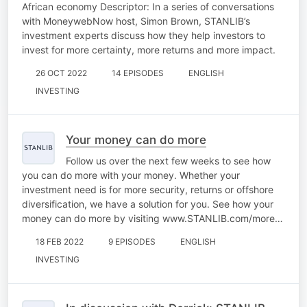
African economy Descriptor: In a series of conversations
with MoneywebNow host, Simon Brown, STANLIB’s
investment experts discuss how they help investors to
invest for more certainty, more returns and more impact.
26 OCT 2022
14 EPISODES
ENGLISH
INVESTING
Your money can do more
Follow us over the next few weeks to see how
you can do more with your money. Whether your
investment need is for more security, returns or offshore
diversification, we have a solution for you. See how your
money can do more by visiting www.STANLIB.com/more…
18 FEB 2022
9 EPISODES
ENGLISH
INVESTING