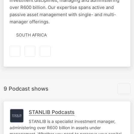
investment disciplines, managing and administering
over R600 billion. Our expertise spans active and
passive asset management with single- and multi-
manager offerings.
SOUTH AFRICA
9 Podcast shows
STANLIB Podcasts
STANLIB is a specialist investment manager,
administering over R600 billion in assets under
management. Whether you need to preserve your capital