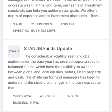
or create wealth in the long term, our teams of investment
specialists can help you achieve your goals. We offer a
depth of expertise across investment disciplines – from…
3 AUG
210 EPISODES
ENGLISH
INVESTING · BUSINESS NEWS
STANLIB Funds Update
The considerable volatility seen in global
markets over the past year has created opportunities for
balanced funds, which have the flexibility to switch
between global and local equities, bonds, listed property
and cash. The challenge for fund managers has been to
understand the structural changes in the business sector
that…
29 FEB 2024
4 EPISODES
ENGLISH
BUSINESS · NEWS