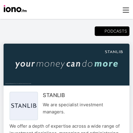
PODCASTS
STANLIB
We are specialist investment
managers.
We offer a depth of expertise across a wide range of