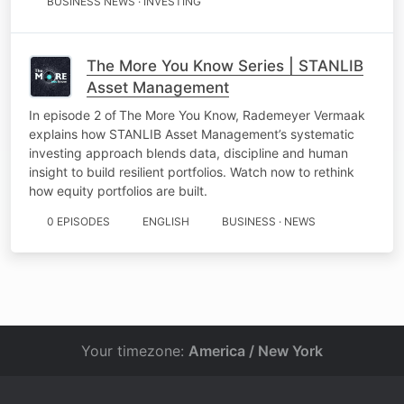
BUSINESS NEWS · INVESTING
The More You Know Series | STANLIB
Asset Management
In episode 2 of The More You Know, Rademeyer Vermaak
explains how STANLIB Asset Management’s systematic
investing approach blends data, discipline and human
insight to build resilient portfolios. Watch now to rethink
how equity portfolios are built.
0 EPISODES
ENGLISH
BUSINESS · NEWS
Your timezone:
America / New York