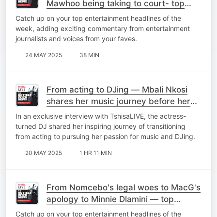
Mawhoo being taking to court- top
stories
Catch up on your top entertainment headlines of the
week, adding exciting commentary from entertainment
journalists and voices from your faves.
24 MAY 2025
38 MIN
From acting to DJing — Mbali Nkosi
shares her music journey before her
debut EP 'Elements'
In an exclusive interview with TshisaLIVE, the actress-
turned DJ shared her inspiring journey of transitioning
from acting to pursuing her passion for music and DJing.
20 MAY 2025
1 HR 11 MIN
From Nomcebo's legal woes to MacG's
apology to Minnie Dlamini — top
stories of the week
Catch up on your top entertainment headlines of the