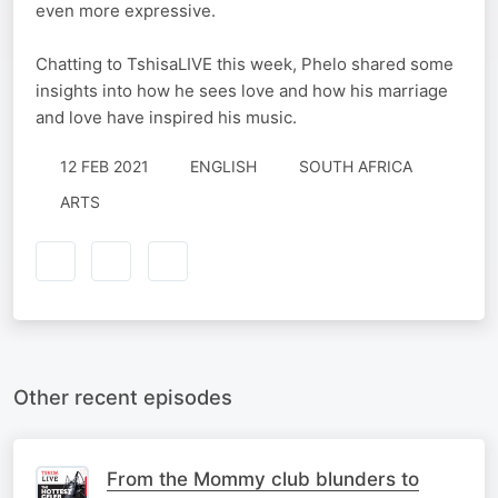
even more expressive.
Chatting to TshisaLIVE this week, Phelo shared some
insights into how he sees love and how his marriage
and love have inspired his music.
12 FEB 2021
ENGLISH
SOUTH AFRICA
ARTS
Other recent episodes
From the Mommy club blunders to