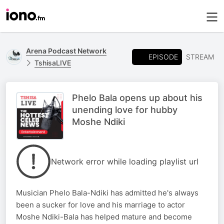
Arena Podcast Network
EPISODE
STREAM
TshisaLIVE
Phelo Bala opens up about his
unending love for hubby
Moshe Ndiki
Network error while loading playlist url
Musician Phelo Bala-Ndiki has admitted he's always
been a sucker for love and his marriage to actor
Moshe Ndiki-Bala has helped mature and become