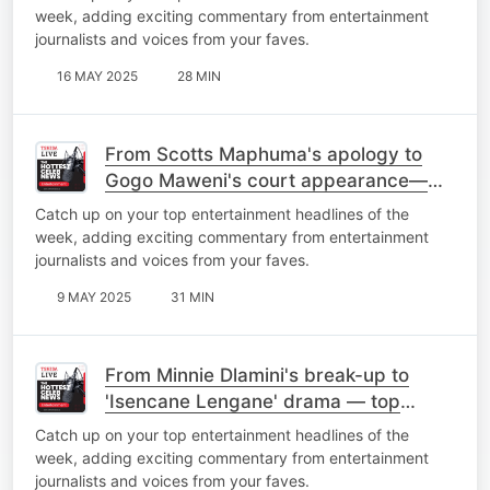
week, adding exciting commentary from entertainment
journalists and voices from your faves.
16 MAY 2025
28 MIN
From Scotts Maphuma's apology to
Gogo Maweni's court appearance—
top stories of the week
Catch up on your top entertainment headlines of the
week, adding exciting commentary from entertainment
journalists and voices from your faves.
9 MAY 2025
31 MIN
From Minnie Dlamini's break-up to
'Isencane Lengane' drama — top
stories of the week
Catch up on your top entertainment headlines of the
week, adding exciting commentary from entertainment
journalists and voices from your faves.