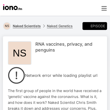
EPISODE
Naked Scientists
Naked Genetics
RNA vaccines, privacy, and
penguins
Network error while loading playlist url
The first group of people in the world have received a
'genetic' vaccine against the coronavirus. What is it,
and how does it work? Naked Scientist Chris Smith
breaks it down and addresses your concerns. Plus,