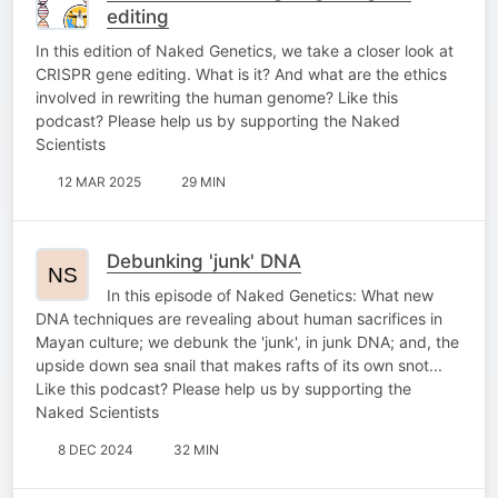
editing
In this edition of Naked Genetics, we take a closer look at
CRISPR gene editing. What is it? And what are the ethics
involved in rewriting the human genome? Like this
podcast? Please help us by supporting the Naked
Scientists
12 MAR 2025
29 MIN
Debunking 'junk' DNA
In this episode of Naked Genetics: What new
DNA techniques are revealing about human sacrifices in
Mayan culture; we debunk the 'junk', in junk DNA; and, the
upside down sea snail that makes rafts of its own snot...
Like this podcast? Please help us by supporting the
Naked Scientists
8 DEC 2024
32 MIN