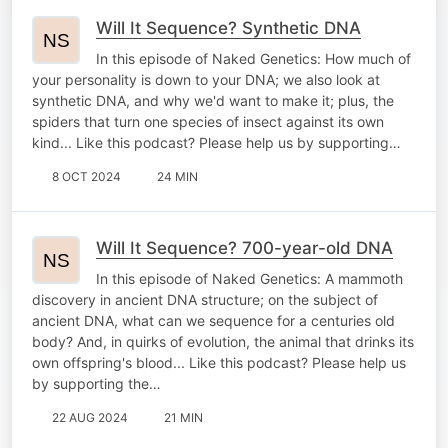
Will It Sequence? Synthetic DNA
In this episode of Naked Genetics: How much of
your personality is down to your DNA; we also look at
synthetic DNA, and why we'd want to make it; plus, the
spiders that turn one species of insect against its own
kind... Like this podcast? Please help us by supporting…
8 OCT 2024
24 MIN
Will It Sequence? 700-year-old DNA
In this episode of Naked Genetics: A mammoth
discovery in ancient DNA structure; on the subject of
ancient DNA, what can we sequence for a centuries old
body? And, in quirks of evolution, the animal that drinks its
own offspring's blood... Like this podcast? Please help us
by supporting the…
22 AUG 2024
21 MIN