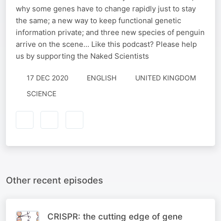
why some genes have to change rapidly just to stay
the same; a new way to keep functional genetic
information private; and three new species of penguin
arrive on the scene... Like this podcast? Please help
us by supporting the Naked Scientists
17 DEC 2020
ENGLISH
UNITED KINGDOM
SCIENCE
Other recent episodes
CRISPR: the cutting edge of gene