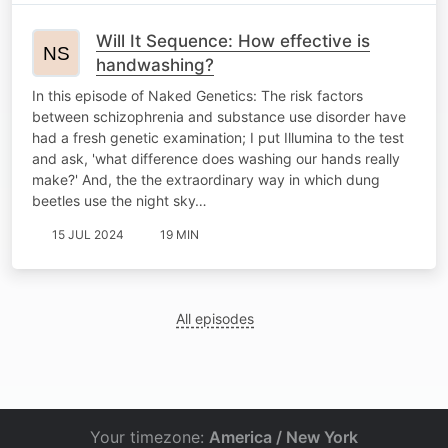
Will It Sequence: How effective is
handwashing?
In this episode of Naked Genetics: The risk factors
between schizophrenia and substance use disorder have
had a fresh genetic examination; I put Illumina to the test
and ask, 'what difference does washing our hands really
make?' And, the the extraordinary way in which dung
beetles use the night sky…
15 JUL 2024
19 MIN
All episodes
Your timezone:
America / New York