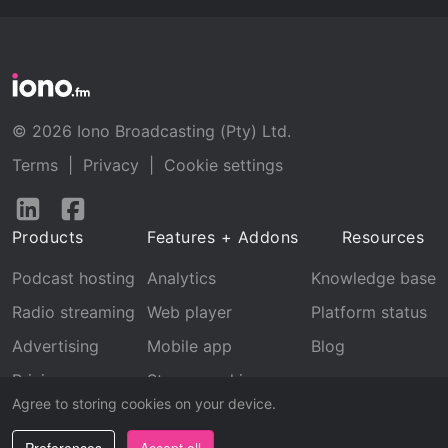
© 2026 Iono Broadcasting (Pty) Ltd.
Terms
|
Privacy
|
Cookie settings
Follow
Follow
us
us
Products
Features + Addons
Resources
on
on
LinkedIn
Facebook
Podcast hosting
Analytics
Knowledge base
Radio streaming
Web player
Platform status
Advertising
Mobile app
Blog
Pricing
Stream archive
Agree to storing cookies on your device.
Recognition