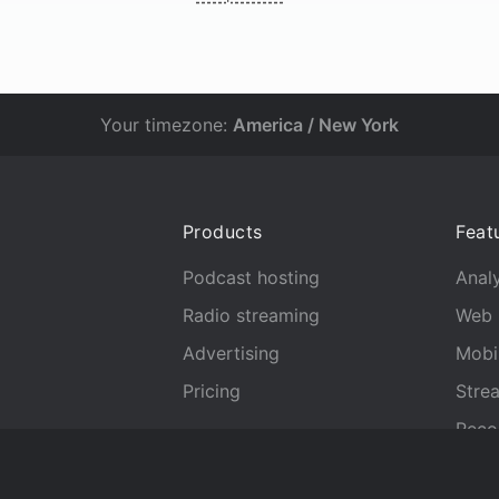
Your timezone:
America / New York
Products
Feat
Podcast hosting
Analy
Radio streaming
Web 
Advertising
Mobi
Pricing
Stre
Reco