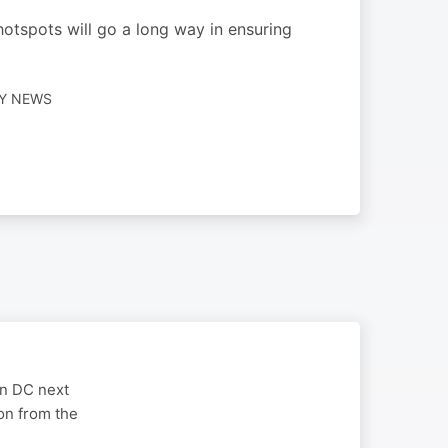
hotspots will go a long way in ensuring
LY NEWS
on DC next
on from the