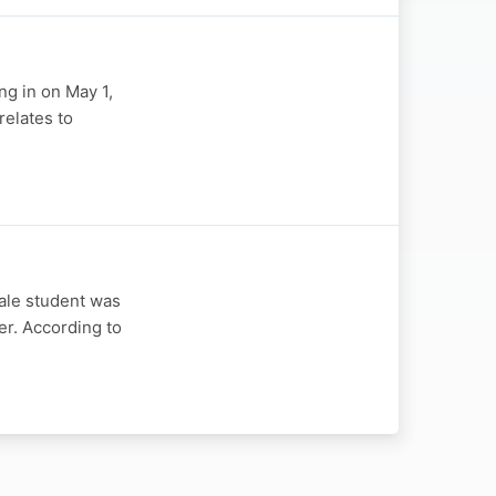
ng in on May 1,
relates to
ale student was
er. According to