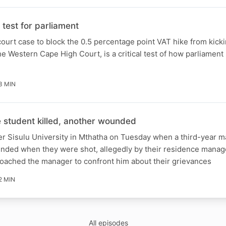
test for parliament
ourt case to block the 0.5 percentage point VAT hike from kicki
e Western Cape High Court, is a critical test of how parliament 
3 MIN
student killed, another wounded
er Sisulu University in Mthatha on Tuesday when a third-year m
unded when they were shot, allegedly by their residence manag
roached the manager to confront him about their grievances
2 MIN
All episodes