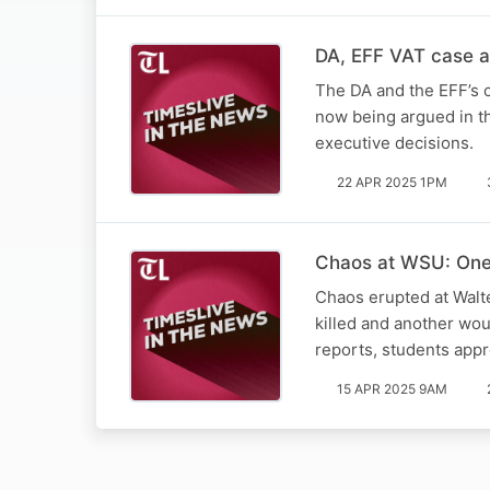
DA, EFF VAT case a 
The DA and the EFF’s c
now being argued in th
executive decisions.
22 APR 2025 1PM
Chaos at WSU: One 
Chaos erupted at Walt
killed and another wo
reports, students app
15 APR 2025 9AM