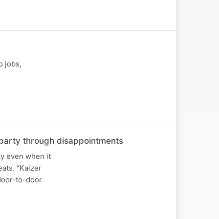
o jobs,
he party through disappointments
ty even when it
ats. “Kaizer
 door-to-door