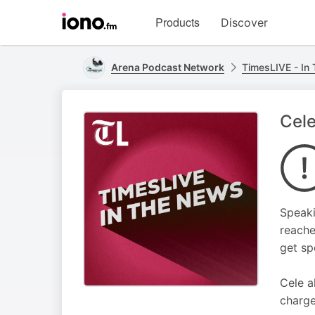
Visit
Products
Discover
iono.fm
homepage
Arena Podcast Network
TimesLIVE - In
Cele
Speaki
reache
get sp
Cele a
charge