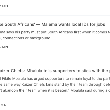
1 MIN
ise South Africans’ — Malema wants local IDs for jobs
ma says his party must put South Africans first when it comes t
e, connections or background.
2 MIN
aizer Chiefs’: Mbalula tells supporters to stick with t
Fikile Mbalula has urged supporters to remain loyal to the par
he same way Kaizer Chiefs fans stand by their team through defe
t abandon their team when it is beaten,” Mbalula said during a
 MIN