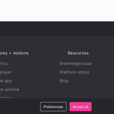
ures + Addons
Resources
tics
Knowledge base
player
Platform status
le app
Blog
am archive
gnition
Preferences
Accept all