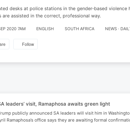
ted desks at police stations in the gender-based violence 
s are assisted in the correct, professional way.
SEP 2020 7AM
ENGLISH
SOUTH AFRICA
NEWS · DAI
are
Follow
 leaders’ visit, Ramaphosa awaits green light
rump publicly announced SA leaders will visit him in Washingt
ril Ramaphosa’s office says they are awaiting formal confirmati