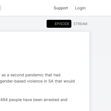
Support
Login
arch
EPISODE
STREAM
V as a second pandemic that had
or gender-based violence in SA that would
0,494 people have been arrested and