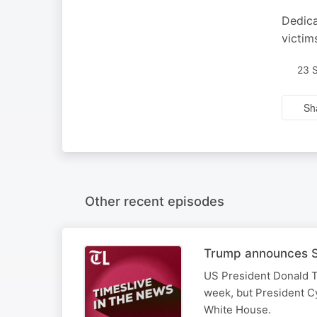
Dedica
victim
23 
Sh
Other recent episodes
Trump announces SA
US President Donald T
week, but President Cy
White House.