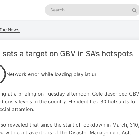
Search
podcasts
Se
 The News
 sets a target on GBV in SA’s hotspots
Network error while loading playlist url
ng at a briefing on Tuesday afternoon, Cele described GB
d crisis levels in the country. He identified 30 hotspots f
ecial attention.
lso revealed that since the start of lockdown in March, 31
d with contraventions of the Disaster Management Act.