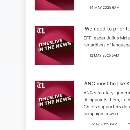
14 MAY 2025 6AM
‘We need to priorit
EFF leader Julius Male
regardless of languag
12 MAY 2025 5AM
‘ANC must be like K
ANC secretary-general 
disappoints them, in t
Chiefs supporters don’
campaign in ward…
5 MAY 2025 6AM
2