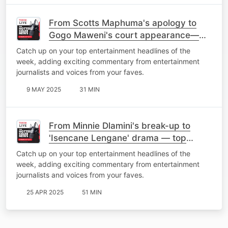
From Scotts Maphuma's apology to
Gogo Maweni's court appearance—
top stories of the week
Catch up on your top entertainment headlines of the
week, adding exciting commentary from entertainment
journalists and voices from your faves.
9 MAY 2025
31 MIN
From Minnie Dlamini's break-up to
'Isencane Lengane' drama — top
stories of the week
Catch up on your top entertainment headlines of the
week, adding exciting commentary from entertainment
journalists and voices from your faves.
25 APR 2025
51 MIN