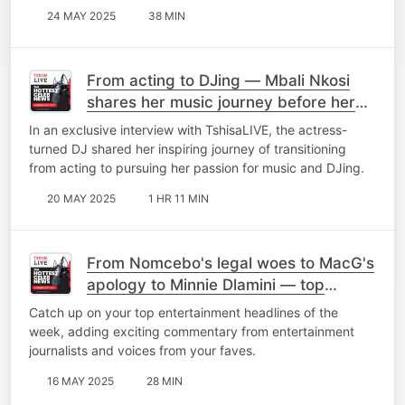
24 MAY 2025
38 MIN
From acting to DJing — Mbali Nkosi
shares her music journey before her
debut EP 'Elements'
In an exclusive interview with TshisaLIVE, the actress-
turned DJ shared her inspiring journey of transitioning
from acting to pursuing her passion for music and DJing.
20 MAY 2025
1 HR 11 MIN
From Nomcebo's legal woes to MacG's
apology to Minnie Dlamini — top
stories of the week
Catch up on your top entertainment headlines of the
week, adding exciting commentary from entertainment
journalists and voices from your faves.
16 MAY 2025
28 MIN