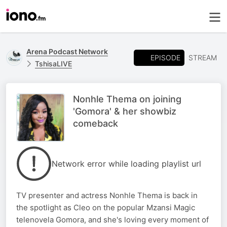
Arena Podcast Network
EPISODE
STREAM
TshisaLIVE
Nonhle Thema on joining
'Gomora' & her showbiz
comeback
Network error while loading playlist url
TV presenter and actress Nonhle Thema is back in
the spotlight as Cleo on the popular Mzansi Magic
telenovela Gomora, and she's loving every moment of