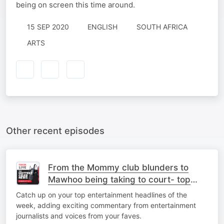
being on screen this time around.
15 SEP 2020
ENGLISH
SOUTH AFRICA
ARTS
Other recent episodes
From the Mommy club blunders to
Mawhoo being taking to court- top
stories
Catch up on your top entertainment headlines of the
week, adding exciting commentary from entertainment
journalists and voices from your faves.