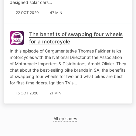
designed solar cars…
22 OCT 2020
47 MIN
The benefits of swapping four wheels
for a motorcycle
In this episode of Cargumentative Thomas Falkiner talks
motorcycles with the National Director at the Association
of Motorcycle Importers & Distributors, Arnold Olivier. They
chat about the best-selling bike brands in SA, the benefits
of swapping four wheels for two and what bikes are best
for first-time riders. Ignition TV's…
15 OCT 2020
21 MIN
All episodes