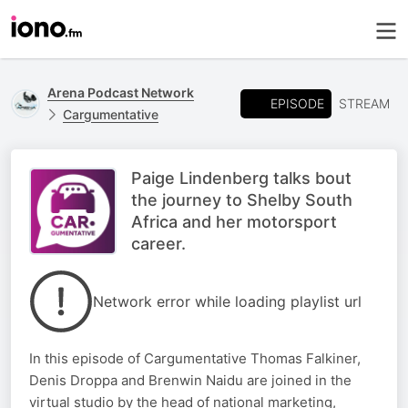
Arena Podcast Network
EPISODE
STREAM
Cargumentative
Paige Lindenberg talks bout
the journey to Shelby South
Africa and her motorsport
career.
Network error while loading playlist url
In this episode of Cargumentative Thomas Falkiner,
Denis Droppa and Brenwin Naidu are joined in the
virtual studio by the head of national marketing,