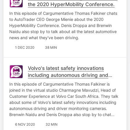
the 2020 HyperMobility Conference.
​In this episode of Cargumentative Thomas Falkiner chats
to AutoTrader CEO George Mienie about the 2020
HyperMobility Conference. Denis Droppa and Brenwin
Naidu also stop by to talk about all the latest automotive
news and what they've been driving.
1 DEC 2020
38 MIN
Volvo's latest safety innovations
including autonomous driving and
driver monitoring cameras
In this episode of Cargumentative Thomas Falkiner is
joined in the virtual studio Charmagne Mavudzi, Head of
Customer Experience at Volvo Car South Africa. They talk
about some of Volvo's latest safety innovations including
autonomous driving and driver monitoring cameras​.
Brenwin Naidu and Denis Droppa also stop by to chat…
6 NOV 2020
32 MIN