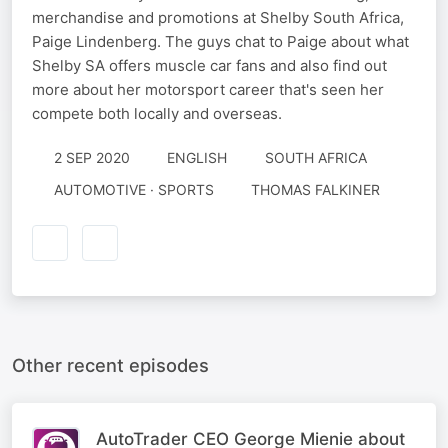
merchandise and promotions at Shelby South Africa,
Paige Lindenberg​. The guys chat to Paige about what
Shelby SA offers muscle car fans and also find out
more about her motorsport career that's seen her
compete both locally and overseas.
2 SEP 2020
ENGLISH
SOUTH AFRICA
AUTOMOTIVE · SPORTS
THOMAS FALKINER
Other recent episodes
AutoTrader CEO George Mienie about