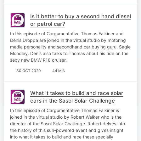
Is it better to buy a second hand diesel
or petrol car?
​In this episode of Cargumentative Thomas Falkiner and
Denis Droppa are joined in the virtual studio by motoring
media personality and secondhand car buying guru, Sagie
Moodley. Denis also talks to Thomas about his ride on the
sexy new BMW R18 cruiser.
30 OCT 2020
44 MIN
What it takes to build and race solar
cars in the Sasol Solar Challenge
In this episode of Cargumentative Thomas Falkiner is
joined in the virtual studio by Robert Walker who is the
director of the Sasol Solar Challenge. Robert delves into
the history of this sun-powered event and gives insight
into what it takes to build and race these specially