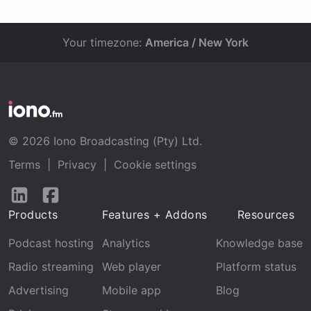
Your timezone:
America / New York
© 2026 Iono Broadcasting (Pty) Ltd.
Terms
|
Privacy
|
Cookie settings
Follow
Follow
us
us
Products
Features + Addons
Resources
on
on
LinkedIn
Facebook
Podcast hosting
Analytics
Knowledge base
Radio streaming
Web player
Platform status
Advertising
Mobile app
Blog