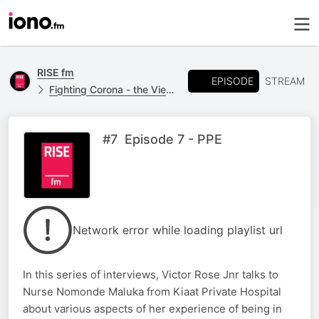
RISE fm
EPISODE
STREAM
Fighting Corona - the View From The Frontline.
#7 Episode 7 - PPE
Network error while loading playlist url
In this series of interviews, Victor Rose Jnr talks to
Nurse Nomonde Maluka from Kiaat Private Hospital
about various aspects of her experience of being in