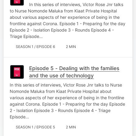
In this series of interviews, Victor Rose Jnr talks
to Nurse Nomonde Maluka from Kiaat Private Hospital
about various aspects of her experience of being in the
frontline against Corona. Episode 1 - Preparing for the day
Episode 2 - Isolation Episode 3 - Rounds Episode 4 -
Triage Episode…
SEASON 1 / EPISODE 6
2 MIN
Episode 5 - Dealing with the families
and the use of technology
In this series of interviews, Victor Rose Jnr talks to Nurse
Nomonde Maluka from Kiaat Private Hospital about
various aspects of her experience of being in the frontline
against Corona. Episode 1 - Preparing for the day Episode
2 - Isolation Episode 3 - Rounds Episode 4 - Triage
Episode…
SEASON 1 / EPISODE 5
2 MIN