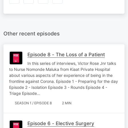
Other recent episodes
Episode 8 - The Loss of a Patient
In this series of interviews, Victor Rose Jnr talks
to Nurse Nomonde Maluka from Kiaat Private Hospital
about various aspects of her experience of being in the
frontline against Corona. Episode 1 - Preparing for the day
Episode 2 - Isolation Episode 3 - Rounds Episode 4 -
Triage Episode…
SEASON 1 / EPISODE 8
2 MIN
Episode 6 - Elective Surgery