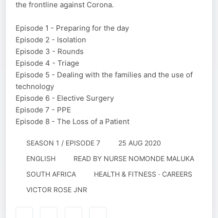
the frontline against Corona.
Episode 1 - Preparing for the day
Episode 2 - Isolation
Episode 3 - Rounds
Episode 4 - Triage
Episode 5 - Dealing with the families and the use of
technology
Episode 6 - Elective Surgery
Episode 7 - PPE
Episode 8 - The Loss of a Patient
SEASON 1 / EPISODE 7
25 AUG 2020
ENGLISH
READ BY
NURSE NOMONDE MALUKA
SOUTH AFRICA
HEALTH & FITNESS · CAREERS
VICTOR ROSE JNR