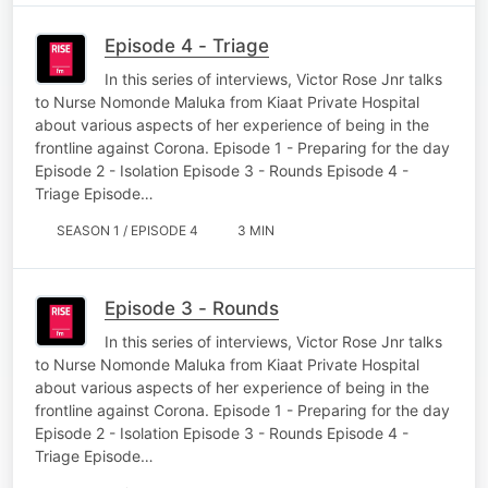
Episode 4 - Triage
In this series of interviews, Victor Rose Jnr talks
to Nurse Nomonde Maluka from Kiaat Private Hospital
about various aspects of her experience of being in the
frontline against Corona. Episode 1 - Preparing for the day
Episode 2 - Isolation Episode 3 - Rounds Episode 4 -
Triage Episode…
SEASON 1 / EPISODE 4
3 MIN
Episode 3 - Rounds
In this series of interviews, Victor Rose Jnr talks
to Nurse Nomonde Maluka from Kiaat Private Hospital
about various aspects of her experience of being in the
frontline against Corona. Episode 1 - Preparing for the day
Episode 2 - Isolation Episode 3 - Rounds Episode 4 -
Triage Episode…