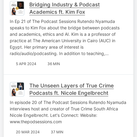
Bridging Industry & Podcast
Academics ft. Kim Fox
In Ep 21 of The Podcast Sessions Rutendo Nyamuda
speaks to Kim Fox about the bridge between podcasts
and academics, ethics and AI. Kim is a a professor of
practice at The American University in Cairo (AUC) in
Egypt. Her primary area of interest is
radio/audio/podcasting. In addition to teaching,…
5 APR 2024
36 MIN
The Unseen Layers of True Crime
Podcasts ft. Nicole Engelbrecht
In episode 20 of The Podcast Sessions Rutendo Nyamuda
interviews host and creator of True Crime South Africa
Nicole Engelbrecht. Let's Connect: Website:
www.thepodsessions.com
20 MAR 2024
37 MIN