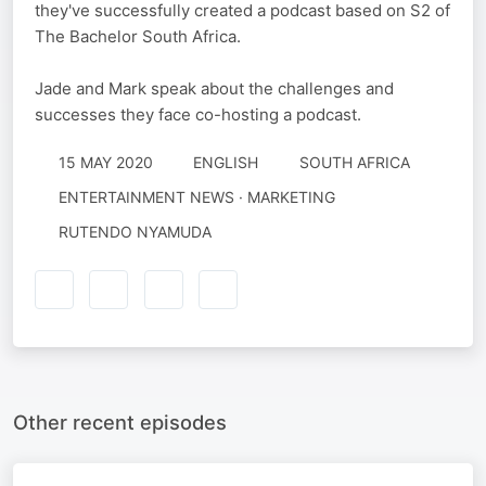
they've successfully created a podcast based on S2 of
The Bachelor South Africa.
Jade and Mark speak about the challenges and
successes they face co-hosting a podcast.
15 MAY 2020
ENGLISH
SOUTH AFRICA
ENTERTAINMENT NEWS · MARKETING
RUTENDO NYAMUDA
Other recent episodes