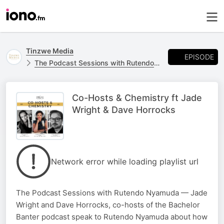
Tinzwe Media
EPISODE
The Podcast Sessions with Rutendo Nyamuda Channel
Co-Hosts & Chemistry ft Jade
Wright & Dave Horrocks
Network error while loading playlist url
The Podcast Sessions with Rutendo Nyamuda — Jade
Wright and Dave Horrocks, co-hosts of the Bachelor
Banter podcast speak to Rutendo Nyamuda about how