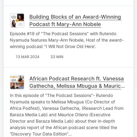
Building Blocks of an Award-Winning
Podcast ft Mary-Ann Nobele
Episode #19 of "The Podcast Sessions" with Rutendo
Nyamuda features Mary-Ann Nobele, Host of the award-
winning podcast "I Will Not Grow Old Here'.
13 MAR 2024
33 MIN
African Podcast Research ft. Vanessa
Gathecha, Melissa Mbugua & Maurice
Otieno
In this episode of "The Podcast Sessions"- Rutendo
Nyamuda speaks to Melissa Mbugua (Co-Director of
Africa Podfest), Vanessa Gathecha, (Research Lead from
Baraza Media Lab) and Maurice Otieno (Executive
Director and Baraza Media Lab) about their in-depth
analysis report of the African podcast scene titled the
“Discovery Tour Data Edition"…