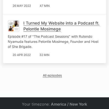
26 MAY 2022
47 MIN
I Turned My Website into a Podcast ft.
Pelontle Mosimege
Episode #17 of "The Podcast Sessions" with Rutendo
Nyamuda features Pelontle Mosimege, Founder and Host
of She Brigade.
20 APR 2022
32 MIN
All episodes
Your timezone:
America / New York