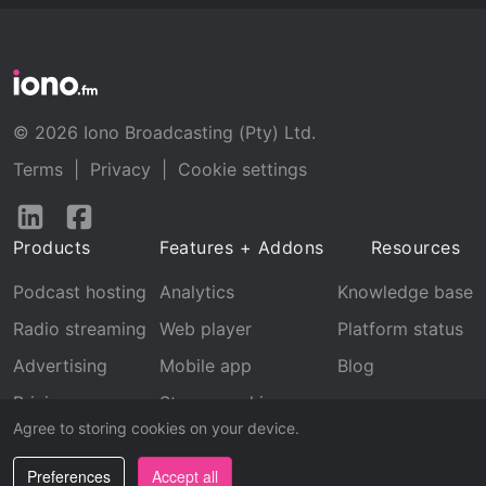
© 2026 Iono Broadcasting (Pty) Ltd.
Terms
|
Privacy
|
Cookie settings
Follow
Follow
us
us
Products
Features + Addons
Resources
on
on
LinkedIn
Facebook
Podcast hosting
Analytics
Knowledge base
Radio streaming
Web player
Platform status
Advertising
Mobile app
Blog
Pricing
Stream archive
Agree to storing cookies on your device.
Recognition
Preferences
Accept all