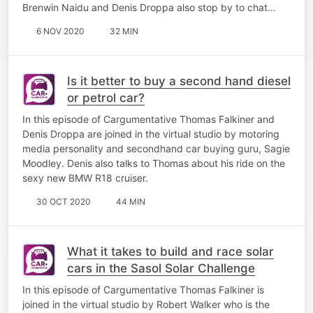
Brenwin Naidu and Denis Droppa also stop by to chat…
6 NOV 2020
32 MIN
Is it better to buy a second hand diesel
or petrol car?
​In this episode of Cargumentative Thomas Falkiner and
Denis Droppa are joined in the virtual studio by motoring
media personality and secondhand car buying guru, Sagie
Moodley. Denis also talks to Thomas about his ride on the
sexy new BMW R18 cruiser.
30 OCT 2020
44 MIN
What it takes to build and race solar
cars in the Sasol Solar Challenge
In this episode of Cargumentative Thomas Falkiner is
joined in the virtual studio by Robert Walker who is the