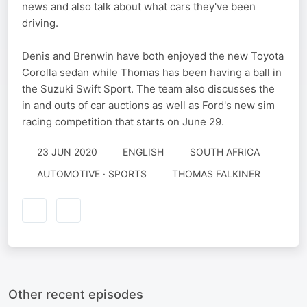
news and also talk about what cars they've been
driving.
Denis and Brenwin have both enjoyed the new Toyota
Corolla sedan while Thomas has been having a ball in
the Suzuki Swift Sport. The team also discusses the
in and outs of car auctions as well as Ford's new sim
racing competition that starts on June 29.
23 JUN 2020
ENGLISH
SOUTH AFRICA
AUTOMOTIVE · SPORTS
THOMAS FALKINER
Other recent episodes