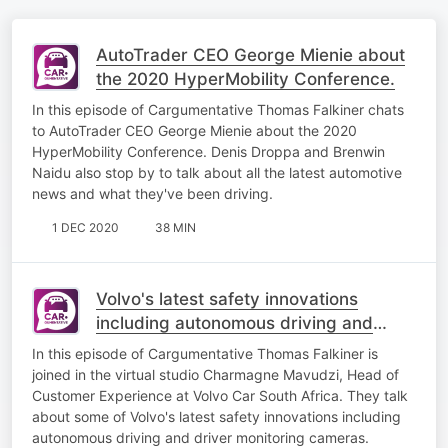
AutoTrader CEO George Mienie about
the 2020 HyperMobility Conference.
​In this episode of Cargumentative Thomas Falkiner chats
to AutoTrader CEO George Mienie about the 2020
HyperMobility Conference. Denis Droppa and Brenwin
Naidu also stop by to talk about all the latest automotive
news and what they've been driving.
1 DEC 2020
38 MIN
Volvo's latest safety innovations
including autonomous driving and
driver monitoring cameras
In this episode of Cargumentative Thomas Falkiner is
joined in the virtual studio Charmagne Mavudzi, Head of
Customer Experience at Volvo Car South Africa. They talk
about some of Volvo's latest safety innovations including
autonomous driving and driver monitoring cameras​.