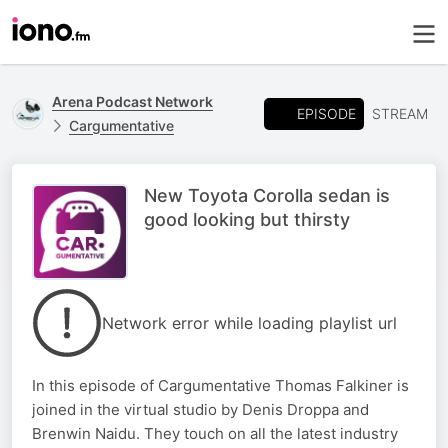
Arena Podcast Network
EPISODE
STREAM
Cargumentative
New Toyota Corolla sedan is
good looking but thirsty
Network error while loading playlist url
In this episode of Cargumentative Thomas Falkiner is
joined in the virtual studio by Denis Droppa and
Brenwin Naidu. They touch on all the latest industry