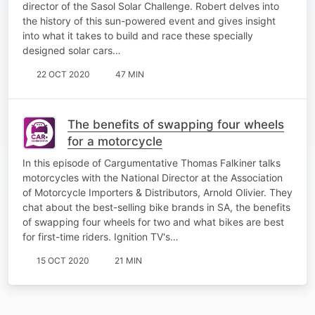
director of the Sasol Solar Challenge. Robert delves into
the history of this sun-powered event and gives insight
into what it takes to build and race these specially
designed solar cars…
22 OCT 2020
47 MIN
The benefits of swapping four wheels
for a motorcycle
In this episode of Cargumentative Thomas Falkiner talks
motorcycles with the National Director at the Association
of Motorcycle Importers & Distributors, Arnold Olivier. They
chat about the best-selling bike brands in SA, the benefits
of swapping four wheels for two and what bikes are best
for first-time riders. Ignition TV's…
15 OCT 2020
21 MIN