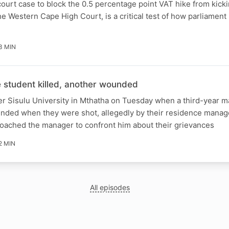
ourt case to block the 0.5 percentage point VAT hike from kicki
e Western Cape High Court, is a critical test of how parliament 
3 MIN
student killed, another wounded
er Sisulu University in Mthatha on Tuesday when a third-year m
unded when they were shot, allegedly by their residence manag
roached the manager to confront him about their grievances
2 MIN
All episodes