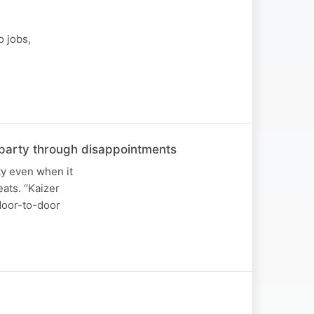
o jobs,
he party through disappointments
ty even when it
ats. “Kaizer
 door-to-door