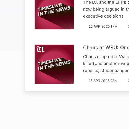
The DA and the EFF’s c
now being argued in th
executive decisions.
22 APR 2025 1PM
Chaos at WSU: One 
Chaos erupted at Walt
killed and another wo
reports, students app
15 APR 2025 9AM