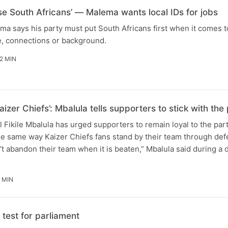
ise South Africans’ — Malema wants local IDs for jobs
ma says his party must put South Africans first when it comes t
e, connections or background.
2 MIN
aizer Chiefs’: Mbalula tells supporters to stick with t
Fikile Mbalula has urged supporters to remain loyal to the par
he same way Kaizer Chiefs fans stand by their team through defe
t abandon their team when it is beaten,” Mbalula said during a
 MIN
test for parliament