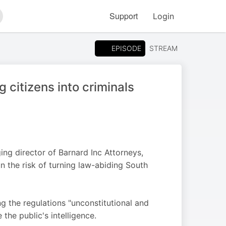
Support
Login
arch
EPISODE
STREAM
g citizens into criminals
ng director of Barnard Inc Attorneys,
n the risk of turning law-abiding South
 the regulations "unconstitutional and
the public's intelligence.