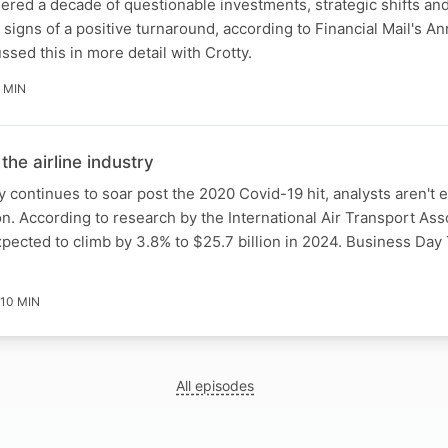
red a decade of questionable investments, strategic shifts and
signs of a positive turnaround, according to Financial Mail's An
sed this in more detail with Crotty.
 MIN
 the airline industry
y continues to soar post the 2020 Covid-19 hit, analysts aren't 
 According to research by the International Air Transport Asso
 expected to climb by 3.8% to $25.7 billion in 2024. Business Da
10 MIN
All episodes