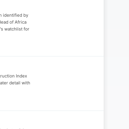
 identified by
ead of Africa
s watchlist for
truction Index
ater detail with