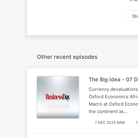
Sh
Other recent episodes
The Big Idea - 07 
Currency devaluations,
Oxford Economics Afric
Macro at Oxford Econom
the continent as…
7 DEC 2023 8AM
1