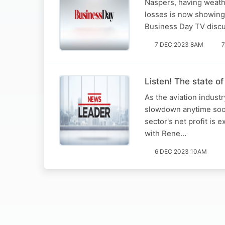
Naspers, having weathe
losses is now showing 
Business Day TV discus
7 DEC 2023 8AM
7
Listen! The state of
As the aviation industr
slowdown anytime soon.
sector's net profit is
with Rene…
6 DEC 2023 10AM