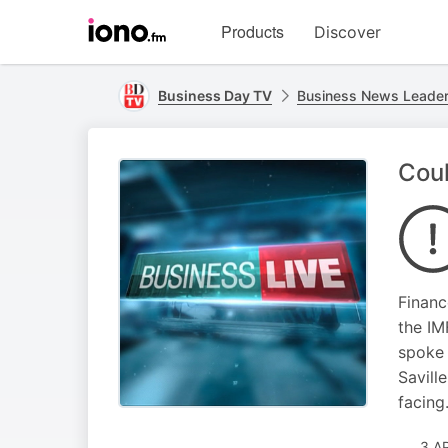
Visit
Products
Discover
iono.fm
homepage
Business Day TV
Business News Leade
Coul
Financ
the IM
spoke 
Savill
facing
3 A