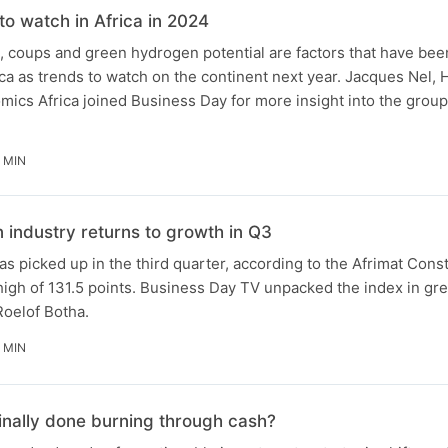
to watch in Africa in 2024
 coups and green hydrogen potential are factors that have been
a as trends to watch on the continent next year. Jacques Nel, H
ics Africa joined Business Day for more insight into the group'
 MIN
n industry returns to growth in Q3
as picked up in the third quarter, according to the Afrimat Cons
 high of 131.5 points. Business Day TV unpacked the index in gre
Roelof Botha.
 MIN
finally done burning through cash?