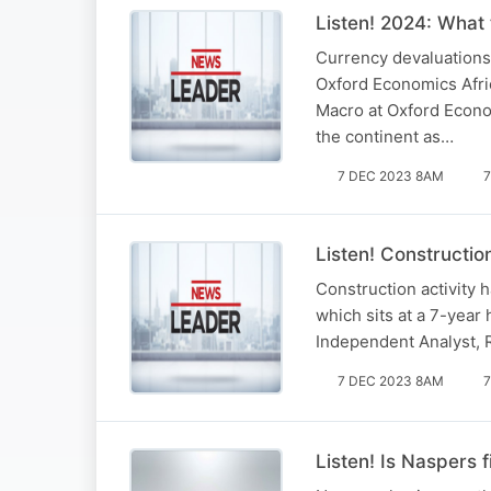
Listen! 2024: What 
Currency devaluations,
Oxford Economics Afric
Macro at Oxford Econom
the continent as…
7 DEC 2023 8AM
7
Listen! Constructio
Construction activity h
which sits at a 7-year
Independent Analyst, 
7 DEC 2023 8AM
7
Listen! Is Naspers 