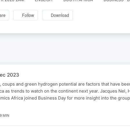
are
Follow
Download
Dec 2023
 coups and green hydrogen potential are factors that have been
a as trends to watch on the continent next year. Jacques Nel, H
ics Africa joined Business Day for more insight into the group'
9 MIN