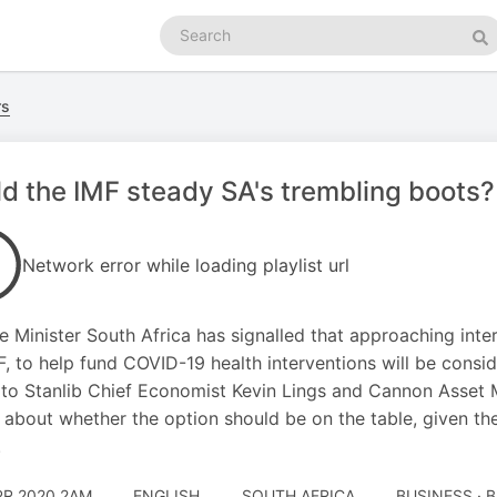
Search
podcasts
Se
rs
d the IMF steady SA's trembling boots?
Network error while loading playlist url
e Minister South Africa has signalled that approaching intern
F, to help fund COVID-19 health interventions will be consi
to Stanlib Chief Economist Kevin Lings and Cannon Asset 
e about whether the option should be on the table, given t
.
PR 2020 2AM
ENGLISH
SOUTH AFRICA
BUSINESS · 