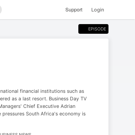
Support
Login
arch
EPISODE
ational financial institutions such as
dered as a last resort. Business Day TV
Managers' Chief Executive Adrian
he pressures South Africa's economy is
BUSINESS NEWS