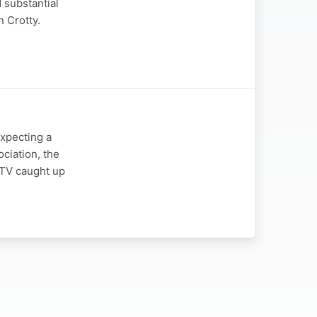
 substantial
n Crotty.
expecting a
ciation, the
y TV caught up