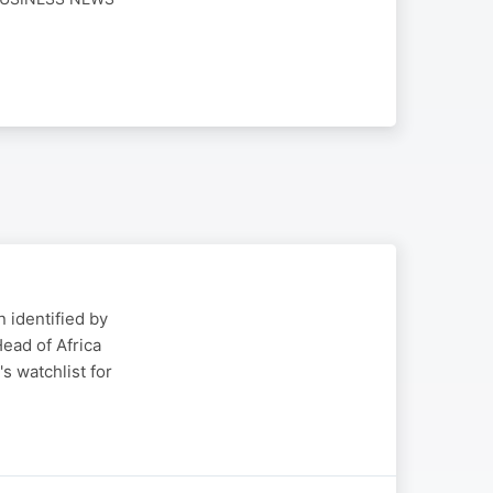
 identified by
ead of Africa
s watchlist for