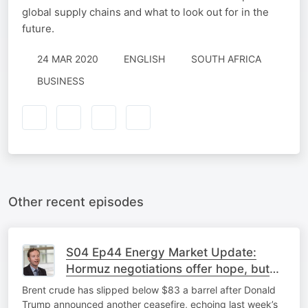
global supply chains and what to look out for in the
future.
24 MAR 2020
ENGLISH
SOUTH AFRICA
BUSINESS
Other recent episodes
S04 Ep44 Energy Market Update:
Hormuz negotiations offer hope, but
major differences remain
Brent crude has slipped below $83 a barrel after Donald
Trump announced another ceasefire, echoing last week’s