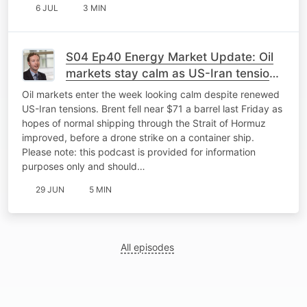
6 JUL
3 MIN
S04 Ep40 Energy Market Update: Oil
markets stay calm as US-Iran tensions
flare again
Oil markets enter the week looking calm despite renewed
US-Iran tensions. Brent fell near $71 a barrel last Friday as
hopes of normal shipping through the Strait of Hormuz
improved, before a drone strike on a container ship.
Please note: this podcast is provided for information
purposes only and should…
29 JUN
5 MIN
All episodes