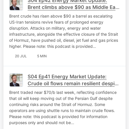
S04 Ep42 Energy Market Update:
Brent climbs above $90 as Middle East
tensions hit energy markets
Brent crude has risen above $90 a barrel as escalating
US-Iran tensions revive fears of prolonged energy
disruption. Attacks on military, energy and water
infrastructure, alongside the effective closure of the Strait
of Hormuz, have pushed oil, diesel, jet fuel and gas prices
higher. Please note: this podcast is provided…
20 JUL
5 MIN
S04 Ep41 Energy Market Update:
Crude oil flows remain resilient despite
Gulf risk
Brent traded near $70/b last week, reflecting confidence
that oil will keep moving out of the Persian Gulf despite
continuing risks around the Strait of Hormuz. Some
operators are using shuttle runs to maintain crude flows.
Please note: this podcast is provided for information
purposes only and should not be…