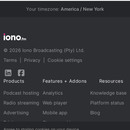
Your timezone:
America / New York
© 2026 Iono Broadcasting (Pty) Ltd.
Terms
|
Privacy
|
Cookie settings
Follow
Follow
us
us
Products
Features + Addons
Resources
on
on
LinkedIn
Facebook
Podcast hosting
Analytics
Knowledge base
Radio streaming
Web player
Platform status
Advertising
Mobile app
Blog
Pricing
Stream archive
Agree to storing cookies on your device.