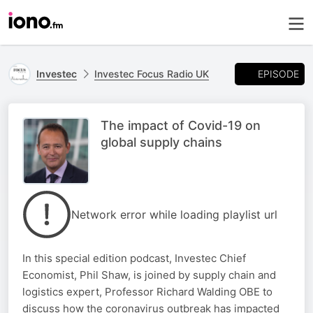
EPISODE
Investec
Investec Focus Radio UK
The impact of Covid-19 on
global supply chains
Network error while loading playlist url
In this special edition podcast, Investec Chief
Economist, Phil Shaw, is joined by supply chain and
logistics expert, Professor Richard Walding OBE to
discuss how the coronavirus outbreak has impacted