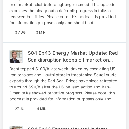
brief market relief before fighting resumed. This episode
examines the binary outlook for oil: progress in talks or
renewed hostilities. Please note: this podcast is provided
for information purposes only and should not…
3 AUG
3 MIN
S04 Ep43 Energy Market Update: Red
Sea disruption keeps oil market on
edge
Brent topped $100/b last week, driven by escalating US-
Iran tensions and Houthi attacks threatening Saudi crude
exports through the Red Sea. Prices have since retreated
to around $90/b after the US paused action and Iran-
Oman talks showed tentative progress. Please note: this
podcast is provided for information purposes only and…
27 JUL
4 MIN