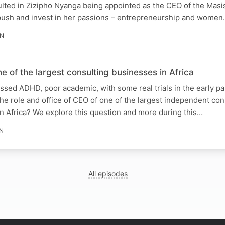
ulted in Zizipho Nyanga being appointed as the CEO of the Masi
 push and invest in her passions – entrepreneurship and wome
IN
of the largest consulting businesses in Africa
sed ADHD, poor academic, with some real trials in the early part 
ll the role and office of CEO of one of the largest independent con
n Africa? We explore this question and more during this…
IN
All episodes