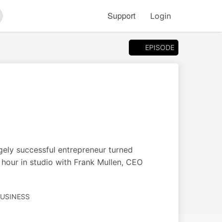
Support
Login
arch
EPISODE
ugely successful entrepreneur turned
hour in studio with Frank Mullen, CEO
BUSINESS