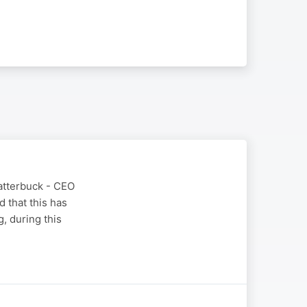
latterbuck - CEO
 that this has
, during this