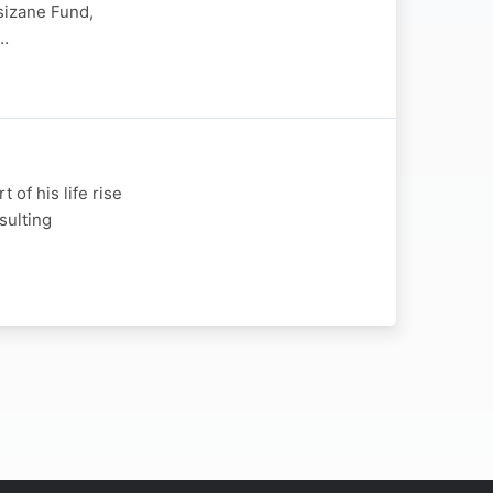
sizane Fund,
n…
of his life rise
sulting