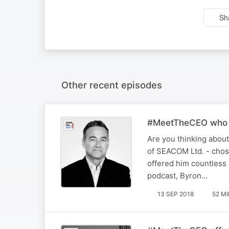
Sh
Other recent episodes
#MeetTheCEO who us
Are you thinking about
of SEACOM Ltd. - chose
offered him countless 
podcast, Byron…
13 SEP 2018
52 M