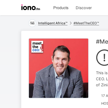
Visit
Products
Discover
iono.fm
homepage
Intelligent Africa™
#MeetTheCEO™
#Mee
This i
CEO. L
of Zini
17 
HOS