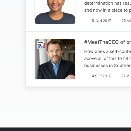
determination has res
and now in a place to
15 JUN 2017
25 M
#MeetTheCEO of one 
How does a self-confes
above all of this to fi
businesses in Souther
14 SEP 2017
27 M