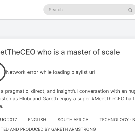
Search
podcasts
Se
tTheCEO who is a master of scale
Network error while loading playlist url
s a pragmatic, direct, and insightful conversation with an h
isten as Hlubi and Gareth enjoy a super #MeetTheCEO half 
a.
AUG 2017
ENGLISH
SOUTH AFRICA
TECHNOLOGY · 
TED AND PRODUCED BY GARETH ARMSTRONG