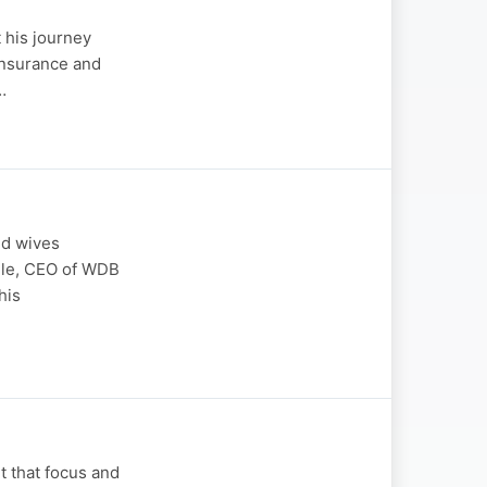
 his journey
 insurance and
…
nd wives
yile, CEO of WDB
his
 that focus and