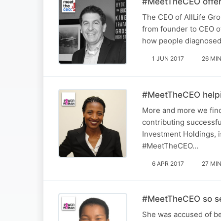
#MeetTheCEO offeri
The CEO of AllLife Gro
from founder to CEO of 
how people diagnosed 
1 JUN 2017
26 MI
#MeetTheCEO helpi
More and more we find
contributing successfu
Investment Holdings, i
#MeetTheCEO…
6 APR 2017
27 MI
#MeetTheCEO so ser
She was accused of be