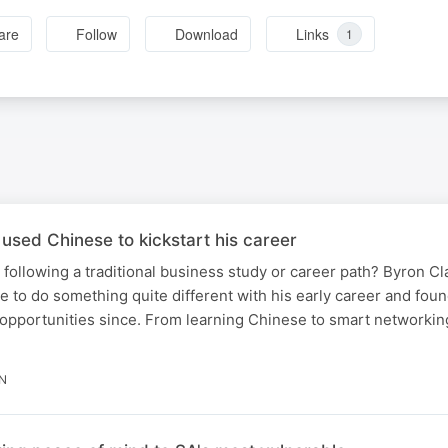
are
Follow
Download
Links
1
ed Chinese to kickstart his career
 following a traditional business study or career path? Byron C
 to do something quite different with his early career and found
opportunities since. From learning Chinese to smart networking
IN