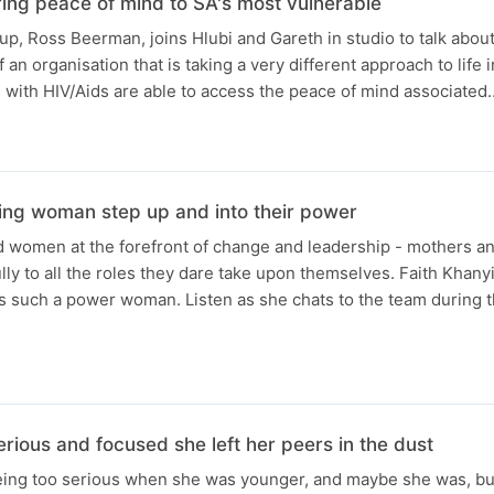
ng peace of mind to SA's most vulnerable
up, Ross Beerman, joins Hlubi and Gareth in studio to talk about
an organisation that is taking a very different approach to life
with HIV/Aids are able to access the peace of mind associated
N
ng woman step up and into their power
 women at the forefront of change and leadership - mothers a
lly to all the roles they dare take upon themselves. Faith Khan
s such a power woman. Listen as she chats to the team during t
N
ious and focused she left her peers in the dust
ing too serious when she was younger, and maybe she was, but