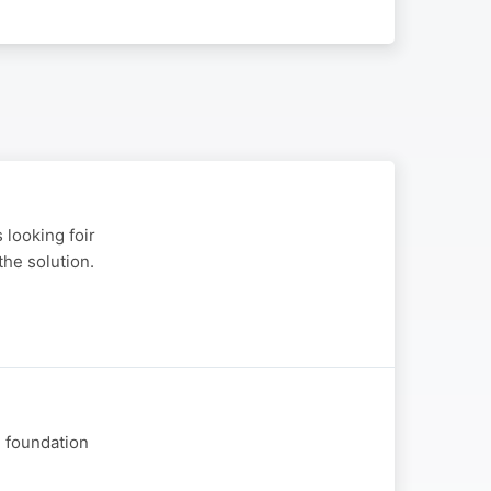
 looking foir
the solution.
e foundation