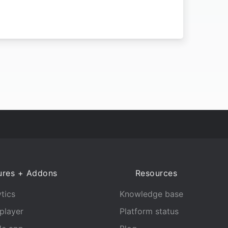
ures + Addons
Resources
tics
Knowledge base
player
Platform status