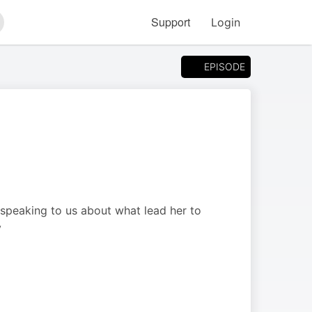
Support
Login
arch
EPISODE
speaking to us about what lead her to
y