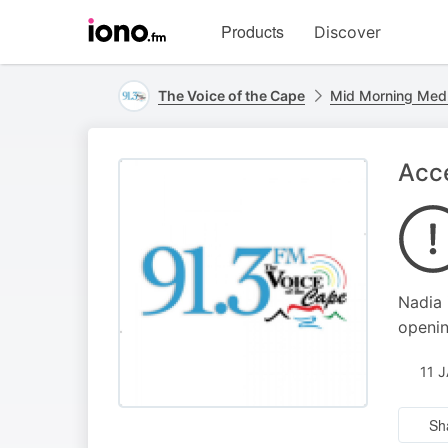
Visit
Products
Discover
iono.fm
homepage
The Voice of the Cape
Mid Morning Med
Acc
Nadia 
openin
11 
Sh