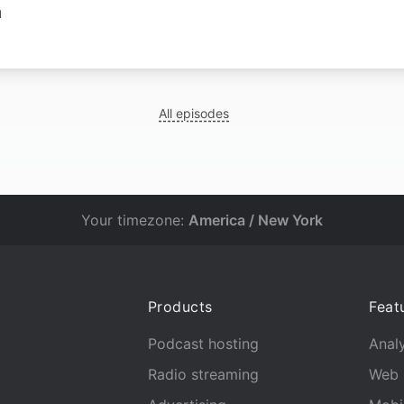
N
All episodes
Your timezone:
America / New York
Products
Feat
Podcast hosting
Analy
Radio streaming
Web 