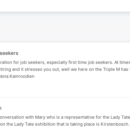
 seekers
tion for job seekers, especially first time job seekers. At times
ing and it stresses you out, well we here on the Triple M has 
oobna Kamroodien
n
nversation with Mary who is a representative for the Lady Tat
on the Lady Tate exhibition that is taking place is Kirstenbosch.