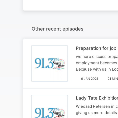
Other recent episodes
Preparation for job
we here discuss prepara
employment becomes tir
Because with us in L
9 JAN 2021
21 MIN
Lady Tate Exhibitio
Wiedaad Petersen in co
giving us more details 