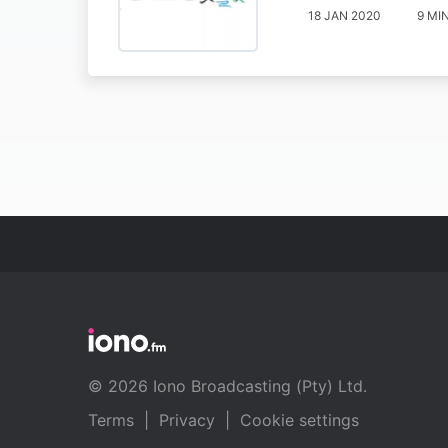
18 JAN 2020
9 MI
© 2026 Iono Broadcasting (Pty) Ltd.
Terms
|
Privacy
|
Cookie settings