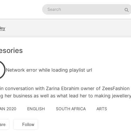
Search
podcasts
Se
ley
esories
Network error while loading playlist url
in conversation with Zarina Ebrahim owner of ZeesFashion 
g her business as well as what lead her to making jeweller
JAN 2020
ENGLISH
SOUTH AFRICA
ARTS
are
Follow