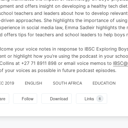
pment and offers insight on developing a healthy tech diet
school teachers and leaders about how to develop relevant
-driven approaches. She highlights the importance of using
xperience in social media law, Emma Sadleir highlights the 
d offers tips for teachers and school leaders to help boys 
come your voice notes in response to IBSC Exploring Boys
t or highlight how you’re using the podcast in your scho
Collins at +27 71 8911 898 or email voice memos to
IBSC@t
f your voices as possible in future podcast episodes.
EC 2019
ENGLISH
SOUTH AFRICA
EDUCATION
are
Follow
Download
Links
6