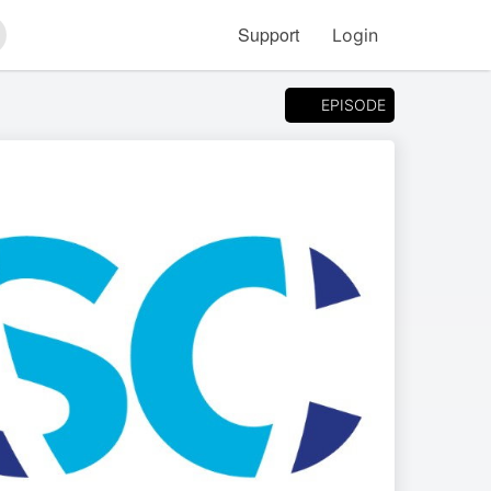
Support
Login
arch
EPISODE