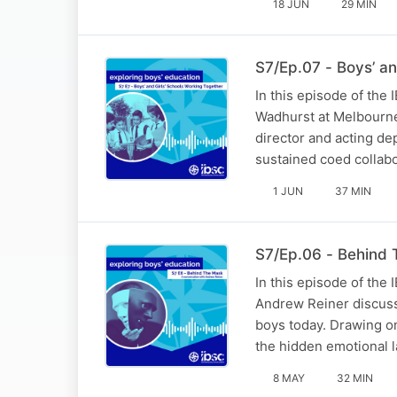
18 JUN
29 MIN
S7/Ep.07 - Boys’ an
In this episode of the
Wadhurst at Melbourne
director and acting de
sustained coed collab
1 JUN
37 MIN
S7/Ep.06 - Behind
In this episode of the
Andrew Reiner discusse
boys today. Drawing on
the hidden emotional 
8 MAY
32 MIN