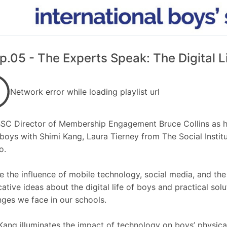
p.05 - The Experts Speak: The Digital L
Network error while loading playlist url
BSC Director of Membership Engagement Bruce Collins as he
f boys with Shimi Kang, Laura Tierney from The Social Insti
o.
e the influence of mobile technology, social media, and the
ative ideas about the digital life of boys and practical sol
nges we face in our schools.
Kang illuminates the impact of technology on boys’ physical