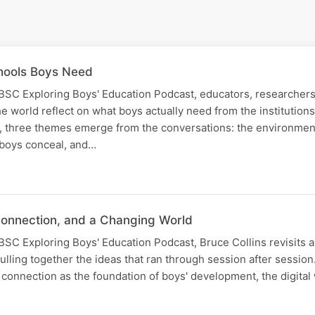
hools Boys Need
 IBSC Exploring Boys' Education Podcast, educators, researcher
e world reflect on what boys actually need from the institution
, three themes emerge from the conversations: the environmen
s boys conceal, and…
Connection, and a Changing World
 IBSC Exploring Boys' Education Podcast, Bruce Collins revisits 
lling together the ideas that ran through session after sessio
connection as the foundation of boys' development, the digita