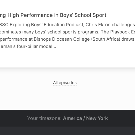
ing High Performance in Boys’ School Sport
 IBSC Exploring Boys' Education Podcast, Chris Ekron challenges 
ll dominates many boys' school sports programs. The Playbook 
 performance at Bishops Diocesan College (South Africa) draws
leman's four-pillar model…
All episodes
Your timezone:
America / New York