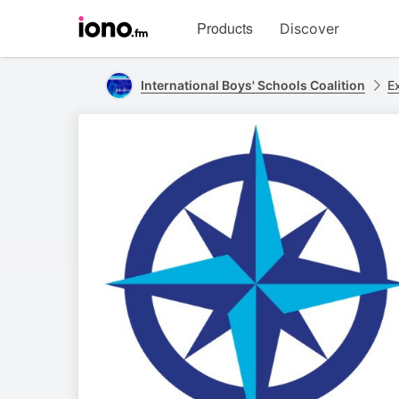
Visit
Products
Discover
iono.fm
homepage
International Boys' Schools Coalition
E