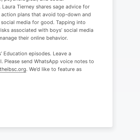
. Laura Tierney shares sage advice for
 action plans that avoid top-down and
 social media for good. Tapping into
risks associated with boys’ social media
manage their online behavior.
’ Education episodes. Leave a
ol. Please send WhatsApp voice notes to
heibsc.org
. We’d like to feature as