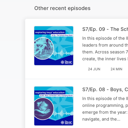
Other recent episodes
S7/Ep. 09 - The Sc
In this episode of the
leaders from around th
them. Across season 7
create, the inner live
24 JUN
24 MIN
S7/Ep. 08 - Boys, 
In this episode of the
online programming, pu
emerge from the year: 
navigate, and the…