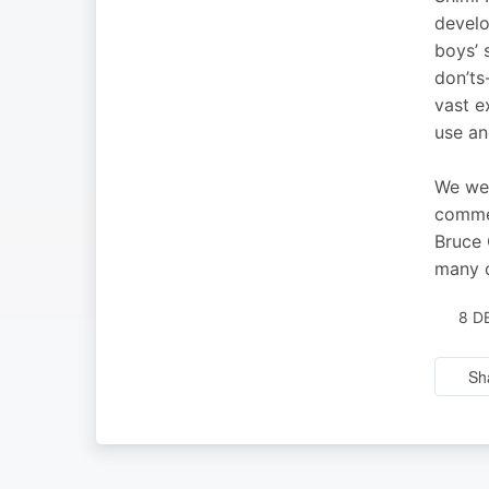
develo
boys’ 
don’ts
vast e
use an
We wel
commen
Bruce 
many o
8 D
Sh