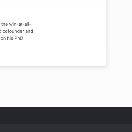
the win-at-all-
Ed cofounder and
 on his PhD