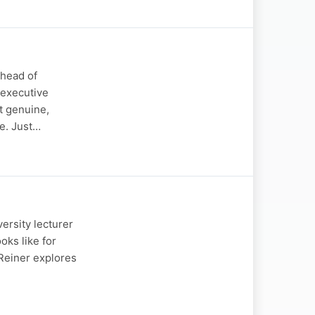
 head of
 executive
t genuine,
e. Just…
ersity lecturer
oks like for
 Reiner explores