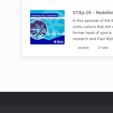
S7/Ep.05 - Redefin
In this episode of the
costs culture that sti
former head of sports
research and Paul Wyl
26 MAR
27 MIN