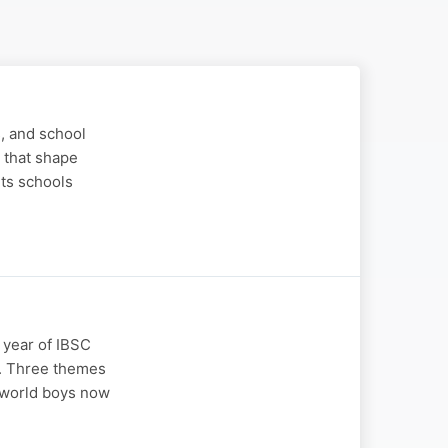
s, and school
s that shape
ts schools
a year of IBSC
n. Three themes
l world boys now