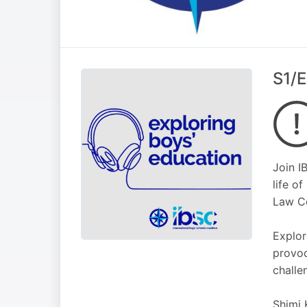
S1/E
Join I
life o
Law C
Explor
provoc
challe
Shimi 