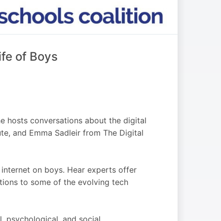
ife of Boys
 hosts conversations about the digital
tute, and Emma Sadleir from The Digital
 internet on boys. Hear experts offer
utions to some of the evolving tech
, psychological, and social