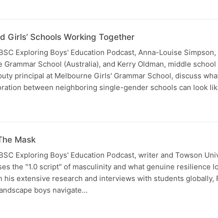
d Girls’ Schools Working Together
 IBSC Exploring Boys' Education Podcast, Anna-Louise Simpson,
 Grammar School (Australia), and Kerry Oldman, middle school
puty principal at Melbourne Girls' Grammar School, discuss wha
oration between neighboring single-gender schools can look lik
 The Mask
 IBSC Exploring Boys' Education Podcast, writer and Towson Univ
s the "1.0 script" of masculinity and what genuine resilience lo
 his extensive research and interviews with students globally,
landscape boys navigate…