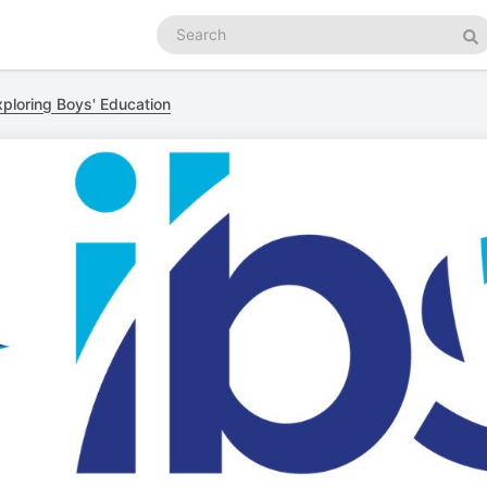
Search
podcasts
Se
xploring Boys' Education