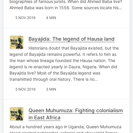
biographies of famous jurists. When did Ahmed Baba live?
Ahmed Baba was born in 1556. Some sources locate his…
5 NOV 2019
4 MIN
Bayajida: The legend of Hausa land
Historians doubt that Bayajida existed, but the
legend of Bayajida remains powerful. It refers to him as
the man whose lineage founded the Hausa nation. The
legend is re-enacted yearly in Daura, Nigeria. When did
Bayajida live? Most of the Bayajida legend was
transmitted through oral history. There is no…
5 NOV 2019
3 MIN
Queen Muhumuza: Fighting colonialism
in East Africa
About a hundred years ago in Uganda, Queen Muhumuza
stood against patriarchal, colonial and chauvinist forces.