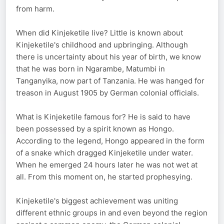
from harm.
When did Kinjeketile live? Little is known about
Kinjeketile's childhood and upbringing. Although
there is uncertainty about his year of birth, we know
that he was born in Ngarambe, Matumbi in
Tanganyika, now part of Tanzania. He was hanged for
treason in August 1905 by German colonial officials.
What is Kinjeketile famous for? He is said to have
been possessed by a spirit known as Hongo.
According to the legend, Hongo appeared in the form
of a snake which dragged Kinjeketile under water.
When he emerged 24 hours later he was not wet at
all. From this moment on, he started prophesying.
Kinjeketile's biggest achievement was uniting
different ethnic groups in and even beyond the region