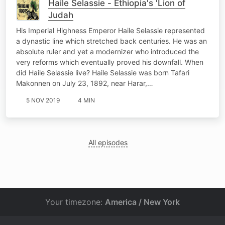
Haile Selassie - Ethiopia's 'Lion of
Judah
His Imperial Highness Emperor Haile Selassie represented
a dynastic line which stretched back centuries. He was an
absolute ruler and yet a modernizer who introduced the
very reforms which eventually proved his downfall. When
did Haile Selassie live? Haile Selassie was born Tafari
Makonnen on July 23, 1892, near Harar,…
5 NOV 2019
4 MIN
All episodes
Your timezone:
America / New York