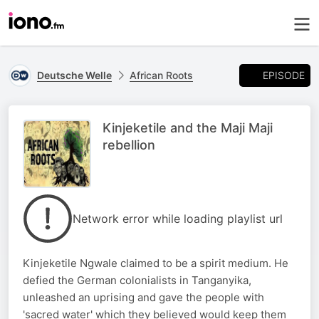
EPISODE
Deutsche Welle
African Roots
Kinjeketile and the Maji Maji
rebellion
Network error while loading playlist url
Kinjeketile Ngwale claimed to be a spirit medium. He
defied the German colonialists in Tanganyika,
unleashed an uprising and gave the people with
'sacred water' which they believed would keep them