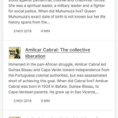
She was a spiritual leader, a military leader and a fighter
for social justice. When did Muhumuza live? Queen
Muhumuza's exact date of birth is not known but her life
history spans from the…
5 NOV 2019
4 MIN
Amilcar Cabral: The collective
liberation
Immersed in the pan-African struggle, Amilcar Cabral led
Guinea Bissau and Cape Verde toward independence from
the Portuguese colonial authorities, but was assassinated
short of achieving this goal. When did Cabral live? Amilcar
Cabral was born in 1924 in Bafata, Guinea-Bissau, to
Cape-Verdean parents. He grew up in Sao Vicente,…
5 NOV 2019
3 MIN