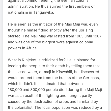
against a common enemy, the German colonial
administration. He thus stirred the first embers of
nationalism in Tanganyika.
He is seen as the initiator of the Maji Maji war, even
though he himself died shortly after the uprising
started. The Maji Maji war lasted from 1905 until 1907
and was one of the biggest wars against colonial
powers in Africa.
What is Kinjeketile criticized for? He is blamed for
leading the people to their death by telling them that
the sacred water, or maji in Kiswahili, he discovered
would protect them from the bullets of the Germans,
which it didn't. It is estimated that between
180,000 and 300,000 people died during the Maji Maji
war as a result of the fighting and hunger, partly
caused by the destruction of crops and farmland by
the colonialist. The local population was reduced by a