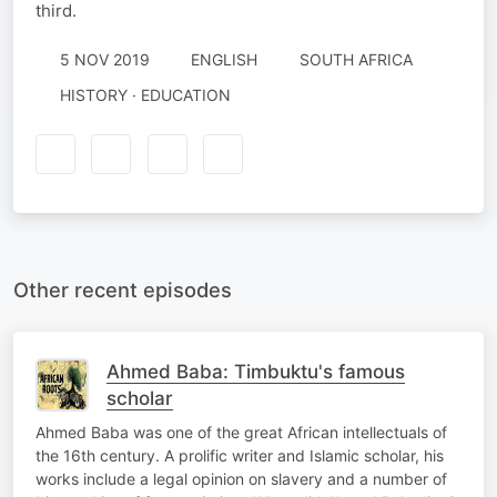
third.
5 NOV 2019
ENGLISH
SOUTH AFRICA
HISTORY · EDUCATION
Other recent episodes
Ahmed Baba: Timbuktu's famous
scholar
Ahmed Baba was one of the great African intellectuals of
the 16th century. A prolific writer and Islamic scholar, his
works include a legal opinion on slavery and a number of