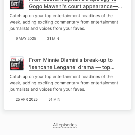
Gogo Maweni's court appearance—
top stories of the week
Catch up on your top entertainment headlines of the
week, adding exciting commentary from entertainment
journalists and voices from your faves.
9 MAY 2025
31 MIN
From Minnie Dlamini's break-up to
'Isencane Lengane' drama — top
stories of the week
Catch up on your top entertainment headlines of the
week, adding exciting commentary from entertainment
journalists and voices from your faves.
25 APR 2025
51 MIN
All episodes