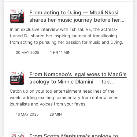
From acting to DJing — Mbali Nkosi
shares her music journey before her
debut EP 'Elements'
In an exclusive interview with TshisaLIVE, the actress-
turned DJ shared her inspiring journey of transitioning
from acting to pursuing her passion for music and DJing.
20 MAY 2025
1 HR 11 MIN
From Nomcebo's legal woes to MacG's
apology to Minnie Dlamini — top
stories of the week
Catch up on your top entertainment headlines of the
week, adding exciting commentary from entertainment
journalists and voices from your faves.
16 MAY 2025
28 MIN
From Scotts Maphuma's apology to