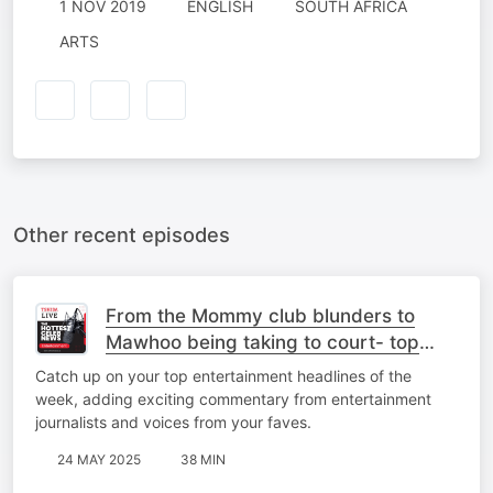
1 NOV 2019
ENGLISH
SOUTH AFRICA
ARTS
Other recent episodes
From the Mommy club blunders to
Mawhoo being taking to court- top
stories
Catch up on your top entertainment headlines of the
week, adding exciting commentary from entertainment
journalists and voices from your faves.
24 MAY 2025
38 MIN