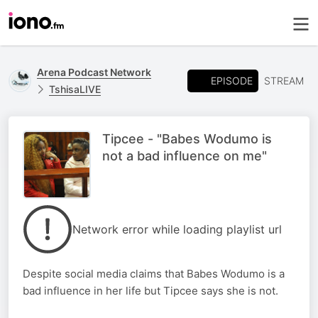
Arena Podcast Network
EPISODE
STREAM
TshisaLIVE
Tipcee - "Babes Wodumo is
not a bad influence on me"
Network error while loading playlist url
Despite social media claims that Babes Wodumo is a
bad influence in her life but Tipcee says she is not.