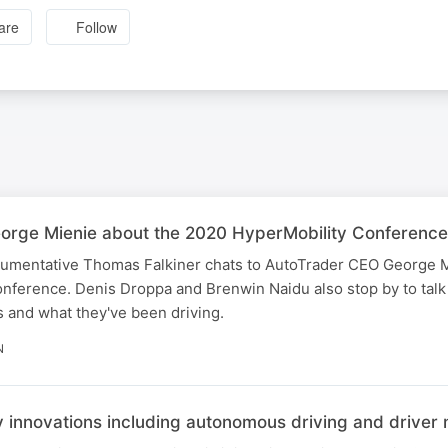
are
Follow
rge Mienie about the 2020 HyperMobility Conference
argumentative Thomas Falkiner chats to AutoTrader CEO George 
ference. Denis Droppa and Brenwin Naidu also stop by to talk 
 and what they've been driving.
N
ty innovations including autonomous driving and driver