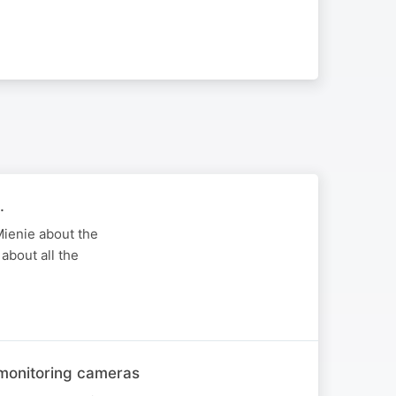
.
Mienie about the
about all the
 monitoring cameras