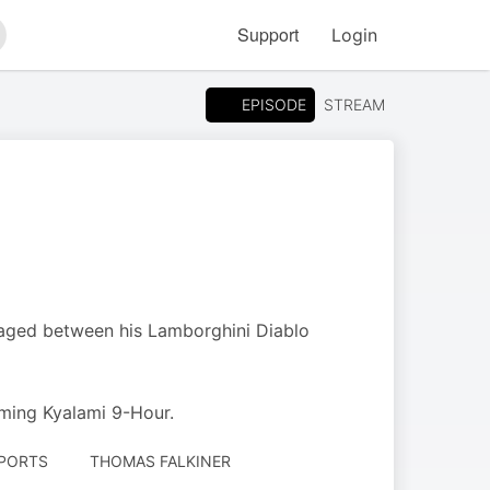
Support
Login
arch
EPISODE
STREAM
staged between his Lamborghini Diablo
ming Kyalami 9-Hour.
SPORTS
THOMAS FALKINER