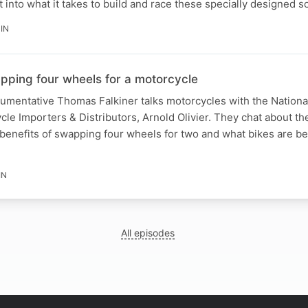
t into what it takes to build and race these specially designed s
IN
apping four wheels for a motorcycle
gumentative Thomas Falkiner talks motorcycles with the National
cle Importers & Distributors, Arnold Olivier. They chat about th
 benefits of swapping four wheels for two and what bikes are bes
IN
All episodes