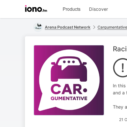
Visit
Products
Discover
iono.fm
homepage
Arena Podcast Network
Cargumentativ
Raci
In thi
and a f
They a
21 