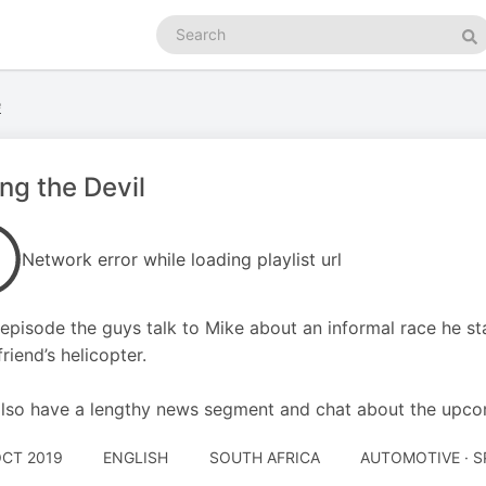
Search
podcasts
Se
e
ng the Devil
Network error while loading playlist url
s episode the guys talk to Mike about an informal race he 
riend’s helicopter.
lso have a lengthy news segment and chat about the upco
OCT 2019
ENGLISH
SOUTH AFRICA
AUTOMOTIVE · 