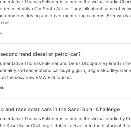
gumentative Thomas Falkiner is joined in the virtual studio Ch
ience at Volvo Car South Africa. They talk about some of Volvo'
 autonomous driving and driver monitoring cameras​. Brenwin N
o chat…
N
a second hand diesel or petrol car?
rgumentative Thomas Falkiner and Denis Droppa are joined in the
sonality and secondhand car buying guru, Sagie Moodley. Denis 
 on the sexy new BMW R18 cruiser.
MIN
ild and race solar cars in the Sasol Solar Challenge
gumentative Thomas Falkiner is joined in the virtual studio by R
 the Sasol Solar Challenge. Robert delves into the history of th