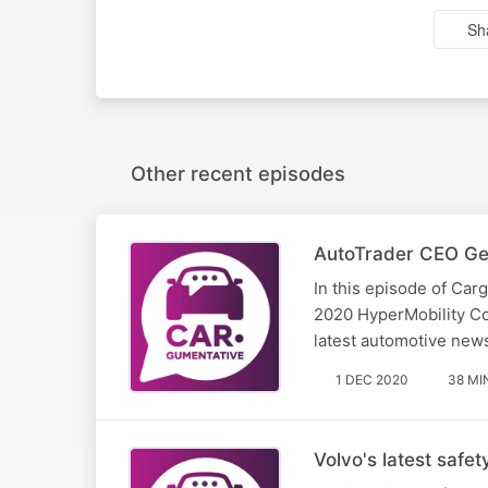
Sh
Other recent episodes
AutoTrader CEO Geo
​In this episode of C
2020 HyperMobility Con
latest automotive news
1 DEC 2020
38 MI
Volvo's latest safe