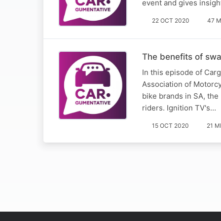
event and gives insigh
22 OCT 2020
47 M
The benefits of sw
In this episode of Car
Association of Motorcy
bike brands in SA, the
riders. Ignition TV's…
15 OCT 2020
21 M