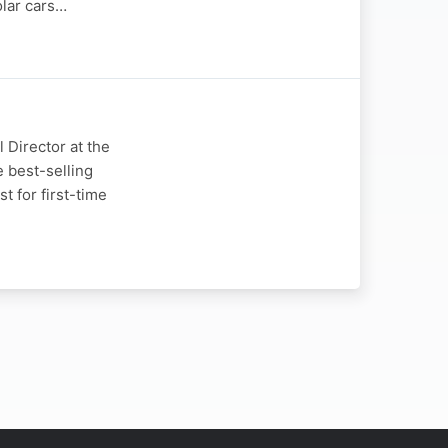
olar cars…
 Director at the
e best-selling
t for first-time