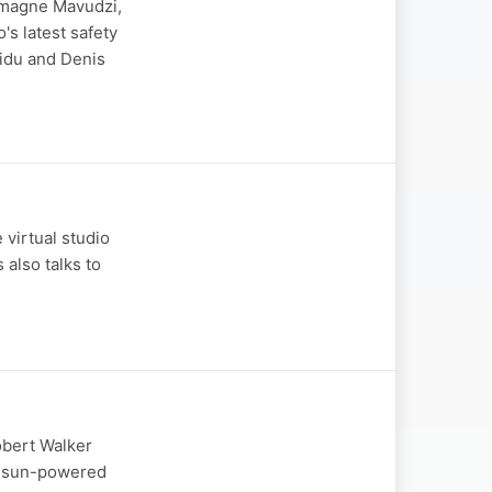
armagne Mavudzi,
s latest safety
aidu and Denis
 virtual studio
also talks to
obert Walker
is sun-powered