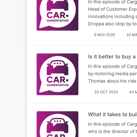
In this episode of Car
Head of Customer Exper
innovations including
Droppa also stop by t
6 NOV 2020
32 MI
Is it better to buy 
​In this episode of Ca
by motoring media per
Thomas about his ride
30 OCT 2020
44 
What it takes to bu
In this episode of Car
who is the director of