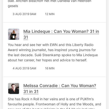
dae. Anchen Bisschoff het met Daniella van Heerden
gesels
3 AUG 2019 9AM
12 MIN
Mia Lindeque : Can You Woman? 31 in
31
You hear and see her with EWN and this Liberty Radio
Award winning journalist, has inspired young journos for
the last decade. Sulé Steenkamp spoke to Mia Lindeque
about her career, her hopes and advice to herself.
4 AUG 2019 5AM
16 MIN
Melissa Conradie : Can You Woman?
31 in 31
She has Rock n Roll in her veins and is one of PUKfm's
favourite people. Frontwoman of Holly and the Woods, and