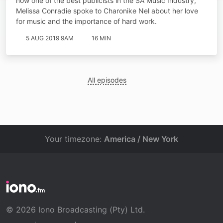
now one of the best publicists in the SA Music Industry,
Melissa Conradie spoke to Charonike Nel about her love
for music and the importance of hard work.
5 AUG 2019 9AM
16 MIN
All episodes
Your timezone:
America / New York
© 2026 Iono Broadcasting (Pty) Ltd.