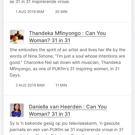
se 31 in 31 inspirerende vroue.
1 AUG 2019 9AM
20 MIN
Thandeka Mfinyongo : Can You
Woman? 31 in 31
She embodies the spirit of an artist and lives her life by the
words of Nina Simone, "I'm just a soul whose intentions are
good." Charonike Nel sat down with musician, Thandeka
Mfinyongo, as one of PUKfm's 31 inspiring women, in 31
Days.
2 AUG 2019 8AM
11 MIN
Daniella van Heerden : Can You
Woman? 31 in 31
Sy is 'n bekende gesig op jou televisieskerm, 'n gesoute
joernalis en een van PUKfm se 31 inspirerende vroue in 31