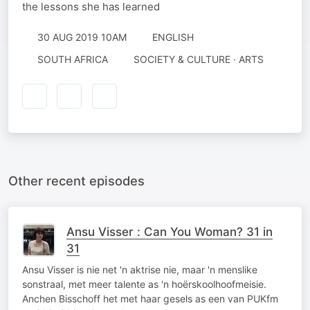
the lessons she has learned
30 AUG 2019 10AM
ENGLISH
SOUTH AFRICA
SOCIETY & CULTURE · ARTS
Other recent episodes
Ansu Visser : Can You Woman? 31 in
31
Ansu Visser is nie net 'n aktrise nie, maar 'n menslike
sonstraal, met meer talente as 'n hoërskoolhoofmeisie.
Anchen Bisschoff het met haar gesels as een van PUKfm