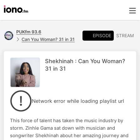
PUKfm 93.6
EPISODE
STREAM
Can You Woman? 31 in 31
Shekhinah : Can You Woman?
31 in 31
Network error while loading playlist url
This force of talent has taken the music industry by
storm. Zinhle Gama sat down with musician and
songwriter Shekhinah about her amazing journey and