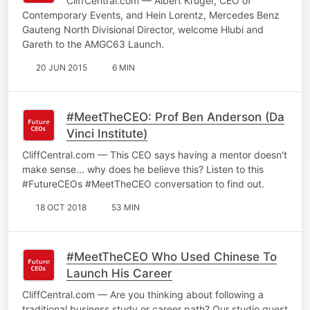
CliffCentral.com — Albert Kruger, CEO of
Contemporary Events, and Hein Lorentz, Mercedes Benz
Gauteng North Divisional Director, welcome Hlubi and
Gareth to the AMGC63 Launch.
20 JUN 2015
6 MIN
#MeetTheCEO: Prof Ben Anderson (Da
Vinci Institute)
CliffCentral.com — This CEO says having a mentor doesn't
make sense... why does he believe this? Listen to this
#FutureCEOs #MeetTheCEO conversation to find out.
18 OCT 2018
53 MIN
#MeetTheCEO Who Used Chinese To
Launch His Career
CliffCentral.com — Are you thinking about following a
traditional business study or career path? Our studio guest