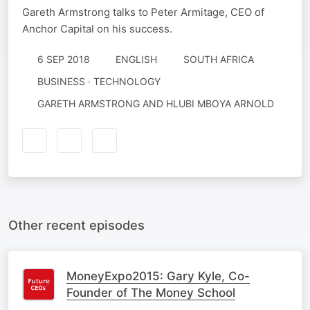
Gareth Armstrong talks to Peter Armitage, CEO of
Anchor Capital on his success.
6 SEP 2018
ENGLISH
SOUTH AFRICA
BUSINESS · TECHNOLOGY
GARETH ARMSTRONG AND HLUBI MBOYA ARNOLD
Other recent episodes
MoneyExpo2015: Gary Kyle, Co-
Founder of The Money School