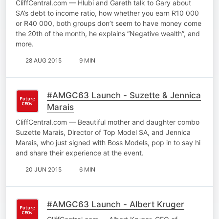
CliffCentral.com — Hlubi and Gareth talk to Gary about
SA’s debt to income ratio, how whether you earn R10 000
or R40 000, both groups don’t seem to have money come
the 20th of the month, he explains “Negative wealth”, and
more.
28 AUG 2015
9 MIN
#AMGC63 Launch - Suzette & Jennica
Marais
CliffCentral.com — Beautiful mother and daughter combo
Suzette Marais, Director of Top Model SA, and Jennica
Marais, who just signed with Boss Models, pop in to say hi
and share their experience at the event.
20 JUN 2015
6 MIN
#AMGC63 Launch - Albert Kruger