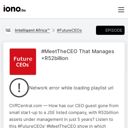
EPISODE
Intelligent Africa™
#FutureCEOs
#MeetTheCEO That Manages
+R52billion
Network error while loading playlist url
CliffCentral.com — How has our CEO guest gone from
small start-up to a JSE listed company, with R52billion
assets under management in just 5 years? Listen to
this #FutureCEOs' #MeetTheCEO show in which