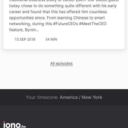
today chose to do something quite different with his early
career and found that this has offered him countless
opportunities since. From learning Chinese to smart
networking, during this #FutureCEOs #MeetTheCEO
feature, Byron…
13 SEP 2018
54 MIN
All episodes
Your timezone:
America / New York