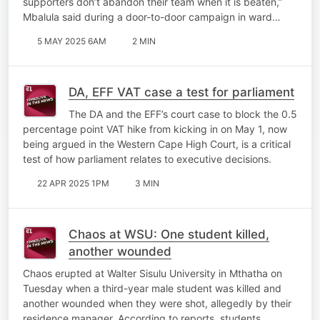
supporters don’t abandon their team when it is beaten,”
Mbalula said during a door-to-door campaign in ward…
5 MAY 2025 6AM
2 MIN
DA, EFF VAT case a test for parliament
The DA and the EFF’s court case to block the 0.5
percentage point VAT hike from kicking in on May 1, now
being argued in the Western Cape High Court, is a critical
test of how parliament relates to executive decisions.
22 APR 2025 1PM
3 MIN
Chaos at WSU: One student killed,
another wounded
Chaos erupted at Walter Sisulu University in Mthatha on
Tuesday when a third-year male student was killed and
another wounded when they were shot, allegedly by their
residence manager. According to reports, students