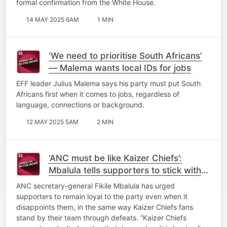
formal confirmation from the White House.
14 MAY 2025 6AM
1 MIN
‘We need to prioritise South Africans’
— Malema wants local IDs for jobs
EFF leader Julius Malema says his party must put South
Africans first when it comes to jobs, regardless of
language, connections or background.
12 MAY 2025 5AM
2 MIN
‘ANC must be like Kaizer Chiefs’:
Mbalula tells supporters to stick with
the party through disappointments
ANC secretary-general Fikile Mbalula has urged
supporters to remain loyal to the party even when it
disappoints them, in the same way Kaizer Chiefs fans
stand by their team through defeats. “Kaizer Chiefs