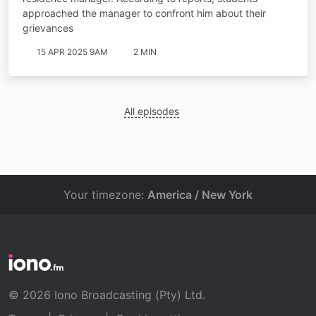
approached the manager to confront him about their
grievances
15 APR 2025 9AM
2 MIN
All episodes
Your timezone:
America / New York
© 2026 Iono Broadcasting (Pty) Ltd.