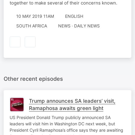
together to make several of their concerns known.
10 MAY 2019 11AM
ENGLISH
SOUTH AFRICA
NEWS · DAILY NEWS
Other recent episodes
Trump announces SA leaders’ visit,
Ramaphosa awaits green light
US President Donald Trump publicly announced SA
leaders will visit him in Washington DC next week, but
President Cyril Ramaphosa’s office says they are awaiting