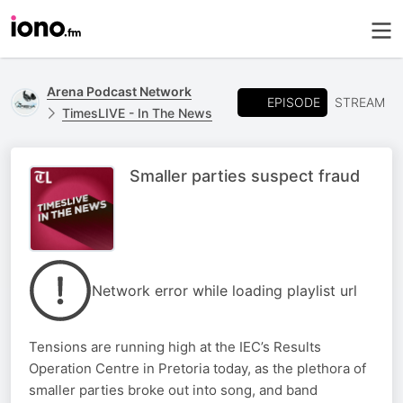
Arena Podcast Network
EPISODE
STREAM
TimesLIVE - In The News
Smaller parties suspect fraud
Network error while loading playlist url
Tensions are running high at the IEC’s Results
Operation Centre in Pretoria today, as the plethora of
smaller parties broke out into song, and band