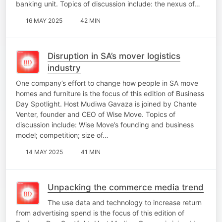
banking unit. Topics of discussion include: the nexus of…
16 MAY 2025
42 MIN
Disruption in SA’s mover logistics
industry
One company’s effort to change how people in SA move
homes and furniture is the focus of this edition of Business
Day Spotlight. Host Mudiwa Gavaza is joined by Chante
Venter, founder and CEO of Wise Move. Topics of
discussion include: Wise Move’s founding and business
model; competition; size of…
14 MAY 2025
41 MIN
Unpacking the commerce media trend
The use data and technology to increase return
from advertising spend is the focus of this edition of