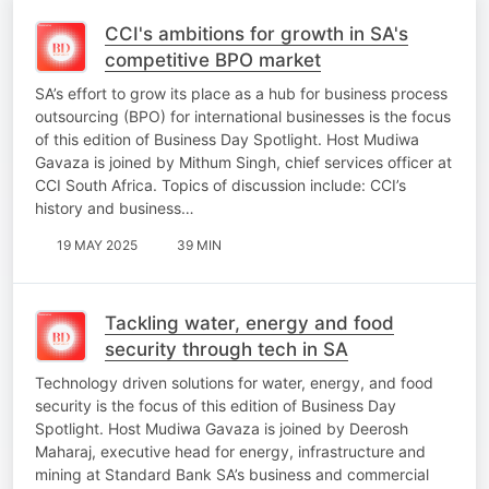
CCI's ambitions for growth in SA's
competitive BPO market
SA’s effort to grow its place as a hub for business process
outsourcing (BPO) for international businesses is the focus
of this edition of Business Day Spotlight. Host Mudiwa
Gavaza is joined by Mithum Singh, chief services officer at
CCI South Africa. Topics of discussion include: CCI’s
history and business…
19 MAY 2025
39 MIN
Tackling water, energy and food
security through tech in SA
Technology driven solutions for water, energy, and food
security is the focus of this edition of Business Day
Spotlight. Host Mudiwa Gavaza is joined by Deerosh
Maharaj, executive head for energy, infrastructure and
mining at Standard Bank SA’s business and commercial