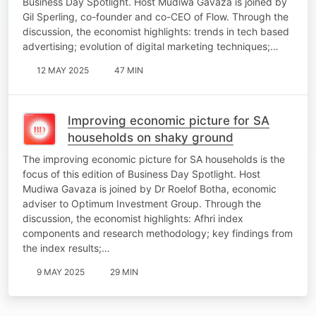
Business Day Spotlight. Host Mudiwa Gavaza is joined by
Gil Sperling, co-founder and co-CEO of Flow. Through the
discussion, the economist highlights: trends in tech based
advertising; evolution of digital marketing techniques;…
12 MAY 2025
47 MIN
Improving economic picture for SA
households on shaky ground
The improving economic picture for SA households is the
focus of this edition of Business Day Spotlight. Host
Mudiwa Gavaza is joined by Dr Roelof Botha, economic
adviser to Optimum Investment Group. Through the
discussion, the economist highlights: Afhri index
components and research methodology; key findings from
the index results;…
9 MAY 2025
29 MIN