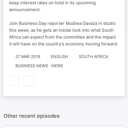
keep interest rates on hold in its upcoming
announcement.
Join Business Day reporter Mudiwa Gavaza in studio
this week, as he gets an inside look into what South
Africa can expect from the committee and the impact
it will have on the country’s economy moving forward.
27 MAR 2019
ENGLISH
SOUTH AFRICA
BUSINESS NEWS · NEWS
Other recent episodes