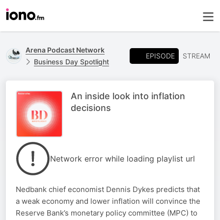
Arena Podcast Network
EPISODE
STREAM
Business Day Spotlight
An inside look into inflation
decisions
Network error while loading playlist url
Nedbank chief economist Dennis Dykes predicts that
a weak economy and lower inflation will convince the
Reserve Bank’s monetary policy committee (MPC) to