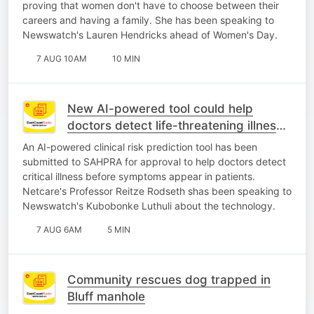
proving that women don't have to choose between their
careers and having a family. She has been speaking to
Newswatch's Lauren Hendricks ahead of Women's Day.
7 AUG 10AM
10 MIN
New AI-powered tool could help
doctors detect life-threatening illness
earlier
An AI-powered clinical risk prediction tool has been
submitted to SAHPRA for approval to help doctors detect
critical illness before symptoms appear in patients.
Netcare's Professor Reitze Rodseth shas been speaking to
Newswatch's Kubobonke Luthuli about the technology.
7 AUG 6AM
5 MIN
Community rescues dog trapped in
Bluff manhole