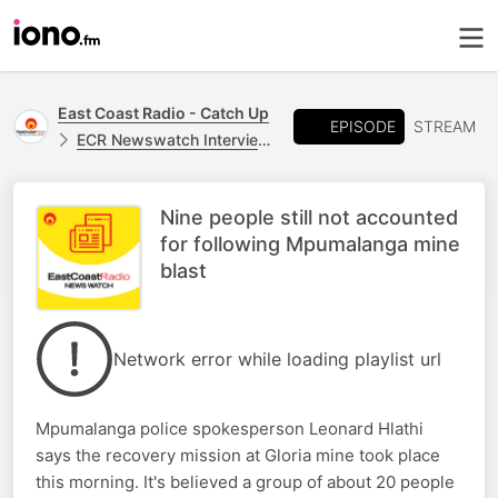
East Coast Radio - Catch Up
EPISODE
STREAM
ECR Newswatch Interviews
Nine people still not accounted
for following Mpumalanga mine
blast
Network error while loading playlist url
Mpumalanga police spokesperson Leonard Hlathi
says the recovery mission at Gloria mine took place
this morning. It's believed a group of about 20 people