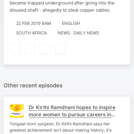
became trapped underground after going into the
disused shaft - allegedly to steal copper cables.
22 FEB 2019 8AM
ENGLISH
SOUTH AFRICA
NEWS · DAILY NEWS
Other recent episodes
Dr Kirthi Ramdhani hopes to inspire
more women to pursue careers in
medicine
Tongaat-born surgeon, Dr Kirthi Ramdhani says her
greatest achievement isn't about making history, it's