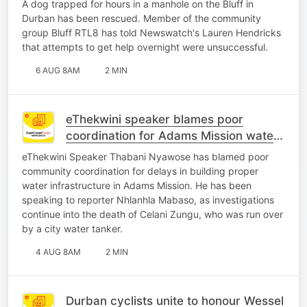
A dog trapped for hours in a manhole on the Bluff in
Durban has been rescued. Member of the community
group Bluff RTL8 has told Newswatch's Lauren Hendricks
that attempts to get help overnight were unsuccessful.
6 AUG 8AM
2 MIN
eThekwini speaker blames poor
coordination for Adams Mission water
crisis
eThekwini Speaker Thabani Nyawose has blamed poor
community coordination for delays in building proper
water infrastructure in Adams Mission. He has been
speaking to reporter Nhlanhla Mabaso, as investigations
continue into the death of Celani Zungu, who was run over
by a city water tanker.
4 AUG 8AM
2 MIN
Durban cyclists unite to honour Wessel