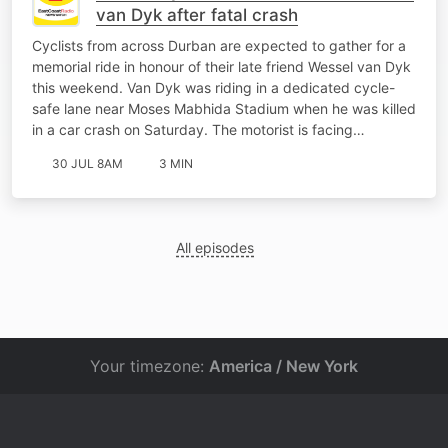
van Dyk after fatal crash
Cyclists from across Durban are expected to gather for a
memorial ride in honour of their late friend Wessel van Dyk
this weekend. Van Dyk was riding in a dedicated cycle-
safe lane near Moses Mabhida Stadium when he was killed
in a car crash on Saturday. The motorist is facing…
30 JUL 8AM
3 MIN
All episodes
Your timezone:
America / New York