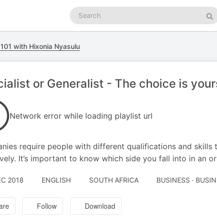
Search
podcasts
Se
101 with Hixonia Nyasulu
ialist or Generalist - The choice is your
Network error while loading playlist url
ies require people with different qualifications and skills 
ively. It’s important to know which side you fall into in an o
EC 2018
ENGLISH
SOUTH AFRICA
BUSINESS · BUSI
are
Follow
Download