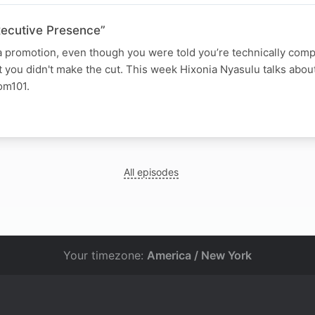
xecutive Presence”
a promotion, even though you were told you’re technically com
t you didn't make the cut. This week Hixonia Nyasulu talks abou
om101.
All episodes
Your timezone:
America / New York