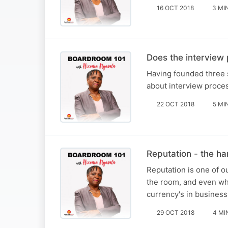
16 OCT 2018
3 MI
Does the interview
Having founded three 
about interview proce
22 OCT 2018
5 MI
Reputation - the h
Reputation is one of o
the room, and even wh
currency's in business
29 OCT 2018
4 MI