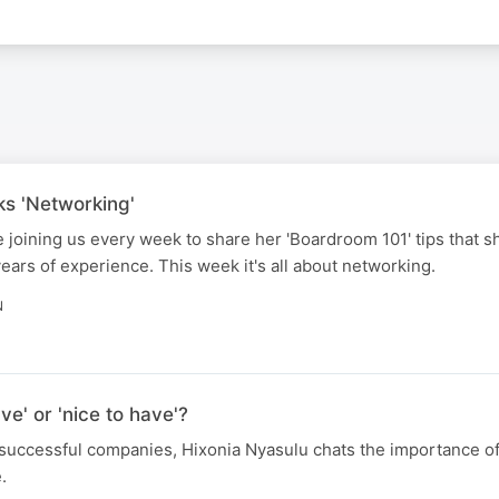
ks 'Networking'
e joining us every week to share her 'Boardroom 101' tips that s
ars of experience. This week it's all about networking.
N
e' or 'nice to have'?
successful companies, Hixonia Nyasulu chats the importance o
.