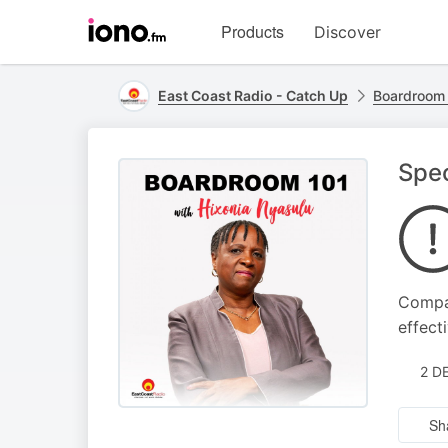
Visit
Products
Discover
iono.fm
homepage
East Coast Radio - Catch Up
Boardroom 
Spec
Compan
effect
2 D
Sh