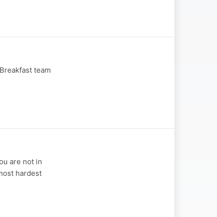
 Breakfast team
ou are not in
most hardest