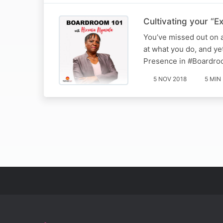
Cultivating your “E
You’ve missed out on 
at what you do, and ye
Presence in #Boardro
5 NOV 2018
5 MIN