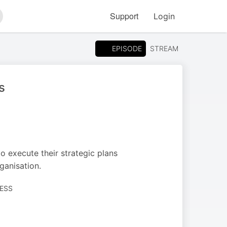
Support
Login
arch
EPISODE
STREAM
s
to execute their strategic plans
rganisation.
NESS