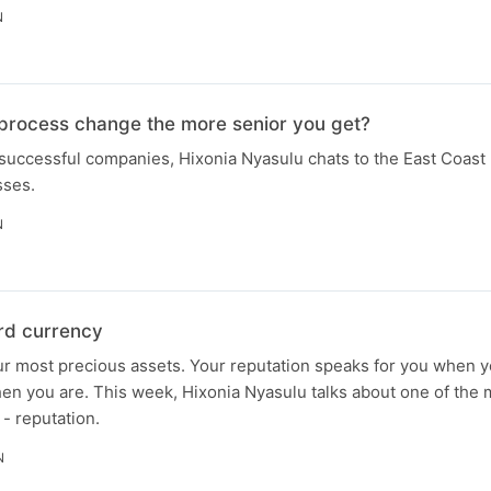
N
 process change the more senior you get?
successful companies, Hixonia Nyasulu chats to the East Coast
sses.
N
ard currency
ur most precious assets. Your reputation speaks for you when y
en you are. This week, Hixonia Nyasulu talks about one of the 
 - reputation.
N