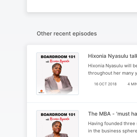
Other recent episodes
Hixonia Nyasulu tal
Hixonia Nyasulu will b
throughout her many ye
16 OCT 2018
4 MI
The MBA - 'must hav
Having founded three 
in the business sphere