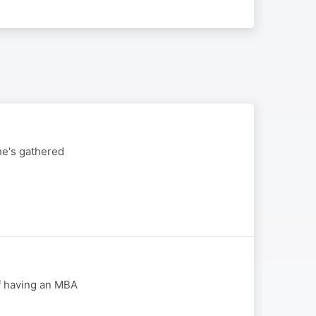
he's gathered
f having an MBA