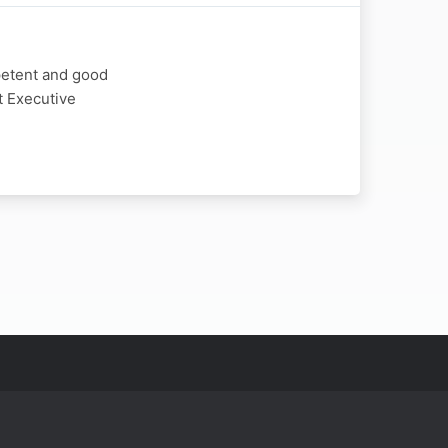
petent and good
t Executive