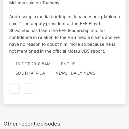
Malema said on Tuesday.
Addressing a media briefing in Johannesburg‚ Malema
said: “The deputy president of the EFF Floyd
Shivambu has taken the EFF leadership into his
confidence in relation to the VBS media claims and we
have no reason to doubt him‚ more so because he is
not mentioned in the official Motau VBS report.”
16 OCT 2018 8AM
ENGLISH
SOUTH AFRICA
NEWS · DAILY NEWS
Other recent episodes