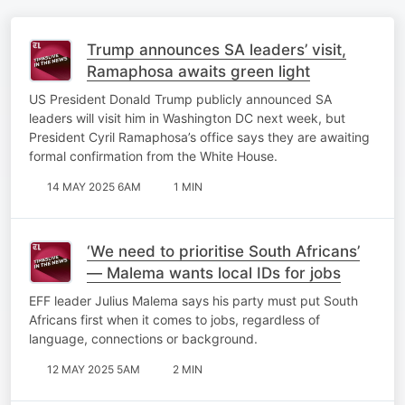
Trump announces SA leaders’ visit,
Ramaphosa awaits green light
US President Donald Trump publicly announced SA
leaders will visit him in Washington DC next week, but
President Cyril Ramaphosa’s office says they are awaiting
formal confirmation from the White House.
14 MAY 2025 6AM
1 MIN
‘We need to prioritise South Africans’
— Malema wants local IDs for jobs
EFF leader Julius Malema says his party must put South
Africans first when it comes to jobs, regardless of
language, connections or background.
12 MAY 2025 5AM
2 MIN