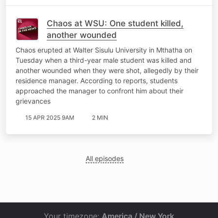
Chaos at WSU: One student killed,
another wounded
Chaos erupted at Walter Sisulu University in Mthatha on
Tuesday when a third-year male student was killed and
another wounded when they were shot, allegedly by their
residence manager. According to reports, students
approached the manager to confront him about their
grievances
15 APR 2025 9AM
2 MIN
All episodes
Your timezone:
America / New York