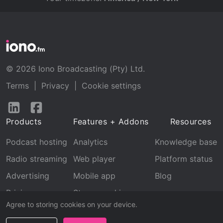
© 2026 Iono Broadcasting (Pty) Ltd.
Terms
|
Privacy
|
Cookie settings
Follow
Follow
us
us
Products
Features + Addons
Resources
on
on
LinkedIn
Facebook
Podcast hosting
Analytics
Knowledge base
Radio streaming
Web player
Platform status
Advertising
Mobile app
Blog
Pricing
Stream archive
Agree to storing cookies on your device.
Recognition