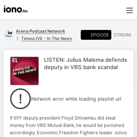
Arena Podcast Network
EPISODE
STREAM
TimesLIVE - In The News
LISTEN: Julius Malema defends
deputy in VBS bank scandal
Network error while loading playlist url
If EFF deputy president Floyd Shivambu did steal
money from VBS Mutual Bank‚ he would be punished
accordingly‚ Economic Freedom Fighters leader Julius