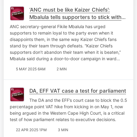
‘ANC must be like Kaizer Chiefs’:
Mbalula tells supporters to stick with
the party through disappointments
ANC secretary-general Fikile Mbalula has urged
supporters to remain loyal to the party even when it
disappoints them, in the same way Kaizer Chiefs fans
stand by their team through defeats. “Kaizer Chiefs
supporters don’t abandon their team when it is beaten,”
Mbalula said during a door-to-door campaign in ward…
5 MAY 2025 6AM
2 MIN
DA, EFF VAT case a test for parliament
The DA and the EFF’s court case to block the 0.5
percentage point VAT hike from kicking in on May 1, now
being argued in the Western Cape High Court, is a critical
test of how parliament relates to executive decisions.
22 APR 2025 1PM
3 MIN