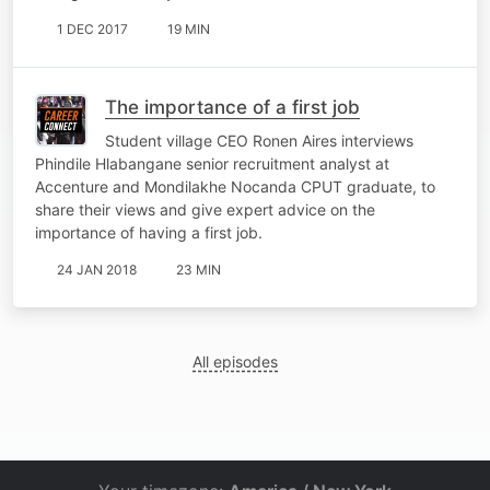
1 DEC 2017
19 MIN
The importance of a first job
Student village CEO Ronen Aires interviews
Phindile Hlabangane senior recruitment analyst at
Accenture and Mondilakhe Nocanda CPUT graduate, to
share their views and give expert advice on the
importance of having a first job.
24 JAN 2018
23 MIN
All episodes