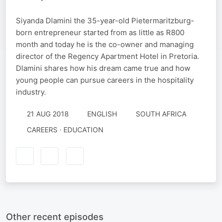
Siyanda Dlamini the 35-year-old Pietermaritzburg-
born entrepreneur started from as little as R800
month and today he is the co-owner and managing
director of the Regency Apartment Hotel in Pretoria.
Dlamini shares how his dream came true and how
young people can pursue careers in the hospitality
industry.
21 AUG 2018
ENGLISH
SOUTH AFRICA
CAREERS · EDUCATION
Other recent episodes