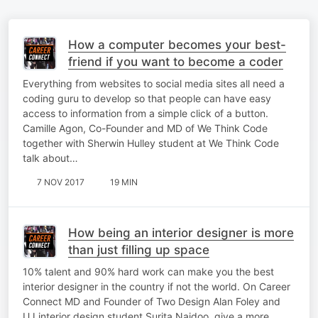
How a computer becomes your best-
friend if you want to become a coder
Everything from websites to social media sites all need a
coding guru to develop so that people can have easy
access to information from a simple click of a button.
Camille Agon, Co-Founder and MD of We Think Code
together with Sherwin Hulley student at We Think Code
talk about…
7 NOV 2017
19 MIN
How being an interior designer is more
than just filling up space
10% talent and 90% hard work can make you the best
interior designer in the country if not the world. On Career
Connect MD and Founder of Two Design Alan Foley and
UJ interior design student Surita Naidoo, give a more