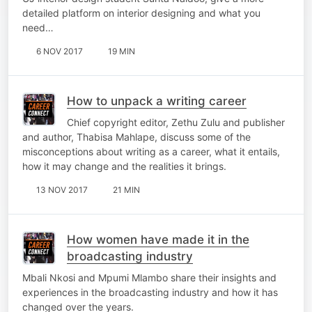
detailed platform on interior designing and what you
need…
6 NOV 2017
19 MIN
How to unpack a writing career
Chief copyright editor, Zethu Zulu and publisher
and author, Thabisa Mahlape, discuss some of the
misconceptions about writing as a career, what it entails,
how it may change and the realities it brings.
13 NOV 2017
21 MIN
How women have made it in the
broadcasting industry
Mbali Nkosi and Mpumi Mlambo share their insights and
experiences in the broadcasting industry and how it has
changed over the years.