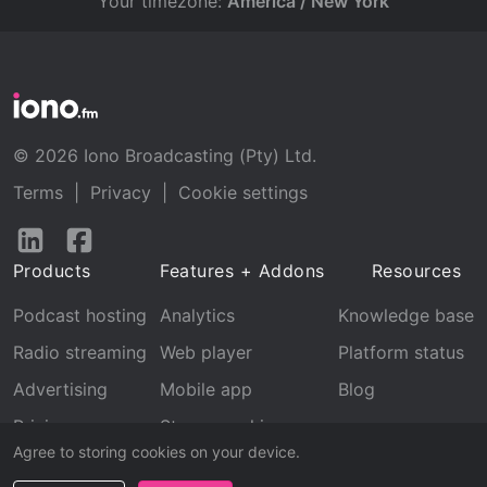
Your timezone:
America / New York
© 2026 Iono Broadcasting (Pty) Ltd.
Terms
|
Privacy
|
Cookie settings
Follow
Follow
us
us
Products
Features + Addons
Resources
on
on
LinkedIn
Facebook
Podcast hosting
Analytics
Knowledge base
Radio streaming
Web player
Platform status
Advertising
Mobile app
Blog
Pricing
Stream archive
Agree to storing cookies on your device.
Recognition