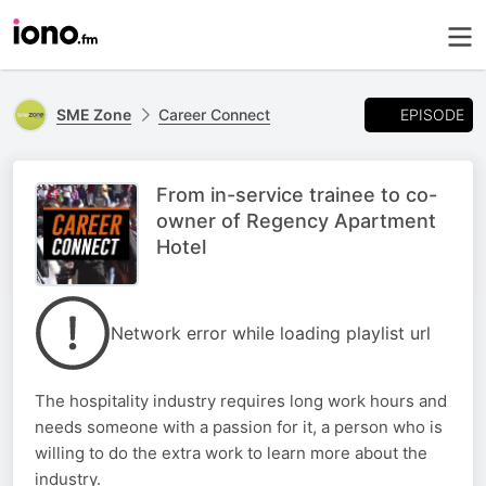
EPISODE
SME Zone
Career Connect
From in-service trainee to co-
owner of Regency Apartment
Hotel
Network error while loading playlist url
The hospitality industry requires long work hours and
needs someone with a passion for it, a person who is
willing to do the extra work to learn more about the
industry.