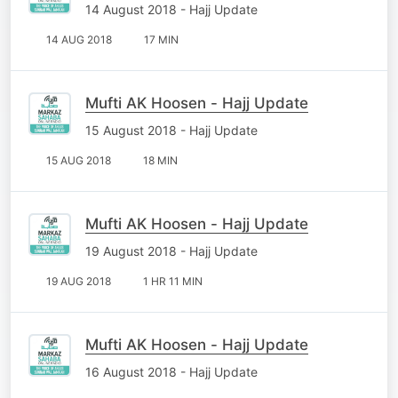
14 August 2018 - Hajj Update
14 AUG 2018
17 MIN
Mufti AK Hoosen - Hajj Update
15 August 2018 - Hajj Update
15 AUG 2018
18 MIN
Mufti AK Hoosen - Hajj Update
19 August 2018 - Hajj Update
19 AUG 2018
1 HR 11 MIN
Mufti AK Hoosen - Hajj Update
16 August 2018 - Hajj Update