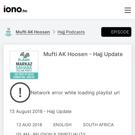
EPISODE
Mufti AK Hoosen
Hajj Podcasts
Mufti AK Hoosen - Hajj Update
Network error while loading playlist url
13 August 2018 - Hajj Update
13 AUG 2018
ENGLISH
SOUTH AFRICA
ISLAM · RELIGION & SPIRITUALITY