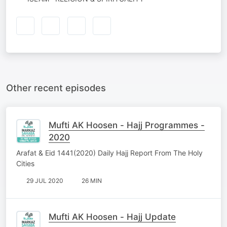
Other recent episodes
Mufti AK Hoosen - Hajj Programmes -
2020
Arafat & Eid 1441(2020) Daily Hajj Report From The Holy
Cities
29 JUL 2020
26 MIN
Mufti AK Hoosen - Hajj Update